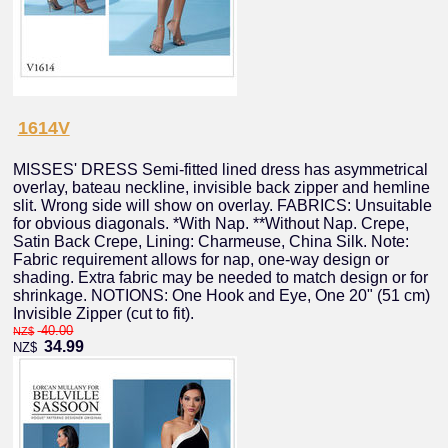
1614V
MISSES' DRESS Semi-fitted lined dress has asymmetrical
overlay, bateau neckline, invisible back zipper and hemline
slit. Wrong side will show on overlay. FABRICS: Unsuitable
for obvious diagonals. *With Nap. **Without Nap. Crepe,
Satin Back Crepe, Lining: Charmeuse, China Silk. Note:
Fabric requirement allows for nap, one-way design or
shading. Extra fabric may be needed to match design or for
shrinkage. NOTIONS: One Hook and Eye, One 20" (51 cm)
Invisible Zipper (cut to fit).
40.00
NZ$
34.99
NZ$