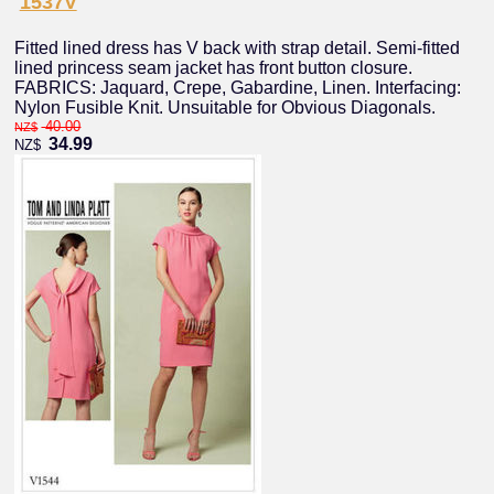
1537V
Fitted lined dress has V back with strap detail. Semi-fitted
lined princess seam jacket has front button closure.
FABRICS: Jaquard, Crepe, Gabardine, Linen. Interfacing:
Nylon Fusible Knit. Unsuitable for Obvious Diagonals.
40.00
NZ$
34.99
NZ$