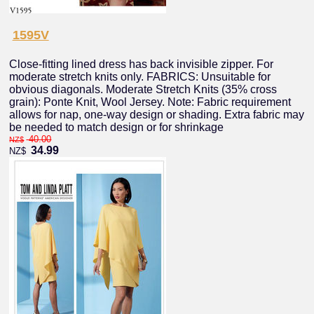
1595V
Close-fitting lined dress has back invisible zipper. For
moderate stretch knits only. FABRICS: Unsuitable for
obvious diagonals. Moderate Stretch Knits (35% cross
grain): Ponte Knit, Wool Jersey. Note: Fabric requirement
allows for nap, one-way design or shading. Extra fabric may
be needed to match design or for shrinkage
40.00
NZ$
34.99
NZ$