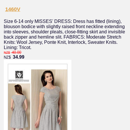
1460V
Size 6-14 only MISSES' DRESS: Dress has fitted (lining),
blouson bodice with slightly raised front neckline extending
into sleeves, shoulder pleats, close-fitting skirt and invisible
back zipper and hemline slit. FABRICS: Moderate Stretch
Knits: Wool Jersey, Ponte Knit, Interlock, Sweater Knits.
Lining: Tricot.
40.00
NZ$
34.99
NZ$