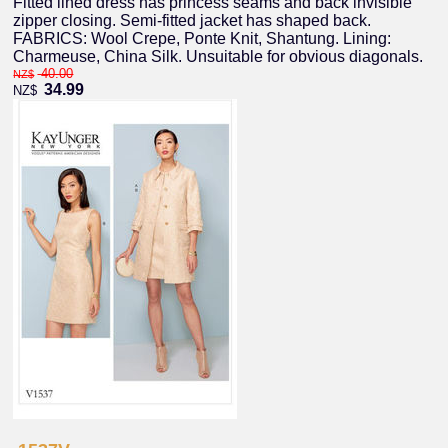
Fitted lined dress has princess seams and back invisible
zipper closing. Semi-fitted jacket has shaped back.
FABRICS: Wool Crepe, Ponte Knit, Shantung. Lining:
Charmeuse, China Silk. Unsuitable for obvious diagonals.
40.00
NZ$
34.99
NZ$