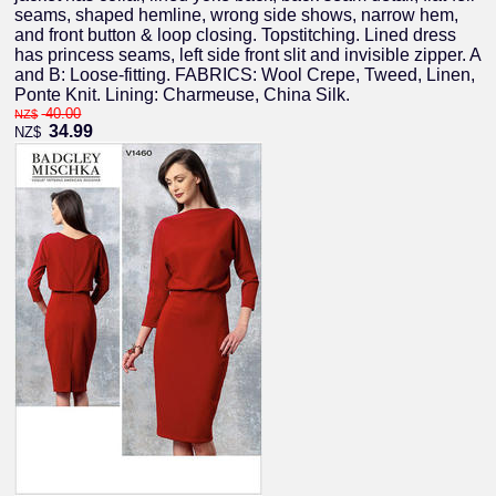
seams, shaped hemline, wrong side shows, narrow hem,
and front button & loop closing. Topstitching. Lined dress
has princess seams, left side front slit and invisible zipper. A
and B: Loose-fitting. FABRICS: Wool Crepe, Tweed, Linen,
Ponte Knit. Lining: Charmeuse, China Silk.
40.00
NZ$
34.99
NZ$