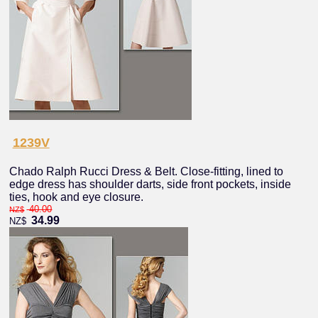
1239V
Chado Ralph Rucci Dress & Belt. Close-fitting, lined to
edge dress has shoulder darts, side front pockets, inside
ties, hook and eye closure.
40.00
NZ$
34.99
NZ$