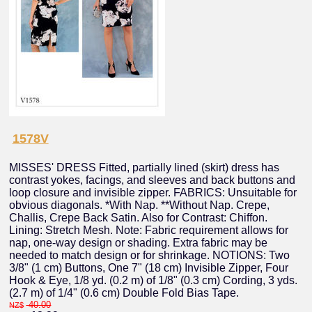
1578V
MISSES' DRESS Fitted, partially lined (skirt) dress has
contrast yokes, facings, and sleeves and back buttons and
loop closure and invisible zipper. FABRICS: Unsuitable for
obvious diagonals. *With Nap. **Without Nap. Crepe,
Challis, Crepe Back Satin. Also for Contrast: Chiffon.
Lining: Stretch Mesh. Note: Fabric requirement allows for
nap, one-way design or shading. Extra fabric may be
needed to match design or for shrinkage. NOTIONS: Two
3/8" (1 cm) Buttons, One 7" (18 cm) Invisible Zipper, Four
Hook & Eye, 1/8 yd. (0.2 m) of 1/8" (0.3 cm) Cording, 3 yds.
(2.7 m) of 1/4" (0.6 cm) Double Fold Bias Tape.
40.00
NZ$