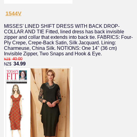
1544V
MISSES' LINED SHIFT DRESS WITH BACK DROP-
COLLAR AND TIE Fitted, lined dress has back invisible
zipper and collar that extends into back tie. FABRICS: Four-
Ply Crepe, Crepe-Back Satin, Silk Jacquard. Lining:
Charmeuse, China Silk. NOTIONS: One 14" (36 cm)
Invisible Zipper, Two Snaps and Hook & Eye.
40.00
NZ$
34.99
NZ$