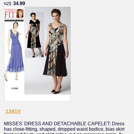
34.99
NZ$
1391V
MISSES' DRESS AND DETACHABLE CAPELET: Dress
has close-fitting, shaped, dropped waist bodice, bias skirt