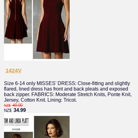
1424V
Size 6-14 only MISSES' DRESS: Close-fitting and slightly
flared, lined dress has front and back pleats and exposed
back zipper. FABRICS: Moderate Stretch Knits, Ponte Knit,
Jersey, Cotton Knit. Lining: Tricot.
40.00
NZ$
34.99
NZ$