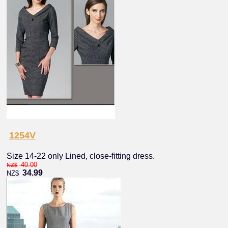
1254V
Size 14-22 only Lined, close-fitting dress.
40.00
NZ$
34.99
NZ$