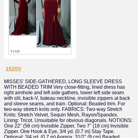
1520V
MISSES' SIDE-GATHERED, LONG SLEEVE DRESS
WITH BEADED TRIM Very close-fitting, lined dress has
right armhole and left side gathers, lower left side seam
with slit, back-V, bateau neckline, invisible zippers at back
and sleeve seams, and train. Optional: Beaded trim. For
two-way stretch knits only. FABRICS: Two-way Stretch
Knits: Stretch Velvet, Sequin Mesh, Rayon/Spandex.
Lining: Tricot. Unsuitable for obvious diagonals. NOTIONS:
One 22" (56 cm) Invisible Zipper, Two 7" (18 cm) Invisible
Zipper. One Hook & Eye, 3/4 yd. (0.7 m) Stay Tape.
Optional: 3/4 yd. (0.7 m) Approx. 31/2" (9 cm) Beaded