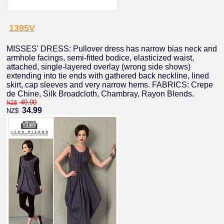
1395V
MISSES' DRESS: Pullover dress has narrow bias neck and
armhole facings, semi-fitted bodice, elasticized waist,
attached, single-layered overlay (wrong side shows)
extending into tie ends with gathered back neckline, lined
skirt, cap sleeves and very narrow hems. FABRICS: Crepe
de Chine, Silk Broadcloth, Chambray, Rayon Blends.
40.00
NZ$
34.99
NZ$