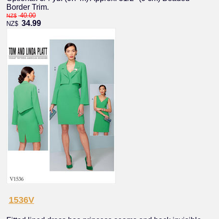
Border Trim.
40.00
NZ$
34.99
NZ$
1536V