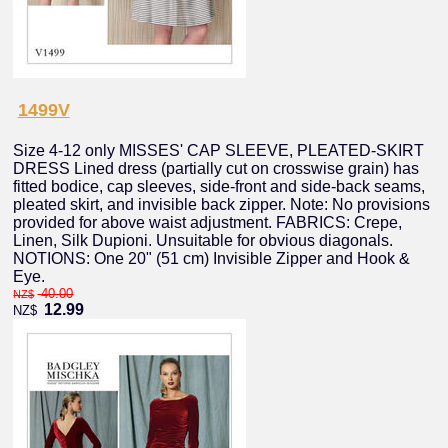
1499V
Size 4-12 only MISSES' CAP SLEEVE, PLEATED-SKIRT
DRESS Lined dress (partially cut on crosswise grain) has
fitted bodice, cap sleeves, side-front and side-back seams,
pleated skirt, and invisible back zipper. Note: No provisions
provided for above waist adjustment. FABRICS: Crepe,
Linen, Silk Dupioni. Unsuitable for obvious diagonals.
NOTIONS: One 20" (51 cm) Invisible Zipper and Hook &
Eye.
40.00
NZ$
12.99
NZ$