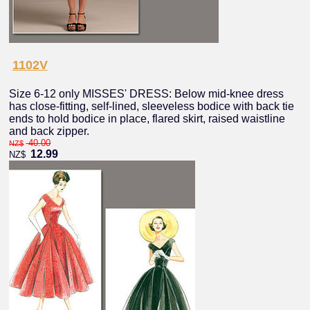
1102V
Size 6-12 only MISSES' DRESS: Below mid-knee dress
has close-fitting, self-lined, sleeveless bodice with back tie
ends to hold bodice in place, flared skirt, raised waistline
and back zipper.
40.00
NZ$
12.99
NZ$