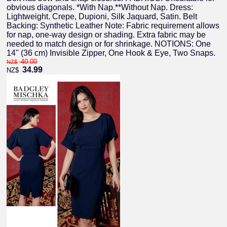
obvious diagonals. *With Nap.**Without Nap. Dress:
Lightweight. Crepe, Dupioni, Silk Jaquard, Satin. Belt
Backing: Synthetic Leather Note: Fabric requirement allows
for nap, one-way design or shading. Extra fabric may be
needed to match design or for shrinkage. NOTIONS: One
14" (36 cm) Invisible Zipper, One Hook & Eye, Two Snaps.
40.00
NZ$
34.99
NZ$