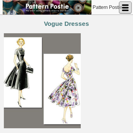
Pattern Postie
Vogue Dresses