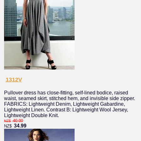
1312V
Pullover dress has close-fitting, self-lined bodice, raised
waist, seamed skirt, stitched hem, and invisible side zipper.
FABRICS: Lightweight Denim, Lightweight Gabardine,
Lightweight Linen. Contrast B: Lightweight Wool Jersey,
Lightweight Double Knit.
40.00
NZ$
34.99
NZ$