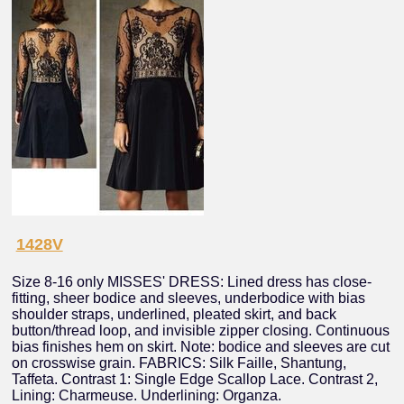
1428V
Size 8-16 only MISSES' DRESS: Lined dress has close-
fitting, sheer bodice and sleeves, underbodice with bias
shoulder straps, underlined, pleated skirt, and back
button/thread loop, and invisible zipper closing. Continuous
bias finishes hem on skirt. Note: bodice and sleeves are cut
on crosswise grain. FABRICS: Silk Faille, Shantung,
Taffeta. Contrast 1: Single Edge Scallop Lace. Contrast 2,
Lining: Charmeuse. Underlining: Organza.