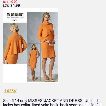
40.00
NZ$
34.99
NZ$
1435V
Size 6-14 only MISSES' JACKET AND DRESS: Unlined
jacket has collar, lined yoke back, back seam detail, flat-fell