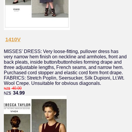
1410V
MISSES' DRESS: Very loose-fitting, pullover dress has
very narrow hem finish on neckline and armholes, front and
back pleats, inside button/buttonholes forming drape and
three adjustable lengths, French seams, and narrow hem.
Purchased cord stopper and elastic cord form front drape.
FABRICS: Stretch Poplin, Seersucker, Silk Dupioni, Lt.Wt.
Wool Crepe. Unsuitable for obvious diagonals.
40.00
NZ$
34.99
NZ$