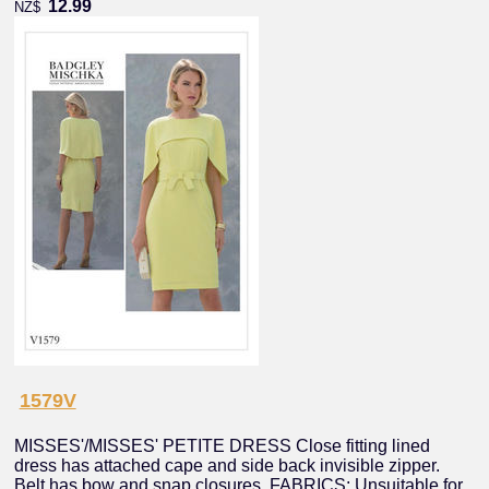
12.99
NZ$
1579V
MISSES'/MISSES' PETITE DRESS Close fitting lined
dress has attached cape and side back invisible zipper.
Belt has bow and snap closures. FABRICS: Unsuitable for