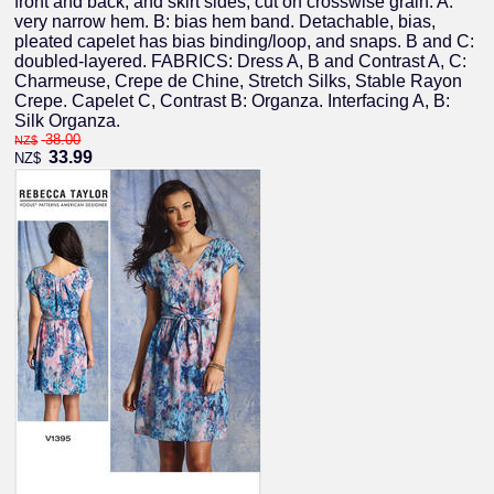
front and back, and skirt sides, cut on crosswise grain. A:
very narrow hem. B: bias hem band. Detachable, bias,
pleated capelet has bias binding/loop, and snaps. B and C:
doubled-layered. FABRICS: Dress A, B and Contrast A, C:
Charmeuse, Crepe de Chine, Stretch Silks, Stable Rayon
Crepe. Capelet C, Contrast B: Organza. Interfacing A, B:
Silk Organza.
38.00
NZ$
33.99
NZ$