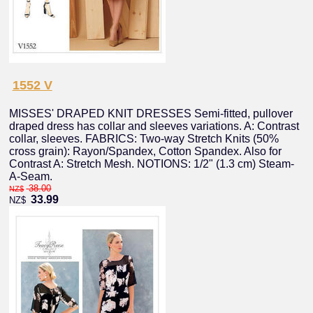
1552 V
MISSES' DRAPED KNIT DRESSES Semi-fitted, pullover
draped dress has collar and sleeves variations. A: Contrast
collar, sleeves. FABRICS: Two-way Stretch Knits (50%
cross grain): Rayon/Spandex, Cotton Spandex. Also for
Contrast A: Stretch Mesh. NOTIONS: 1/2" (1.3 cm) Steam-
A-Seam.
38.00
NZ$
33.99
NZ$