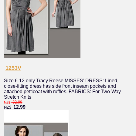
1253V
Size 6-12 only Tracy Reese MISSES' DRESS: Lined,
close-fitting dress has side front inseam pockets and
attached petticoat with ruffles. FABRICS: For Two-Way
Stretch Knits
32.99
NZ$
12.99
NZ$