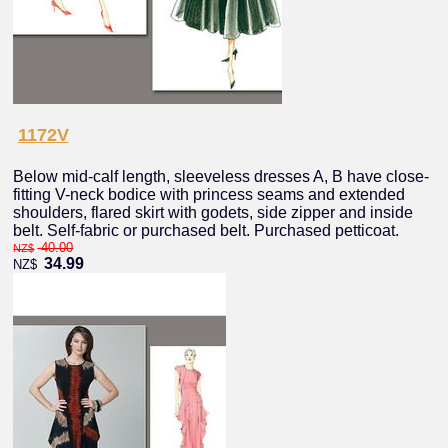
1172V
Below mid-calf length, sleeveless dresses A, B have close-
fitting V-neck bodice with princess seams and extended
shoulders, flared skirt with godets, side zipper and inside
belt. Self-fabric or purchased belt. Purchased petticoat.
40.00
NZ$
34.99
NZ$