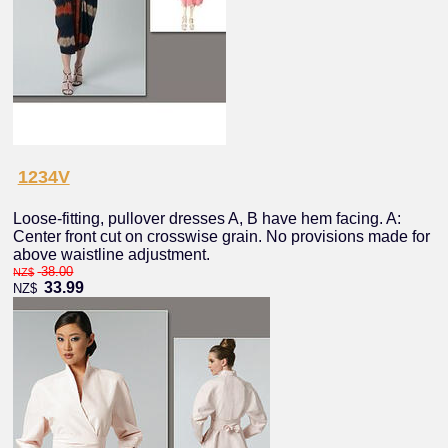
1234V
Loose-fitting, pullover dresses A, B have hem facing. A:
Center front cut on crosswise grain. No provisions made for
above waistline adjustment.
38.00
NZ$
33.99
NZ$