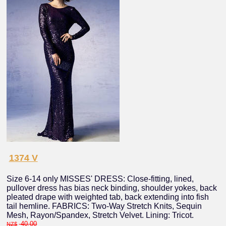
1374 V
Size 6-14 only MISSES' DRESS: Close-fitting, lined,
pullover dress has bias neck binding, shoulder yokes, back
pleated drape with weighted tab, back extending into fish
tail hemline. FABRICS: Two-Way Stretch Knits, Sequin
Mesh, Rayon/Spandex, Stretch Velvet. Lining: Tricot.
40.00
NZ$