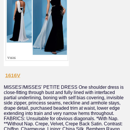
1616V
MISSES'/MISSES' PETITE DRESS One shoulder dress is
close-fitting through bust and fully lined with interfaced
partial underlining, boning with self bias covering, invisible
side zipper, princess seams, neckline and armhole stays,
drape detail, purchased beaded trim at waist, lower edge
extending into train and very narrow hems throughout.
FABRICS: Unsuitable for obvious diagonals. *With Nap.
**Without Nap. Crepe, Velvet, Crepe Back Satin. Contrast:
Chiffon, Charmeuse. Lining: China Silk, Bemberg Rayon.