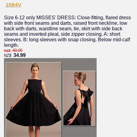
1084V
Size 6-12 only MISSES' DRESS: Close-fitting, flared dress
with side front seams and darts, raised front neckline, low
back with darts, waistline seam, tie, skirt with side back
seams and inverted pleat, side zipper closing. A: short
sleeves. B: long sleeves with snap closing. Below mid-calf
length.
40.00
NZ$
34.99
NZ$