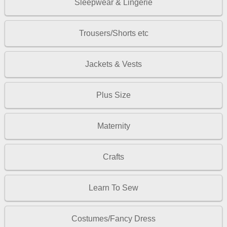
Sleepwear & Lingerie
Trousers/Shorts etc
Jackets & Vests
Plus Size
Maternity
Crafts
Learn To Sew
Costumes/Fancy Dress