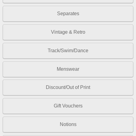
Separates
Vintage & Retro
Track/Swim/Dance
Menswear
Discount/Out of Print
Gift Vouchers
Notions