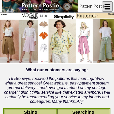
Pattern Postie
What our customers are saying:
"Hi Bronwyn, received the patterns this morning. Wow -
what a great service! Great website, easy payment system,
prompt delivery – and even got a refund on my postage
charge! I didn’t think service like that existed anymore. I will
certainly be recommending your service to my friends and
colleagues. Many thanks, Anj"
Sizing
Searching