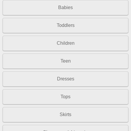
Babies
Toddlers
Children
Teen
Dresses
Tops
Skirts