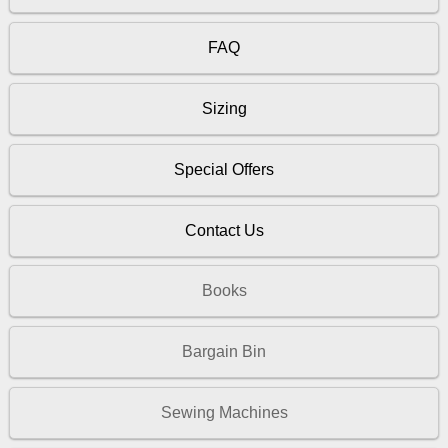
FAQ
Sizing
Special Offers
Contact Us
Books
Bargain Bin
Sewing Machines