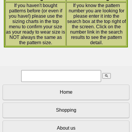
If you haven't bought
If you know the pattern
patterns before (or even if
number you are looking for
you have!) please use the
please enter it into the
sizing charts in the top
search box at the top right of
menu to confirm your size
the screen. Click on the
as your ready to wear size is
number link in the search
NOT always the same as
results to see the pattern
the pattern size.
detail.
search
Home
Shopping
About us