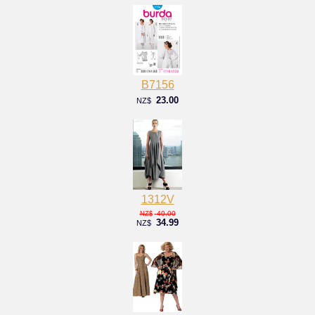
B7156
23.00
NZ$
1312V
40.00
NZ$
34.99
NZ$