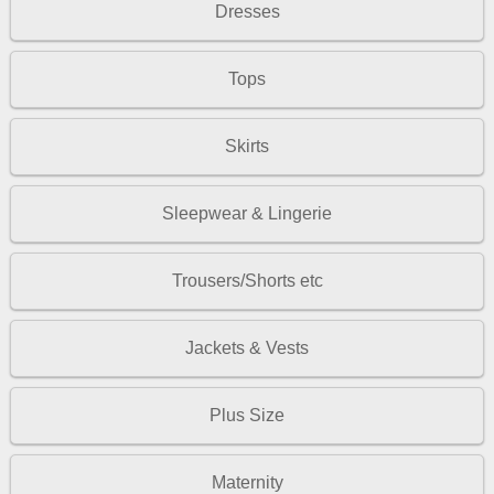
Dresses
Tops
Skirts
Sleepwear & Lingerie
Trousers/Shorts etc
Jackets & Vests
Plus Size
Maternity