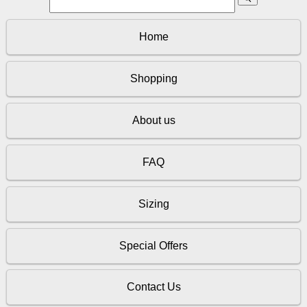
Home
Shopping
About us
FAQ
Sizing
Special Offers
Contact Us