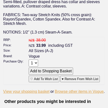
Semi-fitted, pullover draped dress has collar and sleeves
variations. A: Contrast collar, sleeves.
FABRICS: Two-way Stretch Knits (50% cross grain):
Rayon/Spandex, Cotton Spandex. Also for Contrast A:
Stretch Mesh.
NOTIONS: 1/2" (1.3 cm) Steam-A-Seam.
RRP:
38.00
NZ$
Price:
33.99
including GST
NZ$
Size:
All Sizes (A-J)
Brand:
Vogue
Purchase Qty:
♡ Add To Wish List
♥ Remove From Wish List
View your shopping basket
or
Browse other items in Vogue
.
Other products you might be interested in