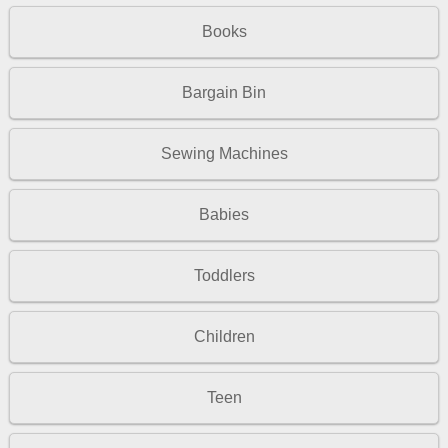
Books
Bargain Bin
Sewing Machines
Babies
Toddlers
Children
Teen