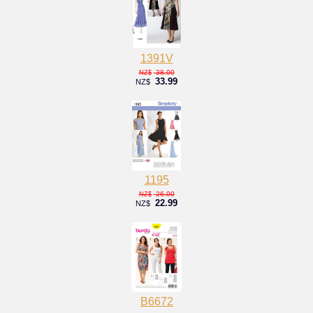
1391V
38.00
NZ$
33.99
NZ$
1195
26.00
NZ$
22.99
NZ$
B6672