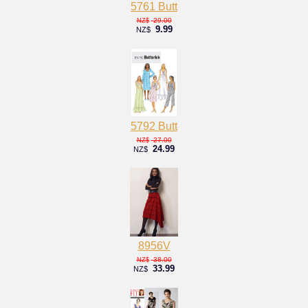
5761 Butt
29.00
NZ$
9.99
NZ$
5792 Butt
27.00
NZ$
24.99
NZ$
8956V
38.00
NZ$
33.99
NZ$