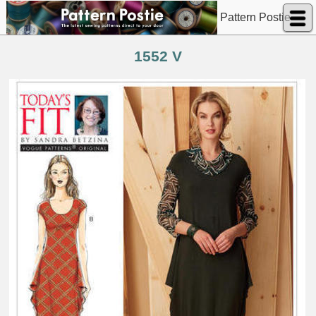
Pattern Postie
1552 V