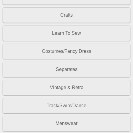
Crafts
Learn To Sew
Costumes/Fancy Dress
Separates
Vintage & Retro
Track/Swim/Dance
Menswear