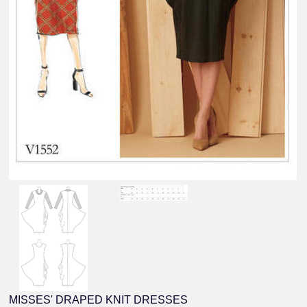
MISSES' DRAPED KNIT DRESSES