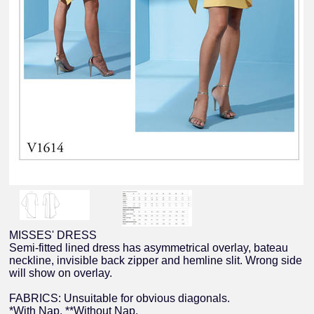
MISSES' DRESS
Semi-fitted lined dress has asymmetrical overlay, bateau
neckline, invisible back zipper and hemline slit. Wrong side
will show on overlay.
FABRICS: Unsuitable for obvious diagonals.
*With Nap. **Without Nap.