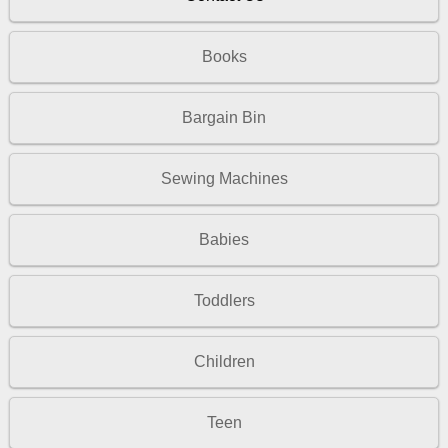
Books
Bargain Bin
Sewing Machines
Babies
Toddlers
Children
Teen