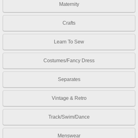
Maternity
Crafts
Learn To Sew
Costumes/Fancy Dress
Separates
Vintage & Retro
Track/Swim/Dance
Menswear