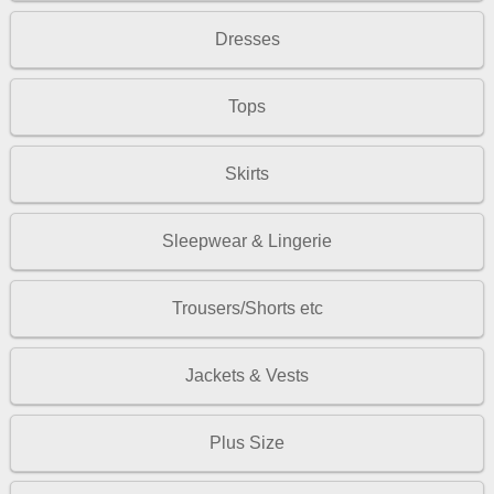
Dresses
Tops
Skirts
Sleepwear & Lingerie
Trousers/Shorts etc
Jackets & Vests
Plus Size