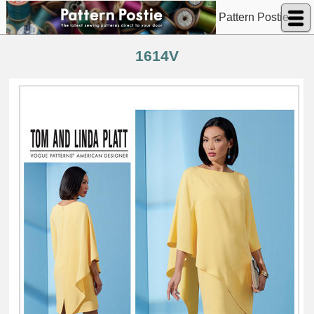
Pattern Postie
1614V