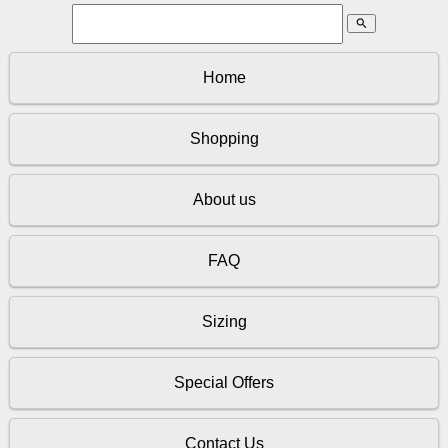
search
Home
Shopping
About us
FAQ
Sizing
Special Offers
Contact Us