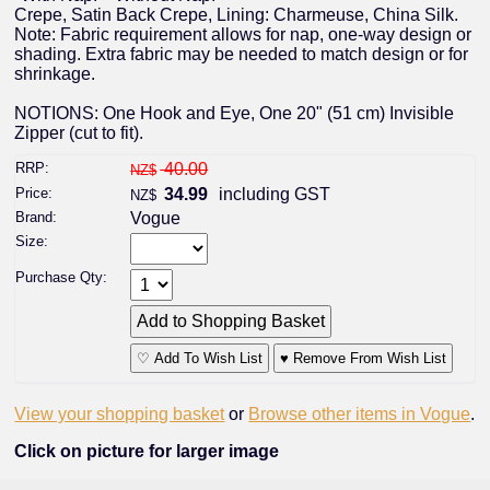
Crepe, Satin Back Crepe, Lining: Charmeuse, China Silk.
Note: Fabric requirement allows for nap, one-way design or
shading. Extra fabric may be needed to match design or for
shrinkage.
NOTIONS: One Hook and Eye, One 20" (51 cm) Invisible
Zipper (cut to fit).
RRP:
40.00
NZ$
Price:
34.99
including GST
NZ$
Brand:
Vogue
Size:
Purchase Qty:
♡ Add To Wish List
♥ Remove From Wish List
View your shopping basket
or
Browse other items in Vogue
.
Click on picture for larger image