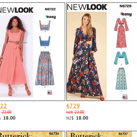
722
6729
22.00
22.00
NZ$
18.00
18.00
$
NZ$