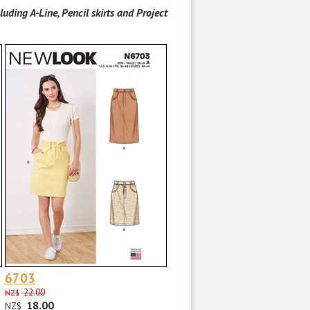
luding A-Line, Pencil skirts and Project
6703
22.00
NZ$
18.00
NZ$