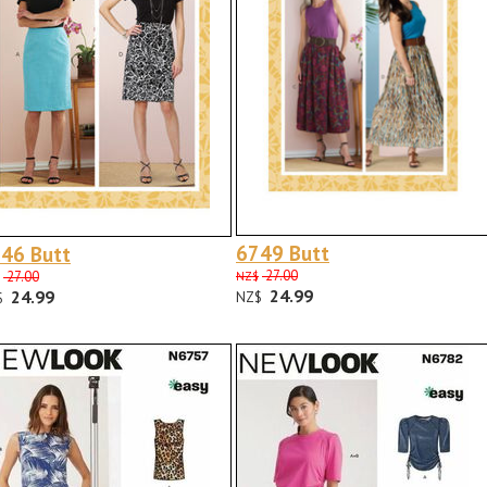
6749 Butt
46 Butt
27.00
27.00
NZ$
24.99
24.99
NZ$
$