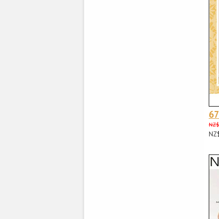
67
NZ$
NZ