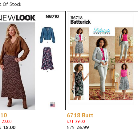
t Of Stock
710
6718 Butt
22.00
29.00
NZ$
18.00
26.99
$
NZ$