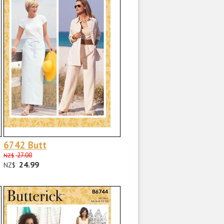
6742 Butt
27.00
NZ$
24.99
NZ$