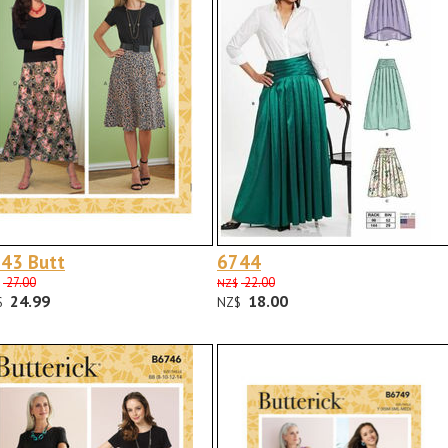
43 Butt
6744
27.00
22.00
NZ$
24.99
18.00
$
NZ$