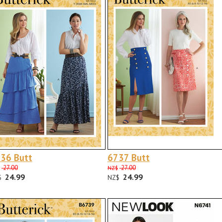
36 Butt
6737 Butt
27.00
27.00
NZ$
24.99
24.99
$
NZ$