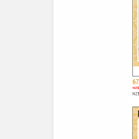
67
NZ$
NZ