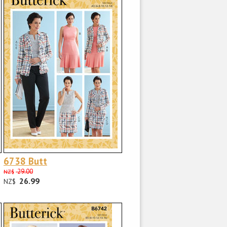
6738 Butt
29.00
NZ$
26.99
NZ$