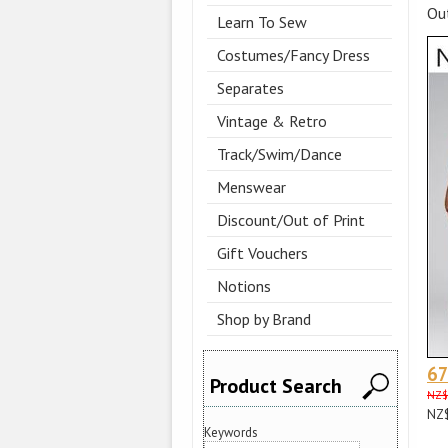
Ou
Learn To Sew
Costumes/Fancy Dress
Separates
Vintage & Retro
Track/Swim/Dance
Menswear
Discount/Out of Print
Gift Vouchers
Notions
Shop by Brand
6
Product Search
NZ$
NZ
Keywords