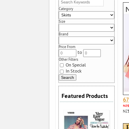
Category
Size
Brand
Price From
to
Other Filters
On Special
In Stock
Featured Products
6
NZ$
NZ