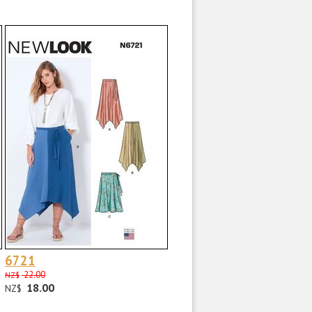
6721
22.00
NZ$
18.00
NZ$