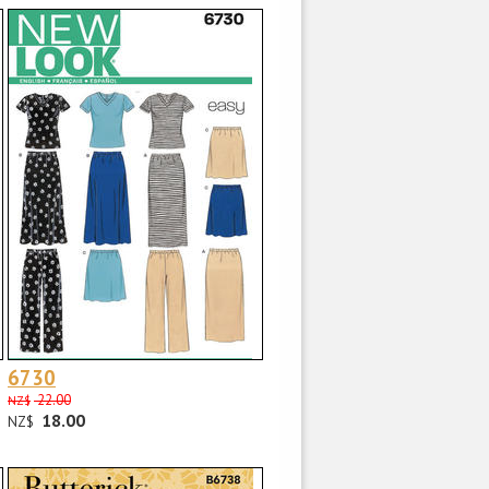
6730
22.00
NZ$
18.00
NZ$