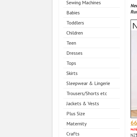
Sewing Machines
New
Ru
Babies
Toddlers
Children
Teen
Dresses
Tops
Skirts
Sleepwear & Lingerie
Trousers/Shorts etc
Jackets & Vests
Plus Size
6
Maternity
NZ$
Crafts
NZ