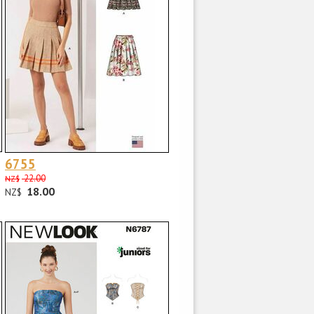
6755
22.00
NZ$
18.00
NZ$