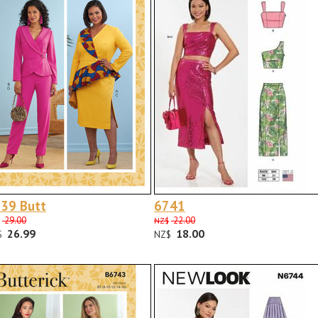
39 Butt
6741
29.00
22.00
NZ$
26.99
18.00
$
NZ$