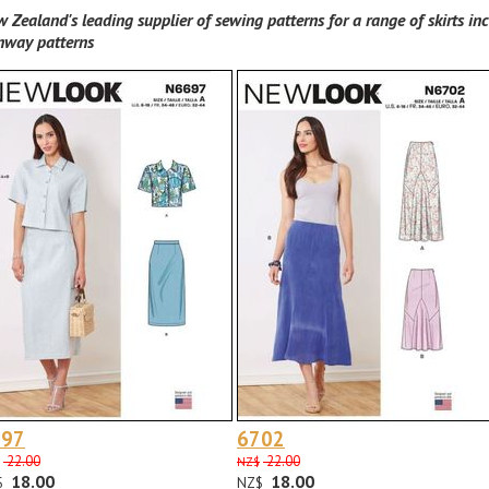
 Zealand's leading supplier of sewing patterns for a range of skirts inc
nway patterns
697
6702
22.00
22.00
NZ$
18.00
18.00
$
NZ$