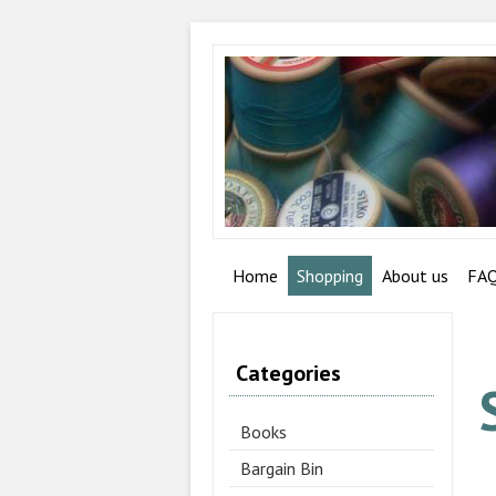
Home
Shopping
About us
FA
Categories
Books
Bargain Bin