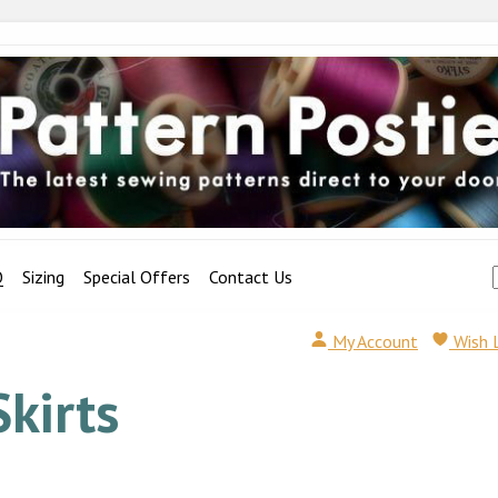
Q
Sizing
Special Offers
Contact Us
My Account
Wish 
Skirts