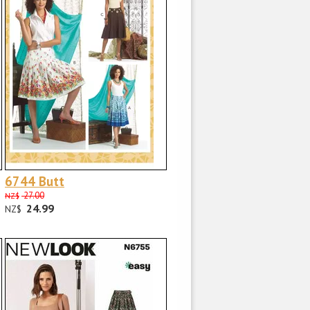
6744 Butt
27.00
NZ$
24.99
NZ$