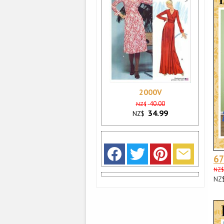
2000V
40.00
NZ$
34.99
NZ$
67
NZ$
NZ