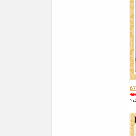
67
NZ$
NZ