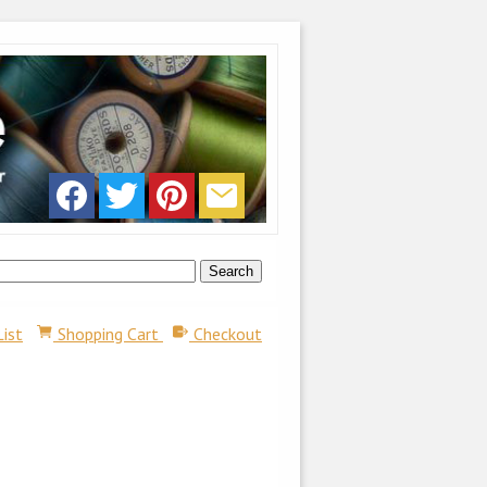
List
Shopping Cart
Checkout