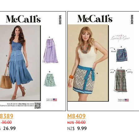
 8389
M8409
30.00
30.00
NZ$
26.99
9.99
$
NZ$