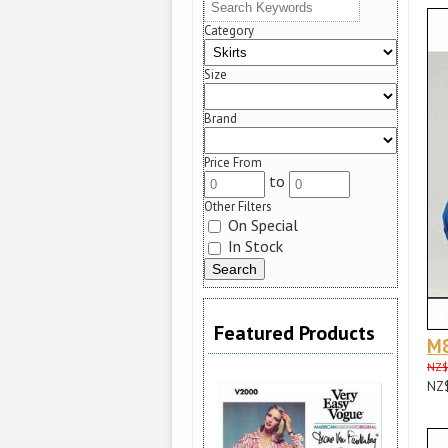
Category
Size
Brand
Price From
to
Other Filters
On Special
In Stock
Featured Products
M
NZ$
NZ