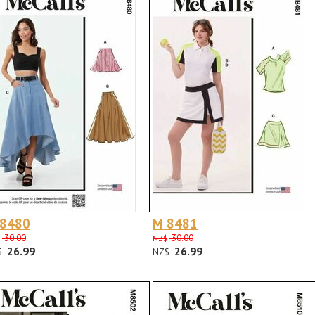
 8480
M 8481
30.00
30.00
NZ$
26.99
26.99
$
NZ$