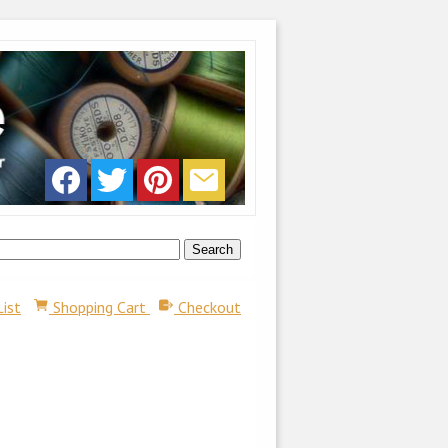
List
Shopping Cart
Checkout