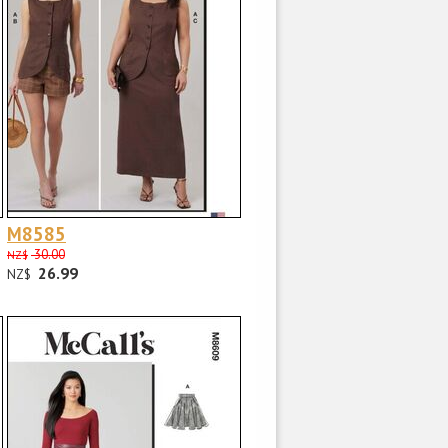
M8585
30.00
NZ$
26.99
NZ$