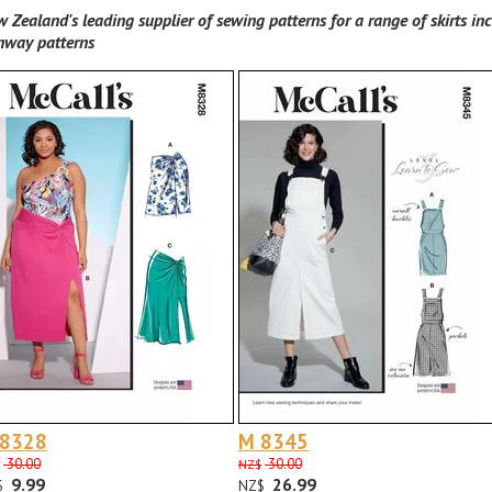
 Zealand's leading supplier of sewing patterns for a range of skirts inc
nway patterns
 8328
M 8345
30.00
30.00
NZ$
9.99
26.99
$
NZ$