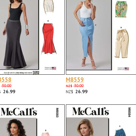
8558
M8559
30.00
30.00
NZ$
26.99
26.99
$
NZ$