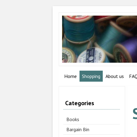
Home
Shopping
About us
FA
Categories
Books
Bargain Bin