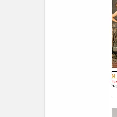
M
NZ$
NZ