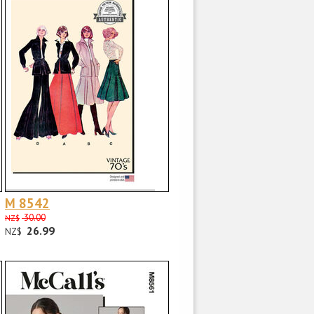
M 8542
30.00
NZ$
26.99
NZ$