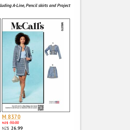
luding A-Line, Pencil skirts and Project
M 8370
30.00
NZ$
26.99
NZ$