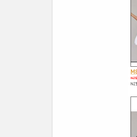
M
NZ$
NZ