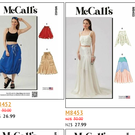
8452
30.00
M8453
26.99
$
30.00
NZ$
27.99
NZ$