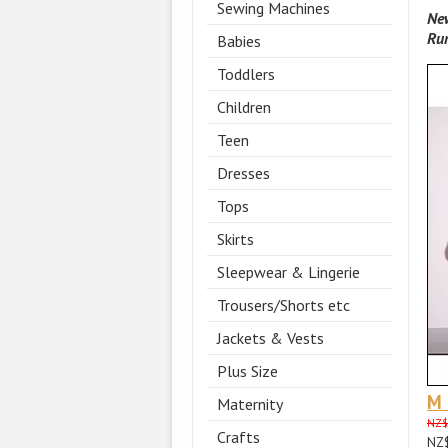
Sewing Machines
New
Ru
Babies
Toddlers
Children
Teen
Dresses
Tops
Skirts
Sleepwear & Lingerie
Trousers/Shorts etc
Jackets & Vests
Plus Size
M
Maternity
NZ$
Crafts
NZ