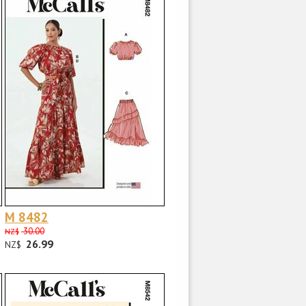
M 8482
30.00
NZ$
26.99
NZ$