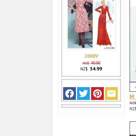
2000V
40.00
NZ$
34.99
NZ$
M
NZ$
NZ