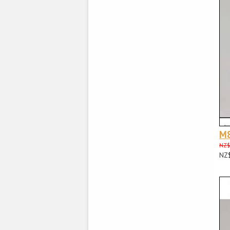
M
NZ$
NZ