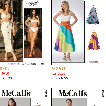
 8502
M 8510
30.00
30.00
NZ$
26.99
26.99
$
NZ$