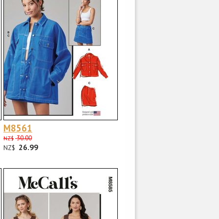
M8561
30.00
NZ$
26.99
NZ$