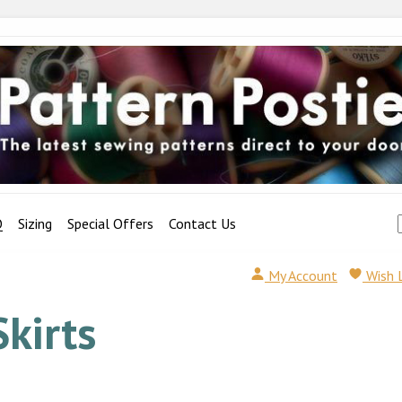
Q
Sizing
Special Offers
Contact Us
My Account
Wish 
Skirts