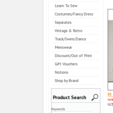
Learn To Sew
Costumes/Fancy Dress
Separates
Vintage & Retro
Track/Swim/Dance
Menswear
Discount/Out of Print
Gift Vouchers
Notions
Shop by Brand
M
Product Search
NZ$
NZ
Keywords