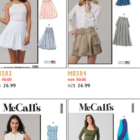
8583
M8584
30.00
30.00
NZ$
26.99
26.99
$
NZ$