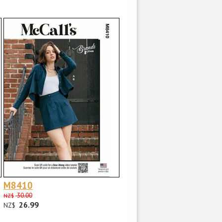
M8410
30.00
NZ$
26.99
NZ$