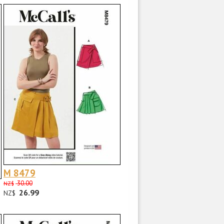
M 8479
30.00
NZ$
26.99
NZ$