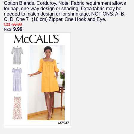
Cotton Blends, Corduroy. Note: Fabric requirement allows
for nap, one-way design or shading. Extra fabric may be
needed to match design or for shrinkage. NOTIONS: A, B,
C, D: One 7" (18 cm) Zipper, One Hook and Eye.
30.00
NZ$
9.99
NZ$