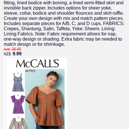
fitting, lined bodice with boning, a lined semi-fitted skirt and
invisible back zipper. Includes options for sheer yoke,
sleeve, collar, bodice and shoulder flounces and skirt ruffle.
Create your own design with mix and match pattern pieces.
Includes separate pieces for A/B, C, and D cups. FABRICS:
Crepes, Shantung, Satin, Taffeta. Yoke: Sheers. Lining:
Lining Fabrics. Note: Fabric requirement allows for nap,
one-way design or shading. Extra fabric may be needed to
match design or for shrinkage.
26.00
NZ$
9.99
NZ$