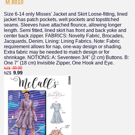
M 8010
Size 6-14 only Misses' Jacket and Skirt Loose-fitting, lined
jacket has patch pockets, welt pockets and topstitched
seams. Sleeves have attached flounce, allowing longer
length. Semi fitted, lined skirt has front and back yoke and
center back zipper. FABRICS: Novelty Fabric, Brocades,
Jacquards, Denim. Lining: Lining Fabrics. Note: Fabric
requirement allows for nap, one-way design or shading.
Extra fabric may be needed to match design or for
shrinkage. NOTIONS: A: Seventeen 3/4" (2 cm) Buttons. B:
One 7" (18 cm) Invisible Zipper, One Hook and Eye.
30.00
NZ$
9.99
NZ$