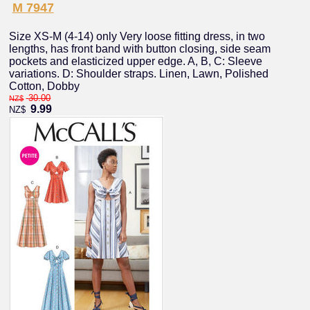
M 7947
Size XS-M (4-14) only Very loose fitting dress, in two
lengths, has front band with button closing, side seam
pockets and elasticized upper edge. A, B, C: Sleeve
variations. D: Shoulder straps. Linen, Lawn, Polished
Cotton, Dobby
30.00
NZ$
9.99
NZ$