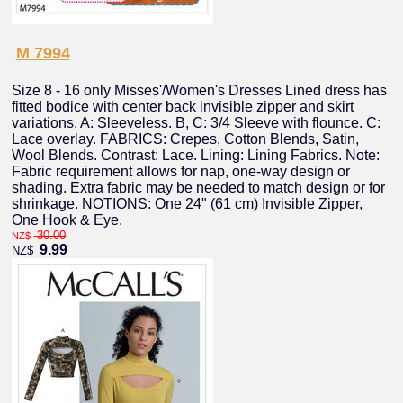
M 7994
Size 8 - 16 only Misses'/Women's Dresses Lined dress has
fitted bodice with center back invisible zipper and skirt
variations. A: Sleeveless. B, C: 3/4 Sleeve with flounce. C:
Lace overlay. FABRICS: Crepes, Cotton Blends, Satin,
Wool Blends. Contrast: Lace. Lining: Lining Fabrics. Note:
Fabric requirement allows for nap, one-way design or
shading. Extra fabric may be needed to match design or for
shrinkage. NOTIONS: One 24" (61 cm) Invisible Zipper,
One Hook & Eye.
30.00
NZ$
9.99
NZ$