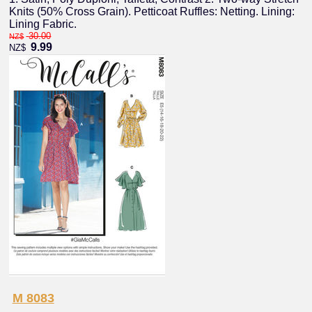
Knits (50% Cross Grain). Petticoat Ruffles: Netting. Lining:
Lining Fabric.
30.00
NZ$
9.99
NZ$
M 8083