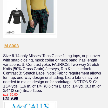
M 8003
Size 6-14 only Misses' Tops Close fitting tops, or pullover
with snap closing, mock collar or neck band, has length
variations. B: Contrast yoke. FABRICS: Two-way Stretch
Knits (50% Cross Grain)-Jerseys, Rib Knit, Interlock.
Contrast B: Stretch Lace. Note: Fabric requirement allows
for nap, one-way design or shading. Extra fabric may be
needed to match design or for shrinkage. NOTIONS: C:
13/4 yds. (1.6 m) of 1/4" (0.6 cm) Elastic, 1/4 yd. (0.3 m) of
3/4" (2 cm) Snap Tape.
30.00
NZ$
9.99
NZ$