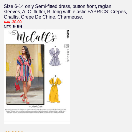
Size 6-14 only Semi-fitted dress, button front, raglan
sleeves, A, C: flutter, B: long with elastic FABRICS: Crepes,
Challis, Crepe De Chine, Charmeuse.
30.00
NZ$
9.99
NZ$