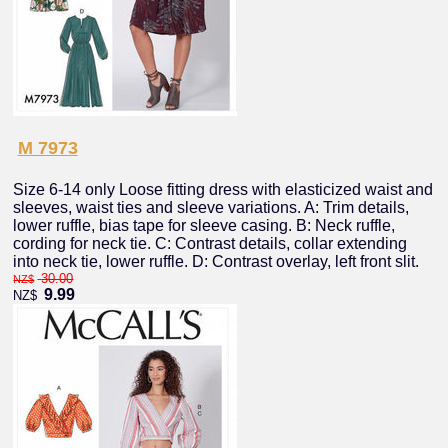
M 7973
Size 6-14 only Loose fitting dress with elasticized waist and
sleeves, waist ties and sleeve variations. A: Trim details,
lower ruffle, bias tape for sleeve casing. B: Neck ruffle,
cording for neck tie. C: Contrast details, collar extending
into neck tie, lower ruffle. D: Contrast overlay, left front slit.
30.00
NZ$
9.99
NZ$