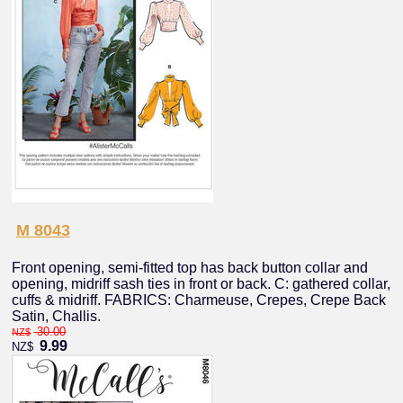
M 8043
Front opening, semi-fitted top has back button collar and
opening, midriff sash ties in front or back. C: gathered collar,
cuffs & midriff. FABRICS: Charmeuse, Crepes, Crepe Back
Satin, Challis.
30.00
NZ$
9.99
NZ$