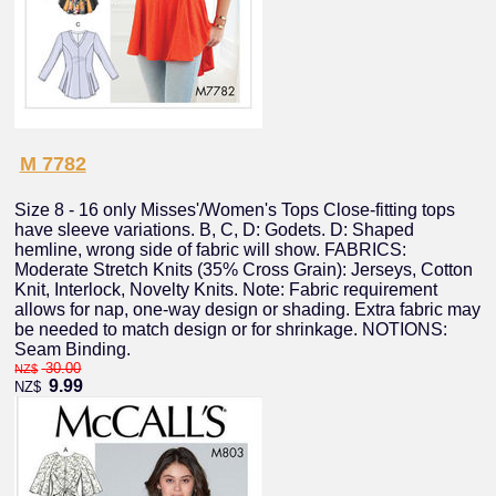
M 7782
Size 8 - 16 only Misses'/Women's Tops Close-fitting tops
have sleeve variations. B, C, D: Godets. D: Shaped
hemline, wrong side of fabric will show. FABRICS:
Moderate Stretch Knits (35% Cross Grain): Jerseys, Cotton
Knit, Interlock, Novelty Knits. Note: Fabric requirement
allows for nap, one-way design or shading. Extra fabric may
be needed to match design or for shrinkage. NOTIONS:
Seam Binding.
30.00
NZ$
9.99
NZ$