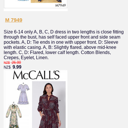
M 7949
Size 6-14 only A, B, C, D dress in two lengths is close fitting
through the bust, has self faced upper front and side seam
pockets. A, D: Tie ends in one with upper front. D: Sleeve
with elastic casing. A, B: Slightly flared, above mid-knee
length. C, D: Flared, lower calf length. Cotton Blends,
Crepes, Eyelet, Linen.
26.00
NZ$
9.99
NZ$