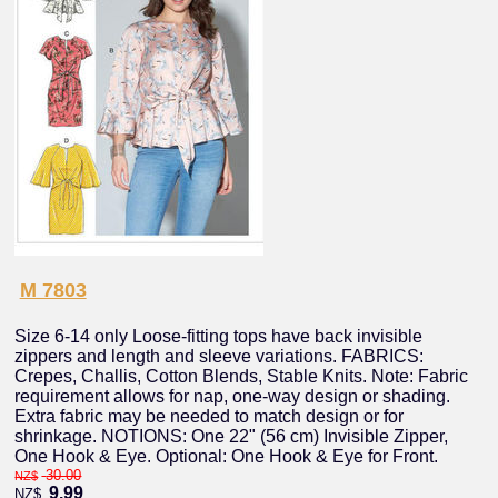
M 7803
Size 6-14 only Loose-fitting tops have back invisible
zippers and length and sleeve variations. FABRICS:
Crepes, Challis, Cotton Blends, Stable Knits. Note: Fabric
requirement allows for nap, one-way design or shading.
Extra fabric may be needed to match design or for
shrinkage. NOTIONS: One 22" (56 cm) Invisible Zipper,
One Hook & Eye. Optional: One Hook & Eye for Front.
30.00
NZ$
9.99
NZ$