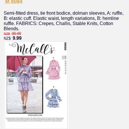
M 8084
Semi-fitted dress, tie front bodice, dolman sleeves, A: ruffle,
B: elastic cuff. Elastic waist, length variations, B: hemline
ruffle. FABRICS: Crepes, Challis, Stable Knits, Cotton
Blends.
30.00
NZ$
9.99
NZ$