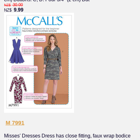
30.00
NZ$
9.99
NZ$
M 7991
Misses' Dresses Dress has close fitting, faux wrap bodice