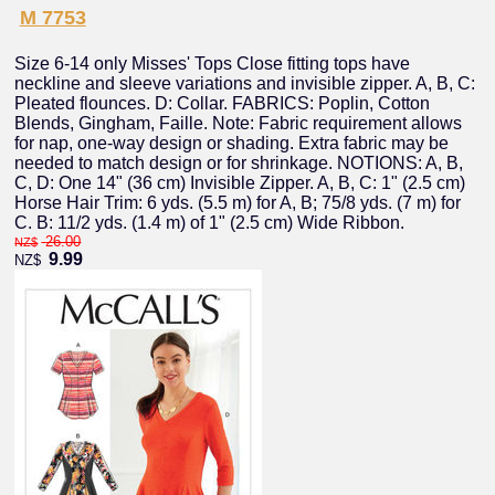
M 7753
Size 6-14 only Misses' Tops Close fitting tops have
neckline and sleeve variations and invisible zipper. A, B, C:
Pleated flounces. D: Collar. FABRICS: Poplin, Cotton
Blends, Gingham, Faille. Note: Fabric requirement allows
for nap, one-way design or shading. Extra fabric may be
needed to match design or for shrinkage. NOTIONS: A, B,
C, D: One 14" (36 cm) Invisible Zipper. A, B, C: 1" (2.5 cm)
Horse Hair Trim: 6 yds. (5.5 m) for A, B; 75/8 yds. (7 m) for
C. B: 11/2 yds. (1.4 m) of 1" (2.5 cm) Wide Ribbon.
26.00
NZ$
9.99
NZ$