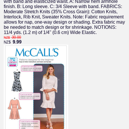
with band and elasticized waist. A: Narrow hem armhole
finish. B: Long sleeve. C: 3/4 Sleeve with band. FABRICS:
Moderate Stretch Knits (35% Cross Grain): Cotton Knits,
Interlock, Rib Knit, Sweater Knits. Note: Fabric requirement
allows for nap, one-way design or shading. Extra fabric may
be needed to match design or for shrinkage. NOTIONS:
11/4 yds. (1.2 m) of 1/4" (0.6 cm) Wide Elastic.
30.00
NZ$
9.99
NZ$