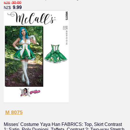
30.00
NZ$
9.99
NZ$
M 8075
Misses' Costume Yaya Han FABRICS: Top, Skirt Contrast
1: Satin, Poly Dupioni, Taffeta, Contrast 2: Two-way Stretch