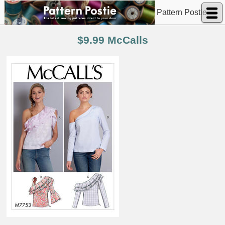
Pattern Postie
$9.99 McCalls