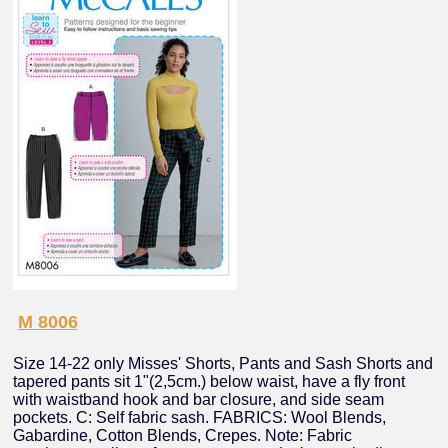
M 8006
Size 14-22 only Misses' Shorts, Pants and Sash Shorts and
tapered pants sit 1"(2,5cm.) below waist, have a fly front
with waistband hook and bar closure, and side seam
pockets. C: Self fabric sash. FABRICS: Wool Blends,
Gabardine, Cotton Blends, Crepes. Note: Fabric