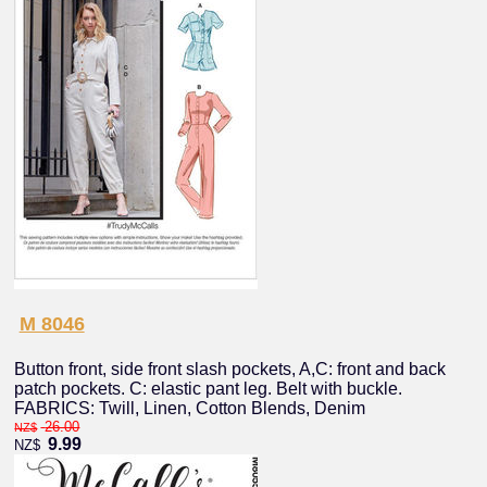
M 8046
Button front, side front slash pockets, A,C: front and back
patch pockets. C: elastic pant leg. Belt with buckle.
FABRICS: Twill, Linen, Cotton Blends, Denim
26.00
NZ$
9.99
NZ$