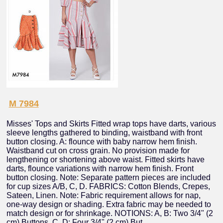
M 7984
Misses' Tops and Skirts Fitted wrap tops have darts, various
sleeve lengths gathered to binding, waistband with front
button closing. A: flounce with baby narrow hem finish.
Waistband cut on cross grain. No provision made for
lengthening or shortening above waist. Fitted skirts have
darts, flounce variations with narrow hem finish. Front
button closing. Note: Separate pattern pieces are included
for cup sizes A/B, C, D. FABRICS: Cotton Blends, Crepes,
Sateen, Linen. Note: Fabric requirement allows for nap,
one-way design or shading. Extra fabric may be needed to
match design or for shrinkage. NOTIONS: A, B: Two 3/4" (2
cm) Buttons. C, D: Four 3/4" (2 cm) But