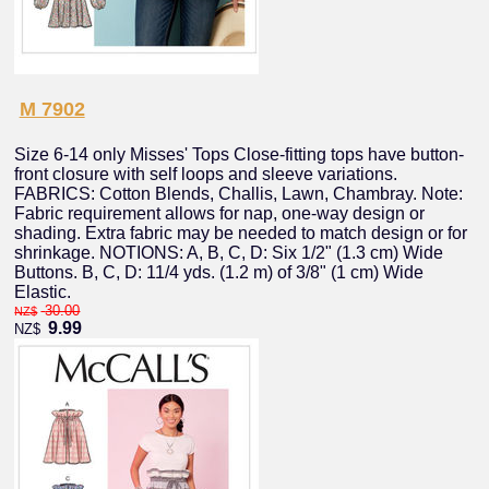
M 7902
Size 6-14 only Misses' Tops Close-fitting tops have button-
front closure with self loops and sleeve variations.
FABRICS: Cotton Blends, Challis, Lawn, Chambray. Note:
Fabric requirement allows for nap, one-way design or
shading. Extra fabric may be needed to match design or for
shrinkage. NOTIONS: A, B, C, D: Six 1/2" (1.3 cm) Wide
Buttons. B, C, D: 11/4 yds. (1.2 m) of 3/8" (1 cm) Wide
Elastic.
30.00
NZ$
9.99
NZ$