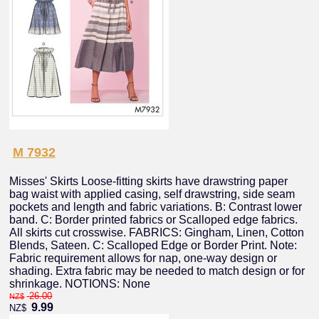
M 7932
Misses' Skirts Loose-fitting skirts have drawstring paper
bag waist with applied casing, self drawstring, side seam
pockets and length and fabric variations. B: Contrast lower
band. C: Border printed fabrics or Scalloped edge fabrics.
All skirts cut crosswise. FABRICS: Gingham, Linen, Cotton
Blends, Sateen. C: Scalloped Edge or Border Print. Note:
Fabric requirement allows for nap, one-way design or
shading. Extra fabric may be needed to match design or for
shrinkage. NOTIONS: None
26.00
NZ$
9.99
NZ$