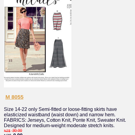
M 8055
Size 14-22 only Semi-fitted or loose-fitting skirts have
elasticized waistband (waist down) and narrow hem.
FABRICS: Jerseys, Cotton Knit, Ponte Knit, Sweater Knit.
Designed for medium-weight moderate stretch knits.
30.00
NZ$