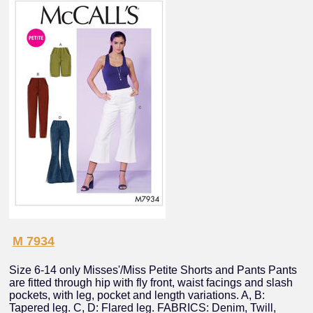
M 7934
Size 6-14 only Misses'/Miss Petite Shorts and Pants Pants
are fitted through hip with fly front, waist facings and slash
pockets, with leg, pocket and length variations. A, B:
Tapered leg. C, D: Flared leg. FABRICS: Denim, Twill,