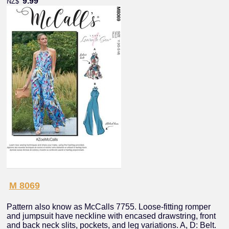
9.99
NZ$
M 8069
Pattern also know as McCalls 7755. Loose-fitting romper
and jumpsuit have neckline with encased drawstring, front
and back neck slits, pockets, and leg variations. A, D: Belt.