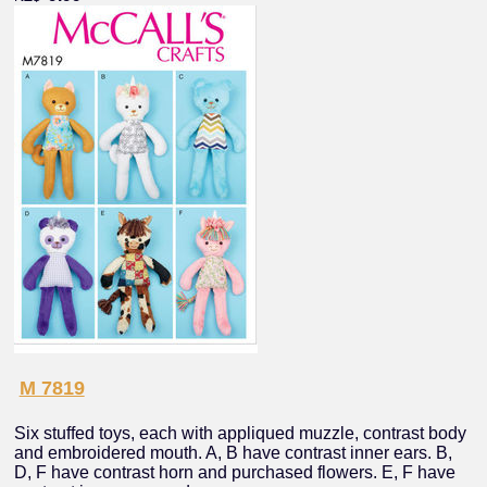
M 7819
Six stuffed toys, each with appliqued muzzle, contrast body
and embroidered mouth. A, B have contrast inner ears. B,
D, F have contrast horn and purchased flowers. E, F have