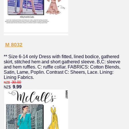
M 8032
** Size 6-14 only Dress with fitted, lined bodice, gathered
skirt, stitched hem and short gathered sleeve. B,C: sleeve
and hem ruffles. C: ruffle collar. FABRICS: Cotton Blends,
Satin, Lame, Poplin. Contrast C: Sheers, Lace. Lining:
Lining Fabrics.
30.00
NZ$
9.99
NZ$