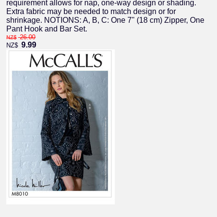
requirement allows for nap, one-way design or shading.
Extra fabric may be needed to match design or for
shrinkage. NOTIONS: A, B, C: One 7" (18 cm) Zipper, One
Pant Hook and Bar Set.
26.00
NZ$
9.99
NZ$