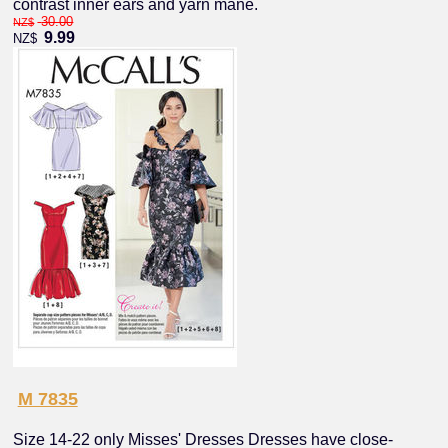
contrast inner ears and yarn mane.
30.00
NZ$
9.99
NZ$
M 7835
Size 14-22 only Misses' Dresses Dresses have close-