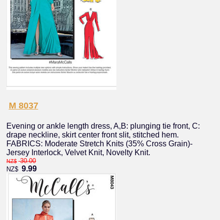
M 8037
Evening or ankle length dress, A,B: plunging tie front, C:
drape neckline, skirt center front slit, stitched hem.
FABRICS: Moderate Stretch Knits (35% Cross Grain)-
Jersey Interlock, Velvet Knit, Novelty Knit.
30.00
NZ$
9.99
NZ$