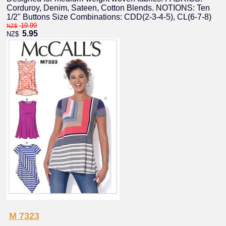
Corduroy, Denim, Sateen, Cotton Blends. NOTIONS: Ten
1/2" Buttons Size Combinations: CDD(2-3-4-5), CL(6-7-8)
19.99
NZ$
5.95
NZ$
M 7323