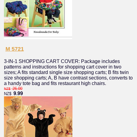
M 5721
3-IN-1 SHOPPING CART COVER: Package includes
patterns and instructions for shopping cart cover in two
sizes; A fits standard single size shopping carts; B fits twin
size shopping carts; A, B have contrast sections, converts to
a handy tote bag and fits restaurant high chairs.
26.00
NZ$
9.99
NZ$