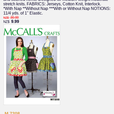
stretch knits. FABRICS: Jerseys, Cotton Knit, Interlock.
*With Nap **Without Nap ***With or Without Nap NOTIONS:
11/4 yds. of 1" Elastic.
30.00
NZ$
9.99
NZ$
M 7208