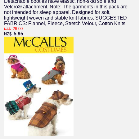
Detachable booties have elastic, non-skid sole and
Velcro® attachment. Note: The garments in this pack are
not intended for sleep apparel. Designed for soft,
lightweight woven and stable knit fabrics. SUGGESTED
FABRICS: Flannel, Fleece, Stretch Velour, Cotton Knits.
26.00
NZ$
5.95
NZ$