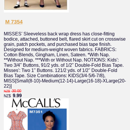
M 7354
MISSES' Sleeveless back wrap dress has close-fitting
bodice, attached, buttoned belt, flared skirt cut on crosswise
grain, patch pockets, and purchased bias tape finish.
Designed for medium-weight woven fabrics. FABRICS:
Cotton Blends, Gingham, Linen, Sateen. *With Nap.
**Without Nap. ***With or Without Nap. NOTIONS: Kids':
Two 3/4" Buttons, 91/2 yds. of 1/2" Double-Fold Bias Tape.
Misses': Two 1" Buttons. 121/2 yds. of 1/2" Double-Fold
Bias Tape. Size Combinations: KIDS(3/4-5/6-7/8),
MISS[Small(8-10)-Medium(12-14)-Large(16-18)-XLarge(20-
22)]
30.00
NZ$
9.99
NZ$