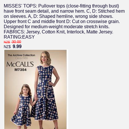
MISSES' TOPS: Pullover tops (close-fitting through bust)
have front seam detail, and narrow hem. C, D: Stitched hem
on sleeves. A, D: Shaped hemline, wrong side shows.
Upper front C and middle front D: Cut on crosswise grain.
Designed for medium-weight moderate stretch knits.
FABRICS: Jersey, Cotton Knit, Interlock, Matte Jersey.
RATING:EASY
30.00
NZ$
9.99
NZ$