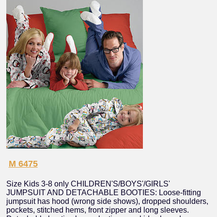
M 6475
Size Kids 3-8 only CHILDREN'S/BOYS'/GIRLS'
JUMPSUIT AND DETACHABLE BOOTIES: Loose-fitting
jumpsuit has hood (wrong side shows), dropped shoulders,
pockets, stitched hems, front zipper and long sleeves.