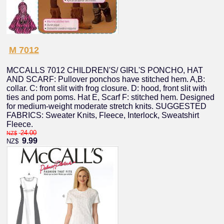
M 7012
MCCALLS 7012 CHILDREN'S/ GIRL'S PONCHO, HAT
AND SCARF: Pullover ponchos have stitched hem. A,B:
collar. C: front slit with frog closure. D: hood, front slit with
ties and pom poms. Hat E, Scarf F: stitched hem. Designed
for medium-weight moderate stretch knits. SUGGESTED
FABRICS: Sweater Knits, Fleece, Interlock, Sweatshirt
Fleece.
24.00
NZ$
9.99
NZ$