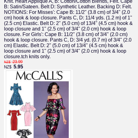
Knit. Heart Applique A, B: Cotton/Cotton Blends, Felt. Cape
B: Satin/Sateen. Belt D: Synthetic Leather. Backing D: Felt.
NOTIONS: For Misses': Cape B: 11/2" (3.8 cm) of 3/4" (2.0
cm) hook & loop closure. Pants C, D: 11/4 yds. (1.2 m) of 1"
(2.5 cm) Elastic. Belt D: 2" (5.0 cm) of 13/4" (4.5 cm) hook &
loop closure and 1" (2.5 cm) of 3/4" (2.0 cm) hook & loop
closure. For Girls': Cape B: 11/2" (3.8 cm) of 3/4" (2.0 cm)
hook & loop closure. Pants C, D: 3/4 yd. (0.7 m) of 3/4" (2.0
cm) Elastic. Belt D: 2" (5.0 cm) of 13/4" (4.5 cm) hook &
loop closure and 1" (2.5 cm) of 3/4" (2.0 cm) hook & loop
closure.tch knits only.
23.99
NZ$
5.95
NZ$