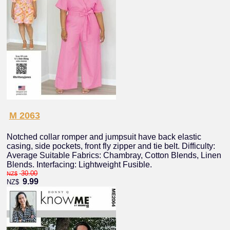
M 2063
Notched collar romper and jumpsuit have back elastic
casing, side pockets, front fly zipper and tie belt. Difficulty:
Average Suitable Fabrics: Chambray, Cotton Blends, Linen
Blends. Interfacing: Lightweight Fusible.
30.00
NZ$
9.99
NZ$