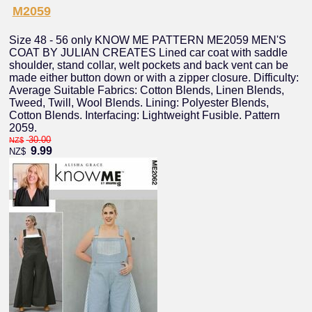
M2059
Size 48 - 56 only KNOW ME PATTERN ME2059 MEN'S
COAT BY JULIAN CREATES Lined car coat with saddle
shoulder, stand collar, welt pockets and back vent can be
made either button down or with a zipper closure. Difficulty:
Average Suitable Fabrics: Cotton Blends, Linen Blends,
Tweed, Twill, Wool Blends. Lining: Polyester Blends,
Cotton Blends. Interfacing: Lightweight Fusible. Pattern
2059.
30.00
NZ$
9.99
NZ$