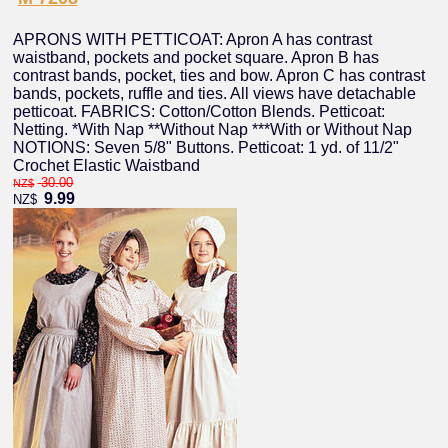
APRONS WITH PETTICOAT: Apron A has contrast
waistband, pockets and pocket square. Apron B has
contrast bands, pocket, ties and bow. Apron C has contrast
bands, pockets, ruffle and ties. All views have detachable
petticoat. FABRICS: Cotton/Cotton Blends. Petticoat:
Netting. *With Nap **Without Nap ***With or Without Nap
NOTIONS: Seven 5/8" Buttons. Petticoat: 1 yd. of 11/2"
Crochet Elastic Waistband
30.00
NZ$
9.99
NZ$