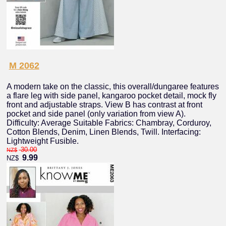
M 2062
A modern take on the classic, this overall/dungaree features
a flare leg with side panel, kangaroo pocket detail, mock fly
front and adjustable straps. View B has contrast at front
pocket and side panel (only variation from view A).
Difficulty: Average Suitable Fabrics: Chambray, Corduroy,
Cotton Blends, Denim, Linen Blends, Twill. Interfacing:
Lightweight Fusible.
30.00
NZ$
9.99
NZ$