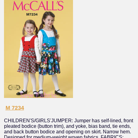
M 7234
CHILDREN'S/GIRLS'JUMPER: Jumper has self-lined, front
pleated bodice (button trim), and yoke, bias band, tie ends,
and back button bodice and opening on skirt. Narrow hem.
Designed for medium-weight woven fabrics. FABRICS: