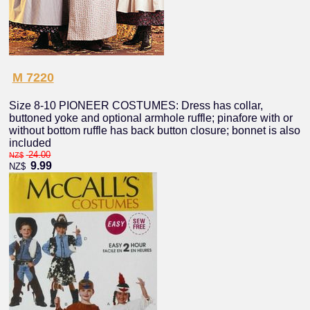
M 7220
Size 8-10 PIONEER COSTUMES: Dress has collar,
buttoned yoke and optional armhole ruffle; pinafore with or
without bottom ruffle has back button closure; bonnet is also
included
24.00
NZ$
9.99
NZ$