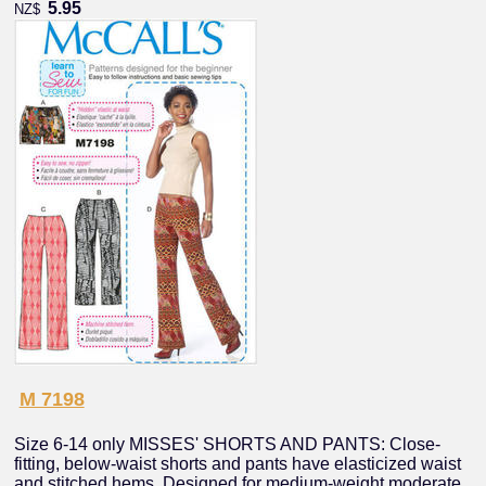
5.95
NZ$
M 7198
Size 6-14 only MISSES' SHORTS AND PANTS: Close-
fitting, below-waist shorts and pants have elasticized waist
and stitched hems. Designed for medium-weight moderate