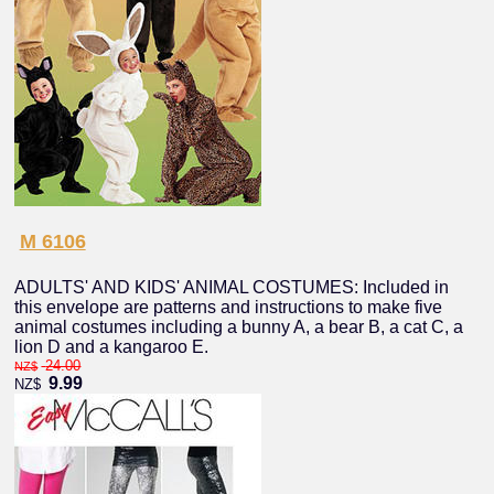
M 6106
ADULTS' AND KIDS' ANIMAL COSTUMES: Included in
this envelope are patterns and instructions to make five
animal costumes including a bunny A, a bear B, a cat C, a
lion D and a kangaroo E.
24.00
NZ$
9.99
NZ$