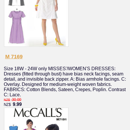
M 7169
Size 18W - 24W only MISSES'/WOMEN'S DRESSES:
Dresses (fitted through bust) have bias neck facings, seam
detail, and invisible back zipper. A: Bias armhole facings. C:
Overlay. Designed for medium-weight woven fabrics.
FABRICS: Cotton Blends, Sateen, Crepes, Poplin. Contrast
C: Lace.
30.00
NZ$
9.99
NZ$