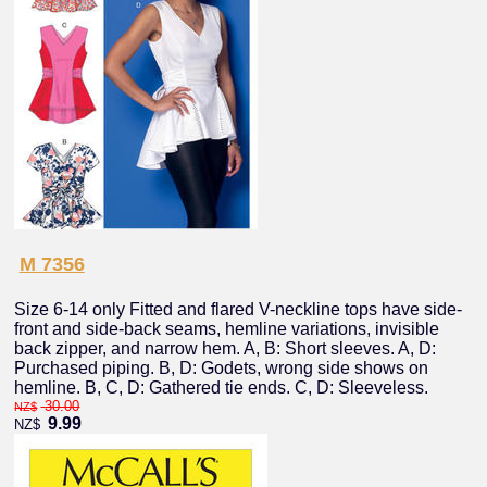
M 7356
Size 6-14 only Fitted and flared V-neckline tops have side-
front and side-back seams, hemline variations, invisible
back zipper, and narrow hem. A, B: Short sleeves. A, D:
Purchased piping. B, D: Godets, wrong side shows on
hemline. B, C, D: Gathered tie ends. C, D: Sleeveless.
30.00
NZ$
9.99
NZ$