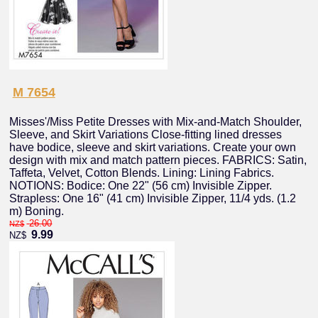
M 7654
Misses'/Miss Petite Dresses with Mix-and-Match Shoulder,
Sleeve, and Skirt Variations Close-fitting lined dresses
have bodice, sleeve and skirt variations. Create your own
design with mix and match pattern pieces. FABRICS: Satin,
Taffeta, Velvet, Cotton Blends. Lining: Lining Fabrics.
NOTIONS: Bodice: One 22" (56 cm) Invisible Zipper.
Strapless: One 16" (41 cm) Invisible Zipper, 11/4 yds. (1.2
m) Boning.
26.00
NZ$
9.99
NZ$