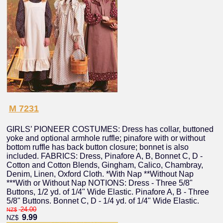
M 7231
GIRLS’ PIONEER COSTUMES: Dress has collar, buttoned
yoke and optional armhole ruffle; pinafore with or without
bottom ruffle has back button closure; bonnet is also
included. FABRICS: Dress, Pinafore A, B, Bonnet C, D -
Cotton and Cotton Blends, Gingham, Calico, Chambray,
Denim, Linen, Oxford Cloth. *With Nap **Without Nap
***With or Without Nap NOTIONS: Dress - Three 5/8"
Buttons, 1/2 yd. of 1/4" Wide Elastic. Pinafore A, B - Three
5/8" Buttons. Bonnet C, D - 1/4 yd. of 1/4" Wide Elastic.
24.00
NZ$
9.99
NZ$