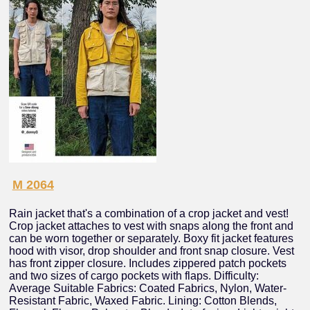
M 2064
Rain jacket that's a combination of a crop jacket and vest!
Crop jacket attaches to vest with snaps along the front and
can be worn together or separately. Boxy fit jacket features
hood with visor, drop shoulder and front snap closure. Vest
has front zipper closure. Includes zippered patch pockets
and two sizes of cargo pockets with flaps. Difficulty:
Average Suitable Fabrics: Coated Fabrics, Nylon, Water-
Resistant Fabric, Waxed Fabric. Lining: Cotton Blends,