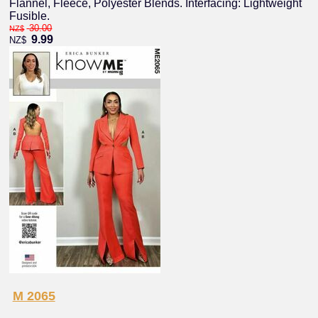
Flannel, Fleece, Polyester Blends. Interfacing: Lightweight
Fusible.
30.00
NZ$
9.99
NZ$
M 2065