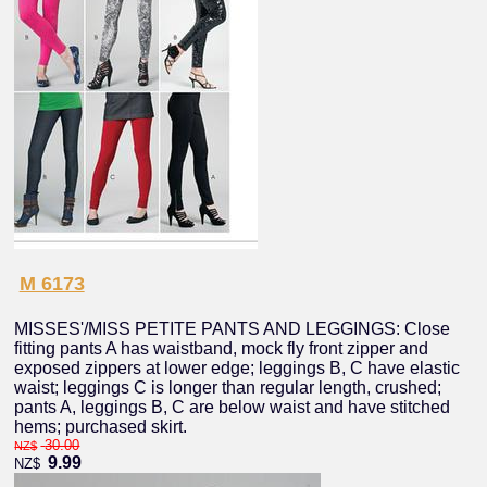
M 6173
MISSES'/MISS PETITE PANTS AND LEGGINGS: Close
fitting pants A has waistband, mock fly front zipper and
exposed zippers at lower edge; leggings B, C have elastic
waist; leggings C is longer than regular length, crushed;
pants A, leggings B, C are below waist and have stitched
hems; purchased skirt.
30.00
NZ$
9.99
NZ$