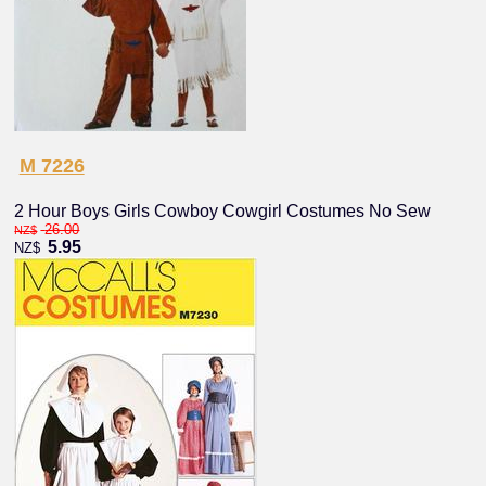
M 7226
2 Hour Boys Girls Cowboy Cowgirl Costumes No Sew
26.00
NZ$
5.95
NZ$