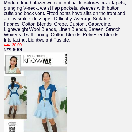
Modern lined blazer with cut out back features peak lapels,
plunging V-neck, waist flap pockets, sleeves with button
cuffs and back vent. Fitted pants have slits on the front and
an invisible side zipper. Difficulty: Average Suitable
Fabrics: Cotton Blends, Crepe, Dupioni, Gabardine,
Lightweight Wool Blends, Linen Blends, Sateen, Stretch
Wovens, Twill. Lining: Cotton Blends, Polyester Blends.
Interfacing: Lightweight Fusible.
30.00
NZ$
9.99
NZ$