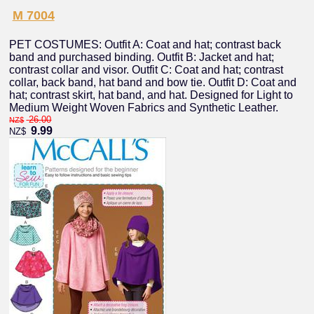
M 7004
PET COSTUMES: Outfit A: Coat and hat; contrast back
band and purchased binding. Outfit B: Jacket and hat;
contrast collar and visor. Outfit C: Coat and hat; contrast
collar, back band, hat band and bow tie. Outfit D: Coat and
hat; contrast skirt, hat band, and hat. Designed for Light to
Medium Weight Woven Fabrics and Synthetic Leather.
26.00
NZ$
9.99
NZ$