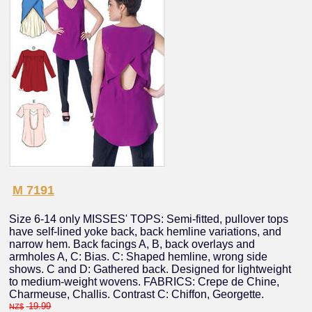
M 7191
Size 6-14 only MISSES' TOPS: Semi-fitted, pullover tops
have self-lined yoke back, back hemline variations, and
narrow hem. Back facings A, B, back overlays and
armholes A, C: Bias. C: Shaped hemline, wrong side
shows. C and D: Gathered back. Designed for lightweight
to medium-weight wovens. FABRICS: Crepe de Chine,
Charmeuse, Challis. Contrast C: Chiffon, Georgette.
19.99
NZ$