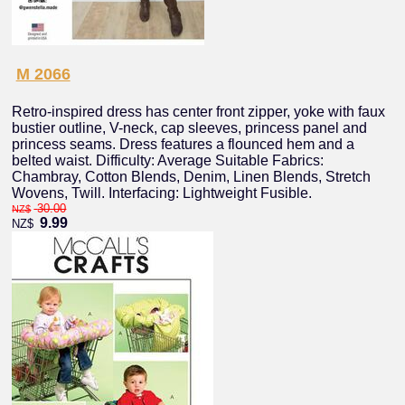
M 2066
Retro-inspired dress has center front zipper, yoke with faux
bustier outline, V-neck, cap sleeves, princess panel and
princess seams. Dress features a flounced hem and a
belted waist. Difficulty: Average Suitable Fabrics:
Chambray, Cotton Blends, Denim, Linen Blends, Stretch
Wovens, Twill. Interfacing: Lightweight Fusible.
30.00
NZ$
9.99
NZ$