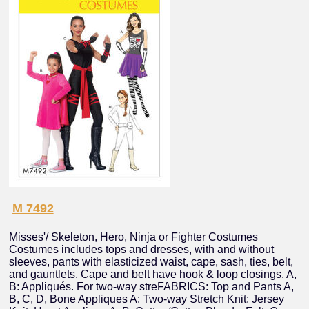
M 7492
Misses'/ Skeleton, Hero, Ninja or Fighter Costumes
Costumes includes tops and dresses, with and without
sleeves, pants with elasticized waist, cape, sash, ties, belt,
and gauntlets. Cape and belt have hook & loop closings. A,
B: Appliqués. For two-way streFABRICS: Top and Pants A,
B, C, D, Bone Appliques A: Two-way Stretch Knit: Jersey