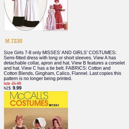
M 7230
Size Girls 7-8 only MISSES’ AND GIRLS’ COSTUMES:
Semi-fitted dress with long or short sleeves. View A has
detachable collar, apron and hat. View B features a corselet
and hat. View C has a tie belt. FABRICS: Cotton and
Cotton Blends, Gingham, Calico, Flannel. Last copies this
pattern is no longer being printed.
21.00
NZ$
9.99
NZ$