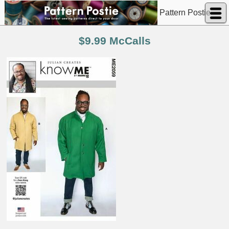
Pattern Postie
$9.99 McCalls