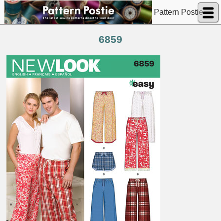
Pattern Postie
6859