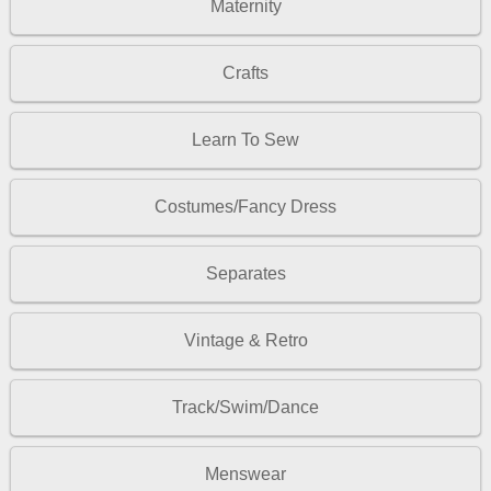
Maternity
Crafts
Learn To Sew
Costumes/Fancy Dress
Separates
Vintage & Retro
Track/Swim/Dance
Menswear