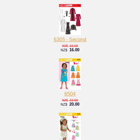
6305 - Second
22.00
NZ$
16.00
NZ$
6504
22.00
NZ$
20.00
NZ$