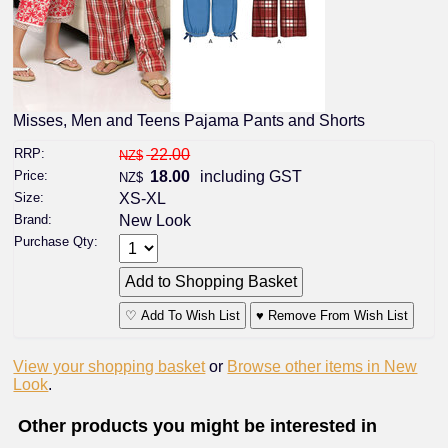
Misses, Men and Teens Pajama Pants and Shorts
RRP:
22.00
NZ$
Price:
18.00
including GST
NZ$
Size:
XS-XL
Brand:
New Look
Purchase Qty:
♡ Add To Wish List
♥ Remove From Wish List
View your shopping basket
or
Browse other items in New
Look
.
Other products you might be interested in