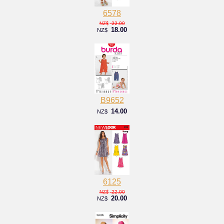
6578
22.00
NZ$
18.00
NZ$
B9652
14.00
NZ$
6125
22.00
NZ$
20.00
NZ$