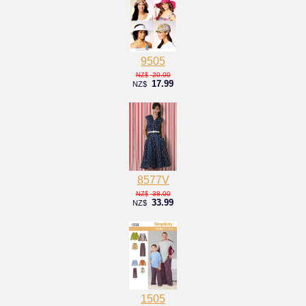
9505
20.00
NZ$
17.99
NZ$
8577V
38.00
NZ$
33.99
NZ$
1505