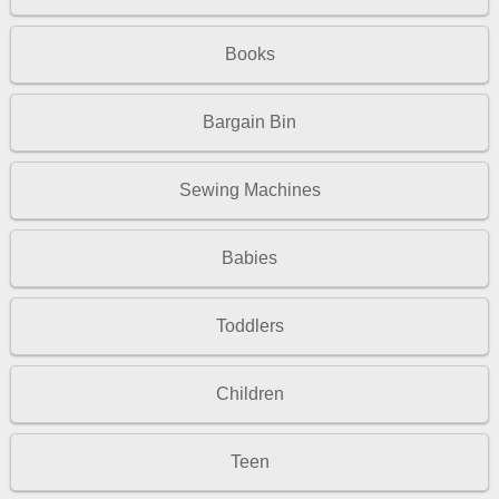
Books
Bargain Bin
Sewing Machines
Babies
Toddlers
Children
Teen