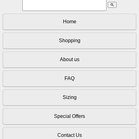
search
Home
Shopping
About us
FAQ
Sizing
Special Offers
Contact Us