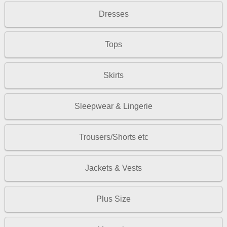
Dresses
Tops
Skirts
Sleepwear & Lingerie
Trousers/Shorts etc
Jackets & Vests
Plus Size