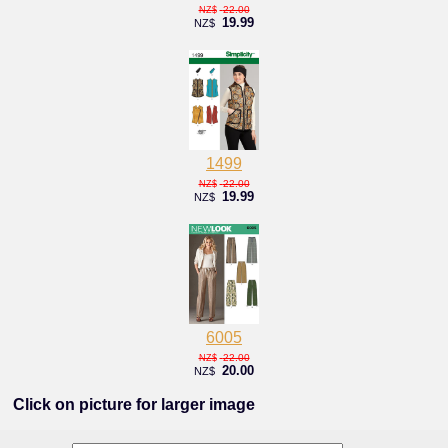
22.00
NZ$
19.99
NZ$
1499
22.00
NZ$
19.99
NZ$
6005
22.00
NZ$
20.00
NZ$
Click on picture for larger image