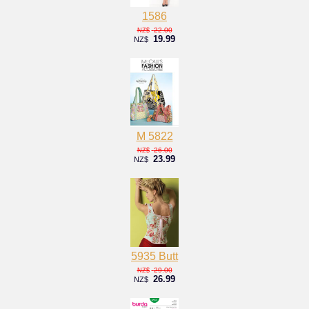
1586
22.00
NZ$
19.99
NZ$
M 5822
26.00
NZ$
23.99
NZ$
5935 Butt
29.00
NZ$
26.99
NZ$