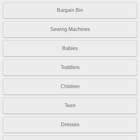
Bargain Bin
Sewing Machines
Babies
Toddlers
Children
Teen
Dresses