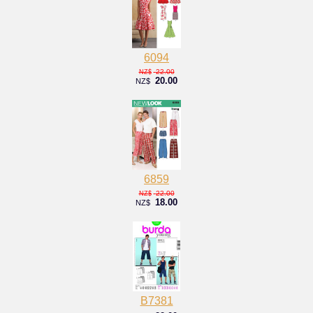
6094
22.00
NZ$
20.00
NZ$
6859
22.00
NZ$
18.00
NZ$
B7381