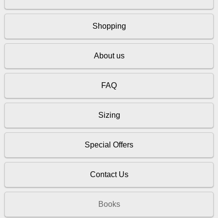
Shopping
About us
FAQ
Sizing
Special Offers
Contact Us
Books