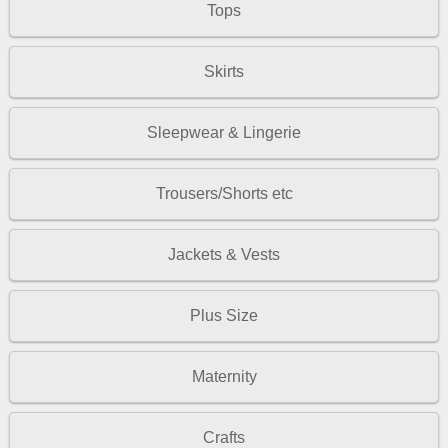
Tops
Skirts
Sleepwear & Lingerie
Trousers/Shorts etc
Jackets & Vests
Plus Size
Maternity
Crafts