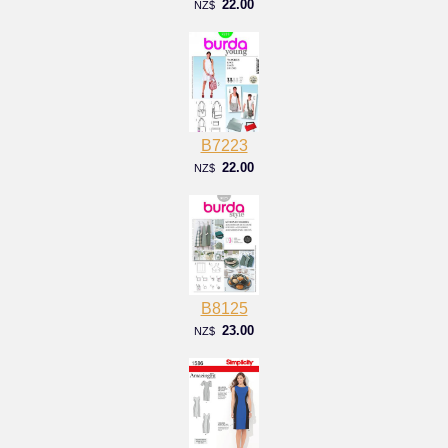
22.00
NZ$
B7223
22.00
NZ$
B8125
23.00
NZ$