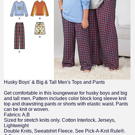
Husky Boys' & Big & Tall Men's Tops and Pants
Get comfortable in this loungewear for husky boys and big
and tall men. Pattern includes color block long sleeve knit
top and drawstring pants or shorts with elastic waist. Pants
can be knit or woven.
Fabrics: A,B
Sized for stretch knits only. Cotton Interlock, Jerseys,
Lightweight
Double Knits, Sweatshirt Fleece. See Pick-A-Knit Rule®.