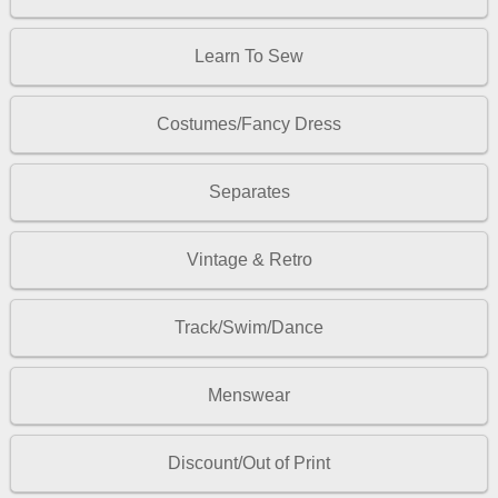
Learn To Sew
Costumes/Fancy Dress
Separates
Vintage & Retro
Track/Swim/Dance
Menswear
Discount/Out of Print