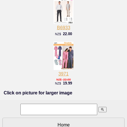
B6933
22.00
NZ$
3971
22.00
NZ$
19.99
NZ$
Click on picture for larger image
search
Home