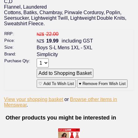
C,D
Flannel, Laundered
Cottons, Batiks, Chambray, Pinwale Corduroy, Poplin,
Seersucker, Lightweight Twill, Lightweight Double Knits,
Sweatshirt Fleece.
RRP:
22.00
NZ$
Price:
19.99
including GST
NZ$
Size:
Boys S-L Mens 1XL - 5XL
Brand:
Simplicity
Purchase Qty:
♡ Add To Wish List
♥ Remove From Wish List
View your shopping basket
or
Browse other items in
Menswear
.
Other products you might be interested in