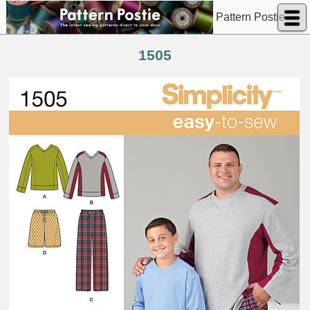
Pattern Postie
1505