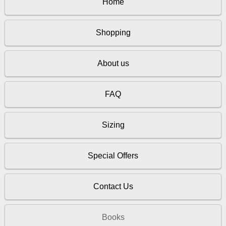
Home
Shopping
About us
FAQ
Sizing
Special Offers
Contact Us
Books