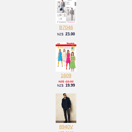
B7046
23.00
NZ$
1609
22.00
NZ$
19.99
NZ$
8940V