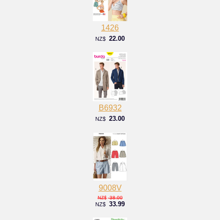
1426
22.00
NZ$
B6932
23.00
NZ$
9008V
38.00
NZ$
33.99
NZ$