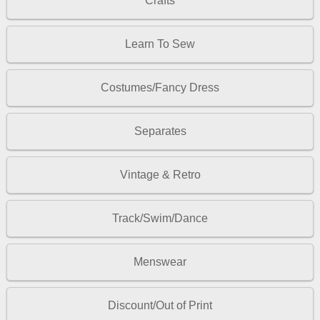
Crafts
Learn To Sew
Costumes/Fancy Dress
Separates
Vintage & Retro
Track/Swim/Dance
Menswear
Discount/Out of Print