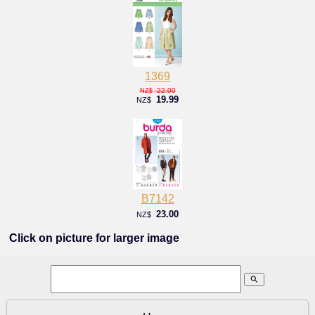
1369
22.00
NZ$
19.99
NZ$
B7142
23.00
NZ$
Click on picture for larger image
search