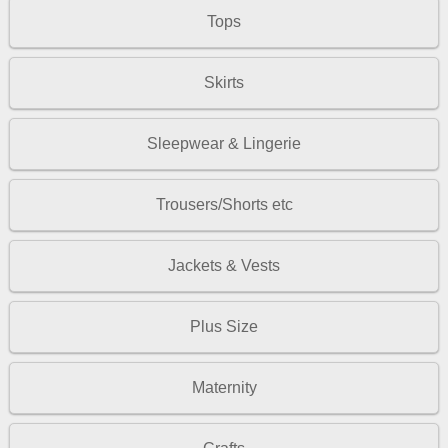
Tops
Skirts
Sleepwear & Lingerie
Trousers/Shorts etc
Jackets & Vests
Plus Size
Maternity