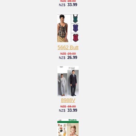
38.00
NZ$
33.99
NZ$
5662 Butt
29.00
NZ$
26.99
NZ$
8988V
38.00
NZ$
33.99
NZ$