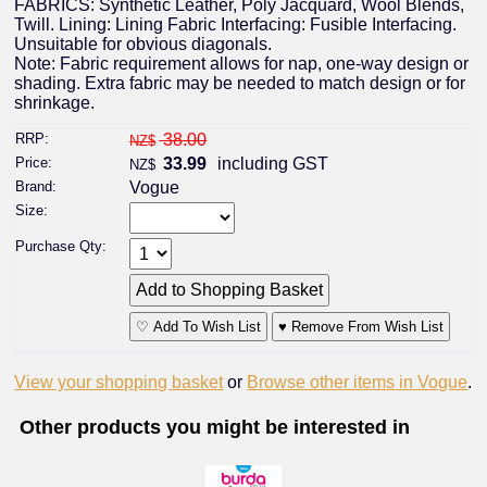
FABRICS: Synthetic Leather, Poly Jacquard, Wool Blends,
Twill. Lining: Lining Fabric Interfacing: Fusible Interfacing.
Unsuitable for obvious diagonals.
Note: Fabric requirement allows for nap, one-way design or
shading. Extra fabric may be needed to match design or for
shrinkage.
RRP:
38.00
NZ$
Price:
33.99
including GST
NZ$
Brand:
Vogue
Size:
Purchase Qty:
♡ Add To Wish List
♥ Remove From Wish List
View your shopping basket
or
Browse other items in Vogue
.
Other products you might be interested in