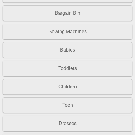
Bargain Bin
Sewing Machines
Babies
Toddlers
Children
Teen
Dresses