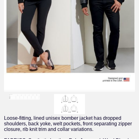
Loose-fitting, lined unisex bomber jacket has dropped
shoulders, back yoke, welt pockets, front separating zipper
closure, rib knit trim and collar variations.