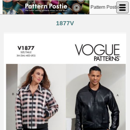
Pattern Postie
1877V