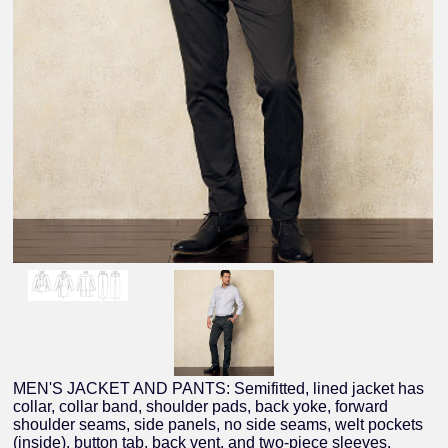
MEN'S JACKET AND PANTS: Semifitted, lined jacket has
collar, collar band, shoulder pads, back yoke, forward
shoulder seams, side panels, no side seams, welt pockets
(inside), button tab, back vent, and two-piece sleeves.