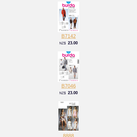
B7142
23.00
NZ$
B7046
23.00
NZ$
8888