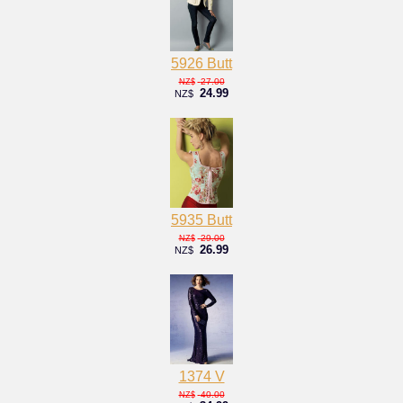
5926 Butt
27.00
NZ$
24.99
NZ$
5935 Butt
29.00
NZ$
26.99
NZ$
1374 V
40.00
NZ$