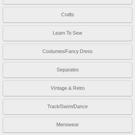
Crafts
Learn To Sew
Costumes/Fancy Dress
Separates
Vintage & Retro
Track/Swim/Dance
Menswear