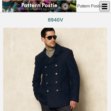
Pattern Postie
8940V