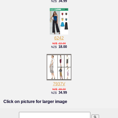
34.99
NZ$
6242
22.00
NZ$
18.00
NZ$
7937V
38.00
NZ$
34.99
NZ$
Click on picture for larger image
search