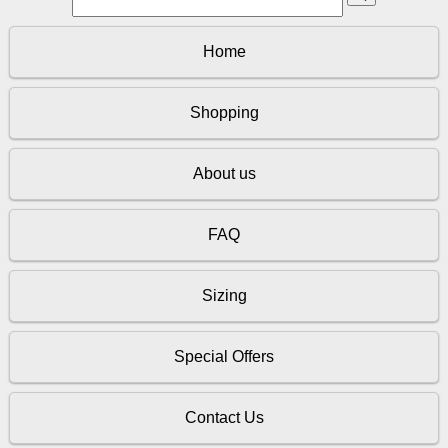
Home
Shopping
About us
FAQ
Sizing
Special Offers
Contact Us