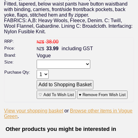
Fitted, tapered, below waist pants have button waistband
with binding, carriers, front/side front/back pockets, back
yoke, flaps, stitched hem and fly zipper.
FABRICS: A,B: Heavy Wools, Fleece, Denim. C: Twill,
Wool Flannel, Gabardine. Lining C: Broadcloth. Interfacing:
Nylon Fusible Knit.
RRP:
38.00
NZ$
Price:
33.99
including GST
NZ$
Brand:
Vogue
Size:
Purchase Qty:
♡ Add To Wish List
♥ Remove From Wish List
View your shopping basket
or
Browse other items in Vogue
Green
.
Other products you might be interested in