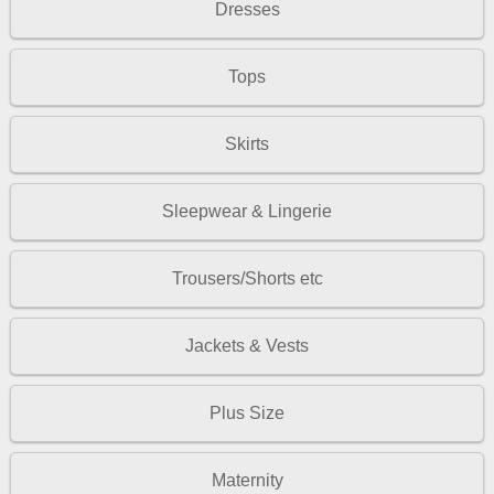
Dresses
Tops
Skirts
Sleepwear & Lingerie
Trousers/Shorts etc
Jackets & Vests
Plus Size
Maternity