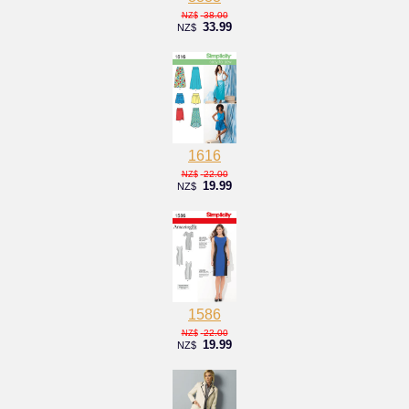
38.00
NZ$
33.99
NZ$
1616
22.00
NZ$
19.99
NZ$
1586
22.00
NZ$
19.99
NZ$