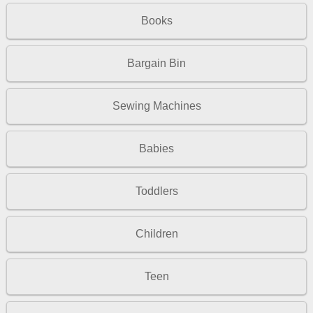
Books
Bargain Bin
Sewing Machines
Babies
Toddlers
Children
Teen