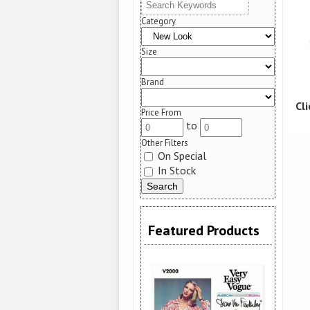
Category
Size
Brand
Cl
Price From
to
Other Filters
On Special
In Stock
Featured Products