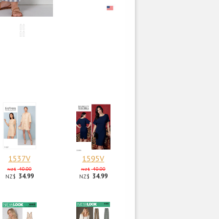
1537V
1595V
40.00
40.00
NZ$
NZ$
34.99
34.99
NZ$
NZ$