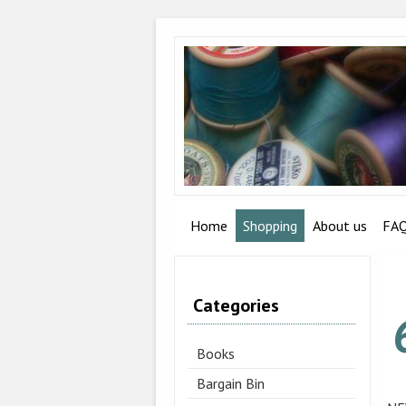
Home
Shopping
About us
FA
Categories
Books
Bargain Bin