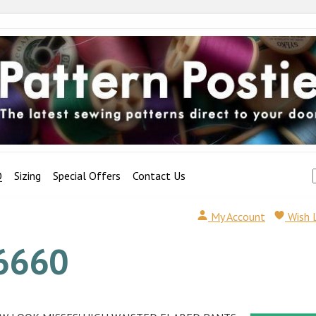
Q
Sizing
Special Offers
Contact Us
My Account
Wish 
6660