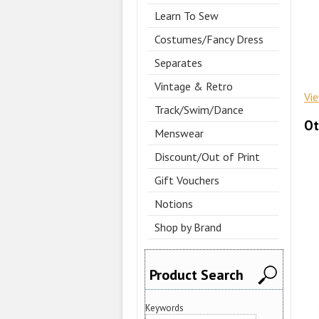
Learn To Sew
Costumes/Fancy Dress
Separates
Vintage & Retro
Vi
Track/Swim/Dance
Ot
Menswear
Discount/Out of Print
Gift Vouchers
Notions
Shop by Brand
Product Search
Keywords