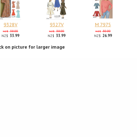
9328V
9327V
M 7975
38.00
38.00
30.00
NZ$
NZ$
NZ$
33.99
33.99
26.99
NZ$
NZ$
NZ$
ick on picture for larger image