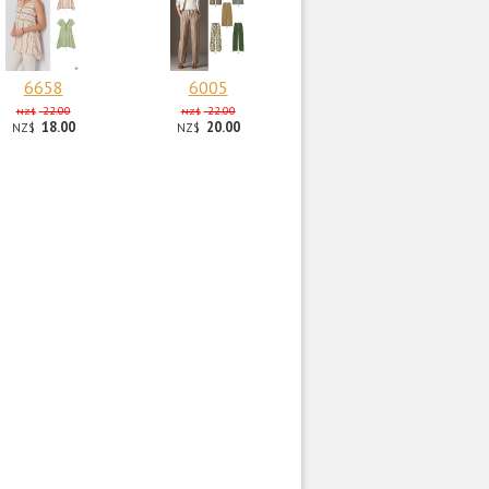
6658
6005
22.00
22.00
NZ$
NZ$
18.00
20.00
NZ$
NZ$