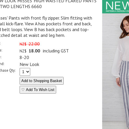
W LOOK MISSES' HIGH WAISTED FLARED PANTS
 TWO LENGTHS 6660
ses' Pants with front fly zipper. Slim fitting with
ll kick-flare. View A has pockets front and back,
 belt loops. View B has back pockets and top-
tched detail at waist and leg hem.
:
22.00
NZ$
e:
18.00
including GST
NZ$
:
8-20
nd:
New Look
chase Qty:
♡ Add To Wish List