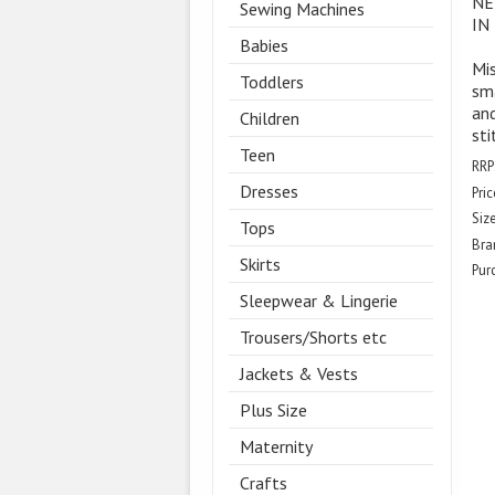
NE
Sewing Machines
IN
Babies
Mis
Toddlers
sma
and
Children
sti
Teen
RRP
Dresses
Pric
Size
Tops
Bra
Skirts
Pur
Sleepwear & Lingerie
Trousers/Shorts etc
Jackets & Vests
Plus Size
Maternity
Crafts