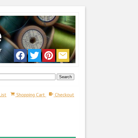
List
Shopping Cart
Checkout