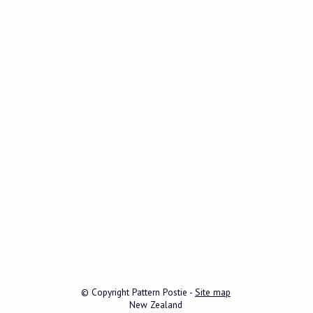
© Copyright
Pattern Postie
-
Site map
New Zealand