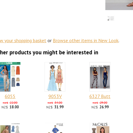
ew your shopping basket
or
Browse other items in New Look
.
her products you might be interested in
6055
9053V
6327 Butt
22.00
34.00
29.00
NZ$
NZ$
NZ$
18.00
31.99
26.99
NZ$
NZ$
NZ$