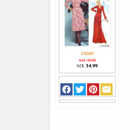
2000V
40.00
NZ$
34.99
NZ$