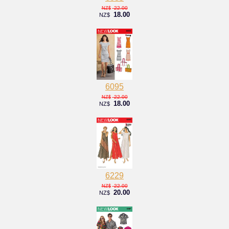
22.00
NZ$
18.00
NZ$
6095
22.00
NZ$
18.00
NZ$
6229
22.00
NZ$
20.00
NZ$