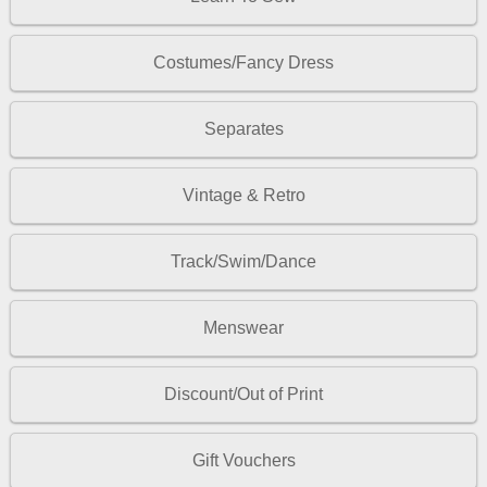
Costumes/Fancy Dress
Separates
Vintage & Retro
Track/Swim/Dance
Menswear
Discount/Out of Print
Gift Vouchers