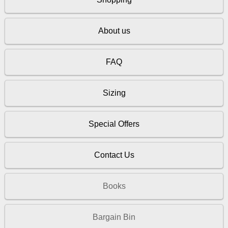
About us
FAQ
Sizing
Special Offers
Contact Us
Books
Bargain Bin