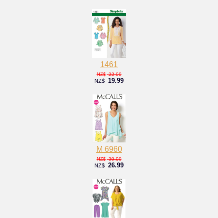
1461
22.00
NZ$
19.99
NZ$
M 6960
30.00
NZ$
26.99
NZ$