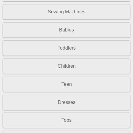
Sewing Machines
Babies
Toddlers
Children
Teen
Dresses
Tops