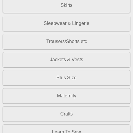
Skirts
Sleepwear & Lingerie
Trousers/Shorts etc
Jackets & Vests
Plus Size
Maternity
Crafts
Learn To Sew