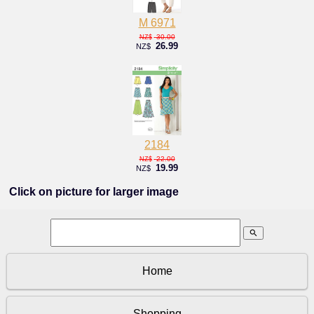
M 6971
30.00
NZ$
26.99
NZ$
2184
22.00
NZ$
19.99
NZ$
Click on picture for larger image
search
Home
Shopping