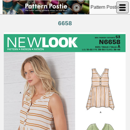
Pattern Postie
6658