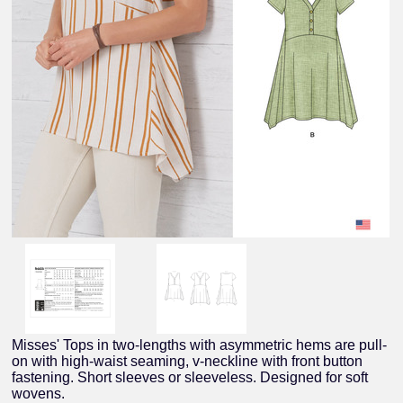
Misses' Tops in two-lengths with asymmetric hems are pull-
on with high-waist seaming, v-neckline with front button
fastening. Short sleeves or sleeveless. Designed for soft
wovens.