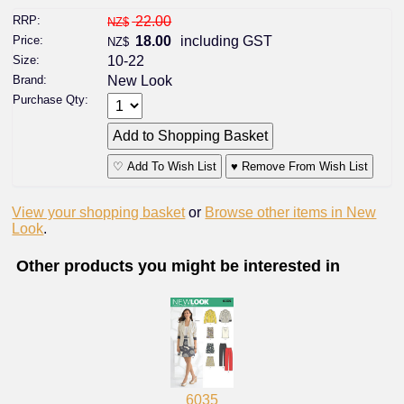
RRP:
22.00
NZ$
Price:
18.00
including GST
NZ$
Size:
10-22
Brand:
New Look
Purchase Qty:
♡ Add To Wish List
♥ Remove From Wish List
View your shopping basket
or
Browse other items in New
Look
.
Other products you might be interested in
6035