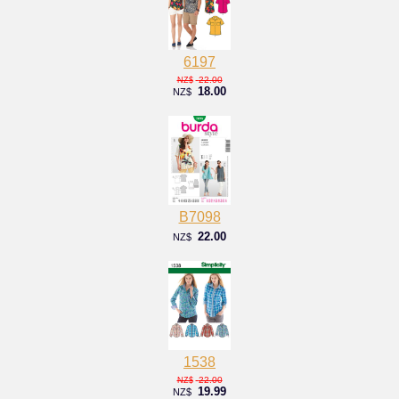
6197
22.00
NZ$
18.00
NZ$
B7098
22.00
NZ$
1538
22.00
NZ$
19.99
NZ$