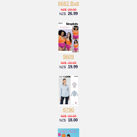
6682 Butt
29.00
NZ$
26.99
NZ$
9609
22.00
NZ$
19.99
NZ$
6790
22.00
NZ$
18.00
NZ$