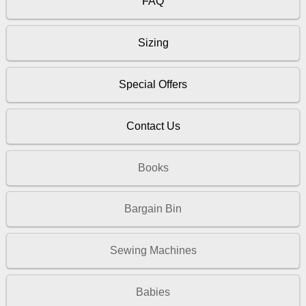
FAQ
Sizing
Special Offers
Contact Us
Books
Bargain Bin
Sewing Machines
Babies