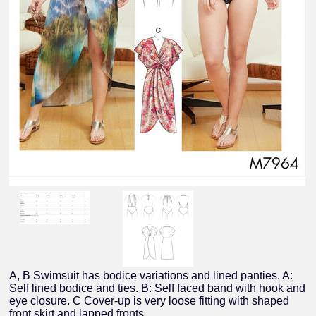
A, B Swimsuit has bodice variations and lined panties. A:
Self lined bodice and ties. B: Self faced band with hook and
eye closure. C Cover-up is very loose fitting with shaped
front skirt and lapped fronts.