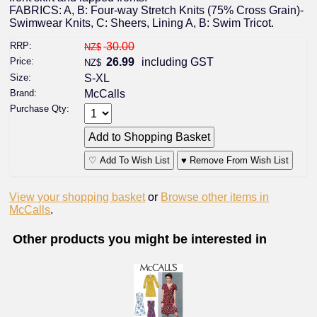
FABRICS: A, B: Four-way Stretch Knits (75% Cross Grain)-
Swimwear Knits, C: Sheers, Lining A, B: Swim Tricot.
RRP:
30.00
NZ$
Price:
26.99
including GST
NZ$
Size:
S-XL
Brand:
McCalls
Purchase Qty:
♡ Add To Wish List
♥ Remove From Wish List
View your shopping basket
or
Browse other items in
McCalls
.
Other products you might be interested in