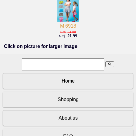
M 6918
24.00
NZ$
21.99
NZ$
Click on picture for larger image
search
Home
Shopping
About us