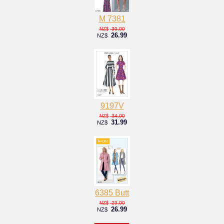
M 7381
30.00
NZ$
26.99
NZ$
9197V
34.00
NZ$
31.99
NZ$
6385 Butt
29.00
NZ$
26.99
NZ$