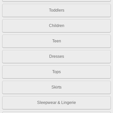
Toddlers
Children
Teen
Dresses
Tops
Skirts
Sleepwear & Lingerie