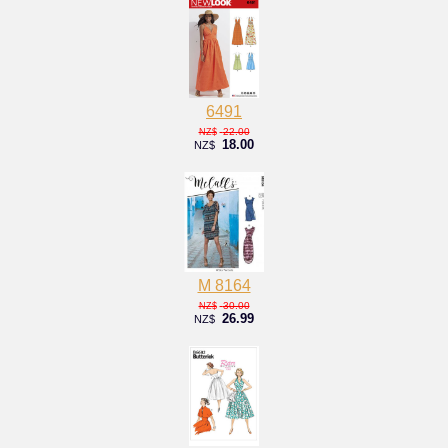
6491
22.00
NZ$
18.00
NZ$
M 8164
30.00
NZ$
26.99
NZ$