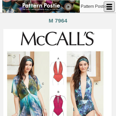
Pattern Postie
M 7964