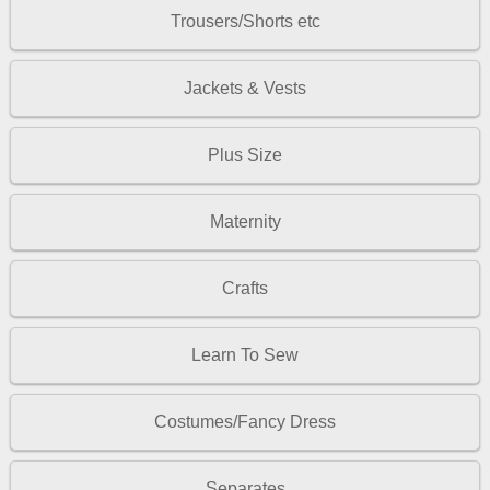
Trousers/Shorts etc
Jackets & Vests
Plus Size
Maternity
Crafts
Learn To Sew
Costumes/Fancy Dress
Separates