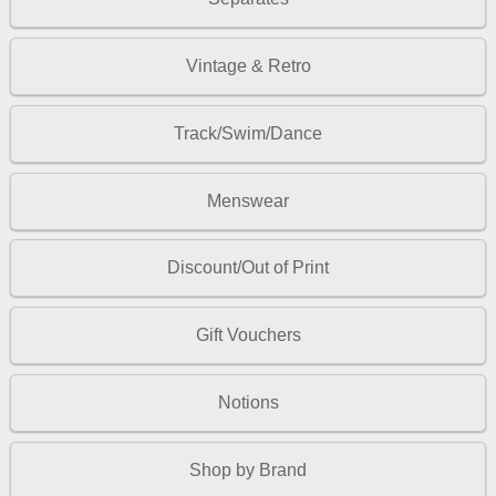
Vintage & Retro
Track/Swim/Dance
Menswear
Discount/Out of Print
Gift Vouchers
Notions
Shop by Brand