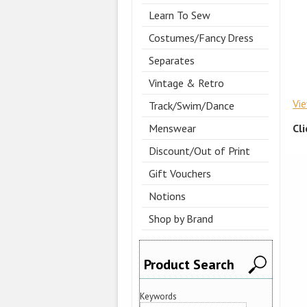
Learn To Sew
Costumes/Fancy Dress
Separates
Vintage & Retro
Vi
Track/Swim/Dance
Cl
Menswear
Discount/Out of Print
Gift Vouchers
Notions
Shop by Brand
Product Search
Keywords