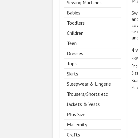
Mi
Sewing Machines
Babies
Swi
and
Toddlers
cov
sex
Children
and
Teen
4 w
Dresses
RRP
Tops
Pric
Skirts
Size
Bra
Sleepwear & Lingerie
Pur
Trousers/Shorts etc
Jackets & Vests
Plus Size
Maternity
Crafts