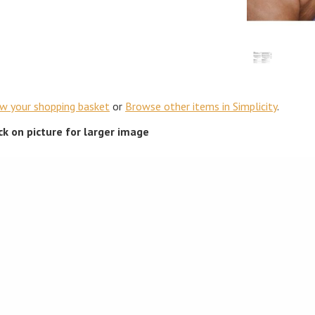
ew your shopping basket
or
Browse other items in Simplicity
.
ick on picture for larger image