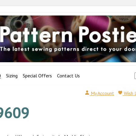
Q
Sizing
Special Offers
Contact Us
My Account
Wish 
9609