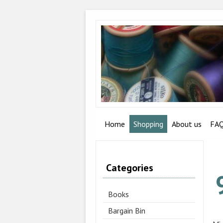
Home
Shopping
About us
FA
Categories
Books
Bargain Bin