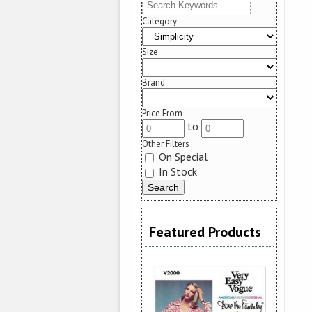
Category
Size
Brand
Price From
to
Other Filters
On Special
In Stock
Featured Products