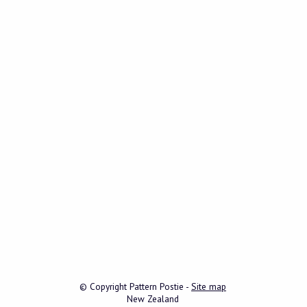
© Copyright
Pattern Postie
-
Site map
New Zealand