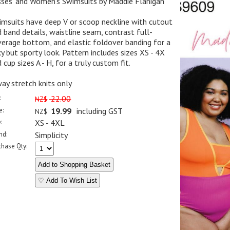
sses' and Women's Swimsuits by Maddie Flanigan
msuits have deep V or scoop neckline with cutout
 band details, waistline seam, contrast full-
erage bottom, and elastic foldover banding for a
y but sporty look. Pattern includes sizes XS - 4X
 cup sizes A - H, for a truly custom fit.
ay stretch knits only
:
22.00
NZ$
e:
19.99
including GST
NZ$
:
XS - 4XL
nd:
Simplicity
chase Qty:
♡ Add To Wish List