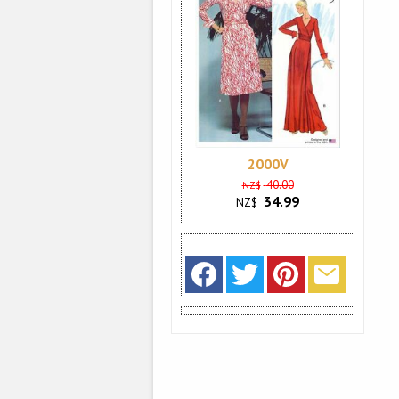
2000V
40.00
NZ$
34.99
NZ$