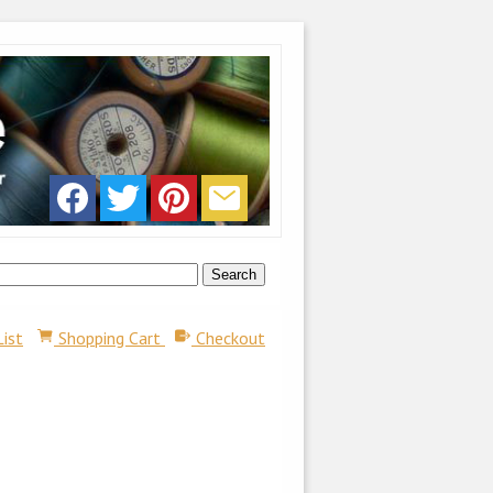
List
Shopping Cart
Checkout