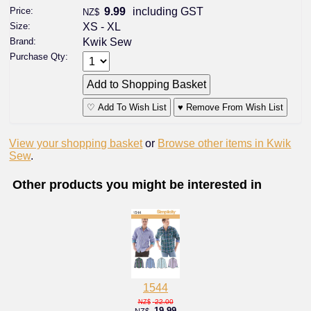
Price:
9.99
including GST
NZ$
Size:
XS - XL
Brand:
Kwik Sew
Purchase Qty:
♡ Add To Wish List
♥ Remove From Wish List
View your shopping basket
or
Browse other items in Kwik
Sew
.
Other products you might be interested in
1544
22.00
NZ$
19.99
NZ$