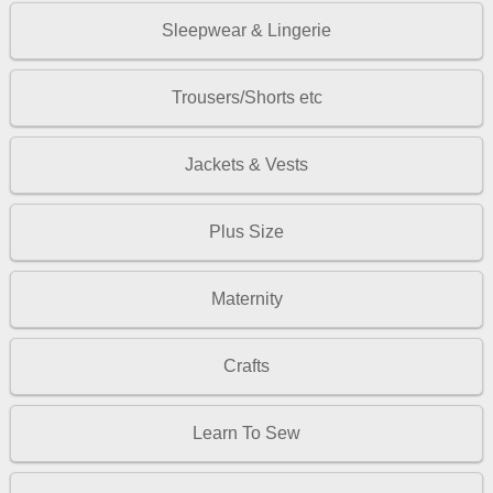
Sleepwear & Lingerie
Trousers/Shorts etc
Jackets & Vests
Plus Size
Maternity
Crafts
Learn To Sew