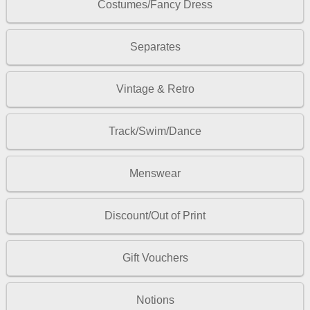
Costumes/Fancy Dress
Separates
Vintage & Retro
Track/Swim/Dance
Menswear
Discount/Out of Print
Gift Vouchers
Notions