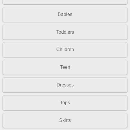
Babies
Toddlers
Children
Teen
Dresses
Tops
Skirts