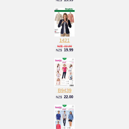
1421
22.00
NZ$
19.99
NZ$
B9439
22.00
NZ$