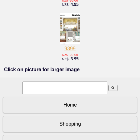
20.00
NZ$
4.95
NZ$
9399
20.00
NZ$
3.95
NZ$
Click on picture for larger image
search
Home
Shopping