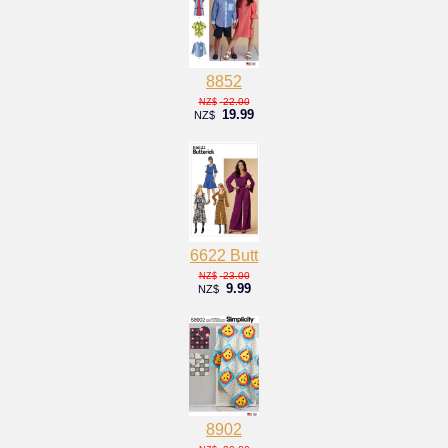
8852
22.00
NZ$
19.99
NZ$
6622 Butt
23.00
NZ$
9.99
NZ$
8902