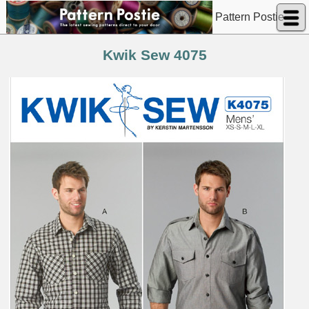
Pattern Postie
Kwik Sew 4075