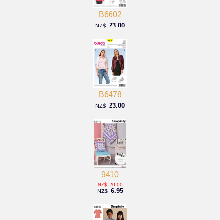
B6602
23.00
NZ$
B6478
23.00
NZ$
9410
20.00
NZ$
6.95
NZ$