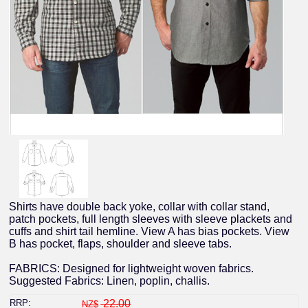
Shirts have double back yoke, collar with collar stand,
patch pockets, full length sleeves with sleeve plackets and
cuffs and shirt tail hemline. View A has bias pockets. View
B has pocket, flaps, shoulder and sleeve tabs.
FABRICS: Designed for lightweight woven fabrics.
Suggested Fabrics: Linen, poplin, challis.
RRP:
22.00
NZ$