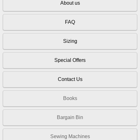
About us
FAQ
Sizing
Special Offers
Contact Us
Books
Bargain Bin
Sewing Machines