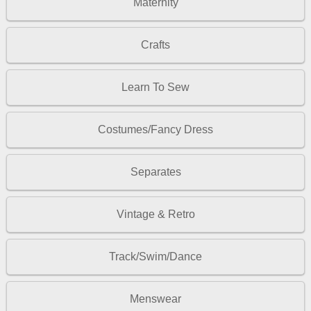
Maternity
Crafts
Learn To Sew
Costumes/Fancy Dress
Separates
Vintage & Retro
Track/Swim/Dance
Menswear