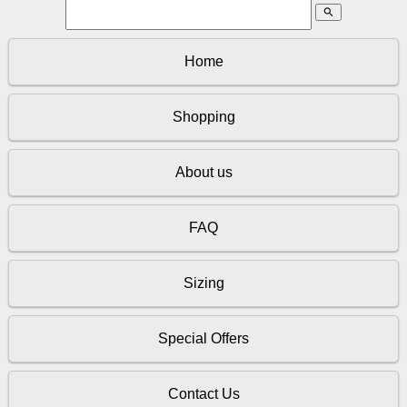
search
Home
Shopping
About us
FAQ
Sizing
Special Offers
Contact Us