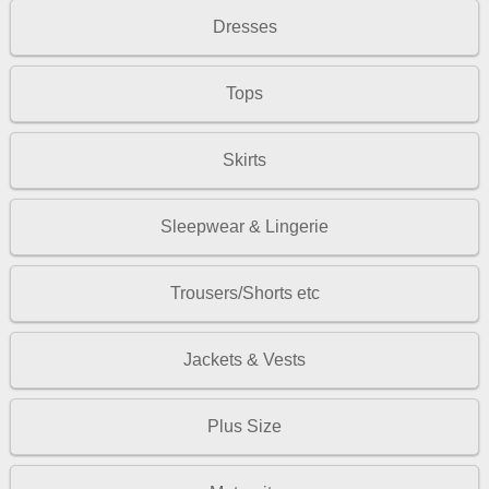
Dresses
Tops
Skirts
Sleepwear & Lingerie
Trousers/Shorts etc
Jackets & Vests
Plus Size