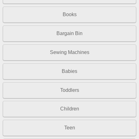
Books
Bargain Bin
Sewing Machines
Babies
Toddlers
Children
Teen