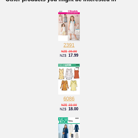
2391
20.00
NZ$
17.99
NZ$
6086
22.00
NZ$
18.00
NZ$