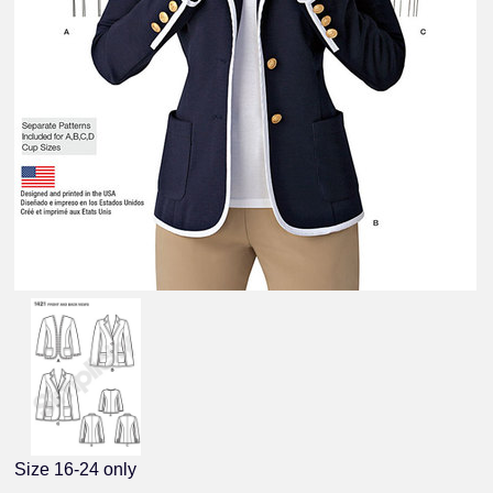
Size 16-24 only