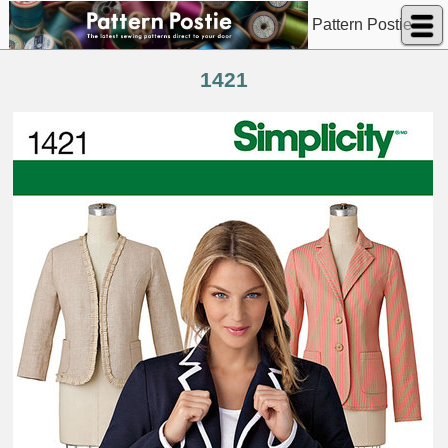
Pattern Postie
1421