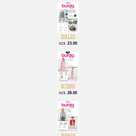
B8125
23.00
NZ$
B7880
28.00
NZ$
B8949