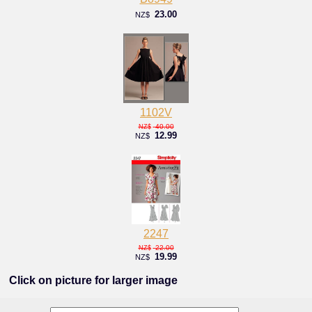
23.00
NZ$
1102V
40.00
NZ$
12.99
NZ$
2247
22.00
NZ$
19.99
NZ$
Click on picture for larger image