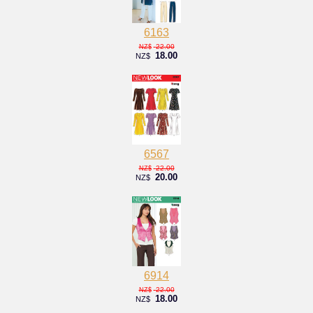
6163
22.00
NZ$
18.00
NZ$
6567
22.00
NZ$
20.00
NZ$
6914
22.00
NZ$
18.00
NZ$