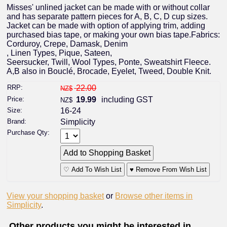
Misses' unlined jacket can be made with or without collar
and has separate pattern pieces for A, B, C, D cup sizes.
Jacket can be made with option of applying trim, adding
purchased bias tape, or making your own bias tape.Fabrics:
Corduroy, Crepe, Damask, Denim
, Linen Types, Pique, Sateen,
Seersucker, Twill, Wool Types, Ponte, Sweatshirt Fleece.
A,B also in Bouclé, Brocade, Eyelet, Tweed, Double Knit.
RRP:
22.00
NZ$
Price:
19.99
including GST
NZ$
Size:
16-24
Brand:
Simplicity
Purchase Qty:
♡ Add To Wish List
♥ Remove From Wish List
View your shopping basket
or
Browse other items in
Simplicity
.
Other products you might be interested in