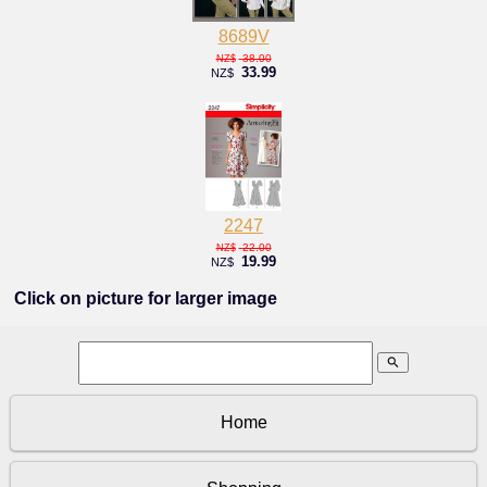
8689V
38.00
NZ$
33.99
NZ$
2247
22.00
NZ$
19.99
NZ$
Click on picture for larger image
search
Home