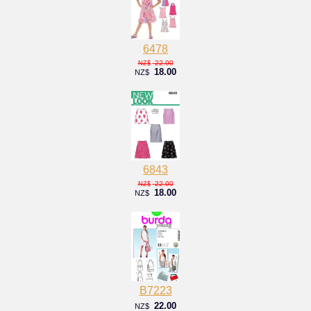
6478
22.00
NZ$
18.00
NZ$
6843
22.00
NZ$
18.00
NZ$
B7223
22.00
NZ$