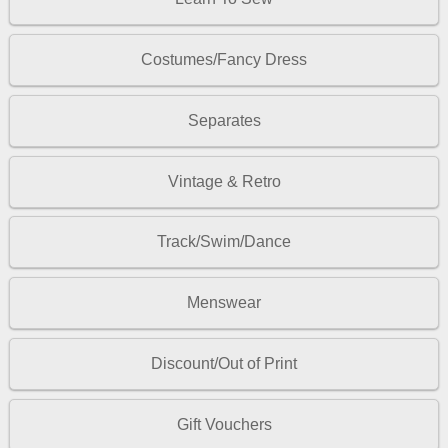
Costumes/Fancy Dress
Separates
Vintage & Retro
Track/Swim/Dance
Menswear
Discount/Out of Print
Gift Vouchers