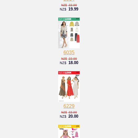
22.00
NZ$
19.99
NZ$
6035
22.00
NZ$
18.00
NZ$
6229
22.00
NZ$
20.00
NZ$