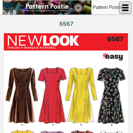
Pattern Postie
6567