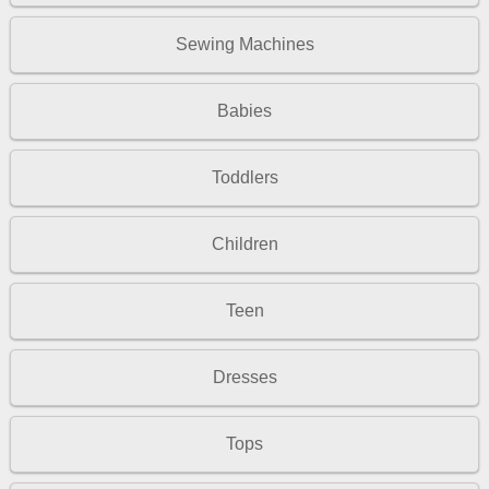
Sewing Machines
Babies
Toddlers
Children
Teen
Dresses
Tops