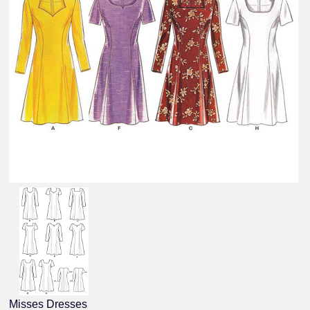
Misses Dresses