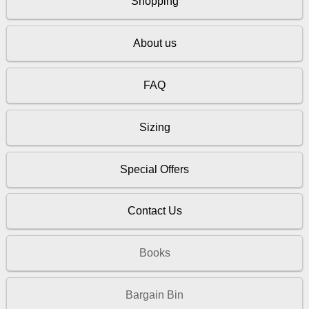
Shopping
About us
FAQ
Sizing
Special Offers
Contact Us
Books
Bargain Bin