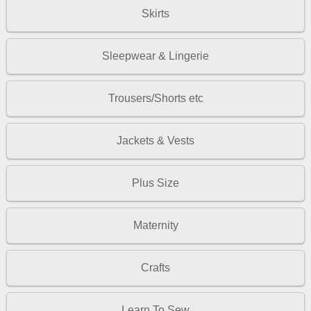
Skirts
Sleepwear & Lingerie
Trousers/Shorts etc
Jackets & Vests
Plus Size
Maternity
Crafts
Learn To Sew