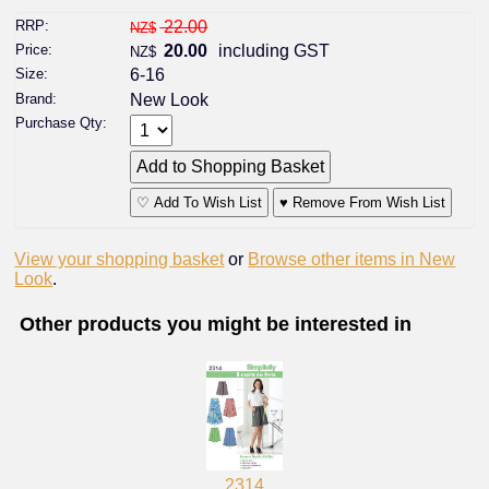
RRP:
22.00
NZ$
Price:
20.00
including GST
NZ$
Size:
6-16
Brand:
New Look
Purchase Qty:
♡ Add To Wish List
♥ Remove From Wish List
View your shopping basket
or
Browse other items in New
Look
.
Other products you might be interested in
2314