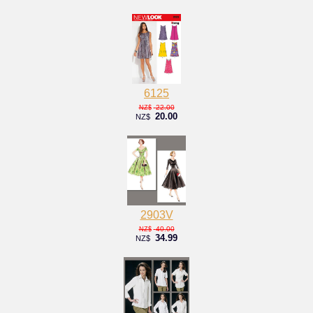
6125
22.00
NZ$
20.00
NZ$
2903V
40.00
NZ$
34.99
NZ$