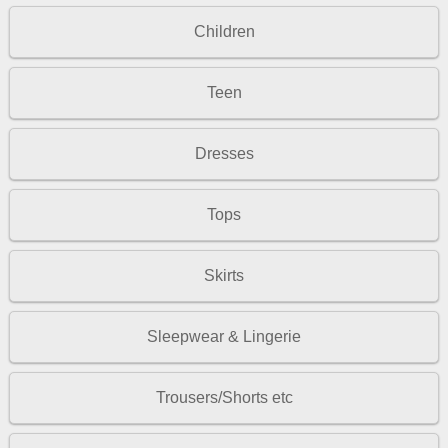
Children
Teen
Dresses
Tops
Skirts
Sleepwear & Lingerie
Trousers/Shorts etc