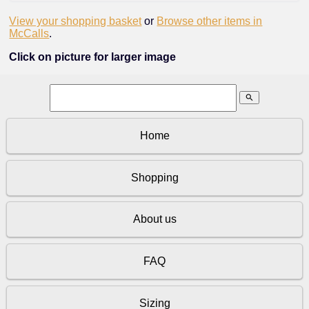
View your shopping basket
or
Browse other items in
McCalls
.
Click on picture for larger image
search
Home
Shopping
About us
FAQ
Sizing