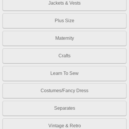
Jackets & Vests
Plus Size
Maternity
Crafts
Learn To Sew
Costumes/Fancy Dress
Separates
Vintage & Retro