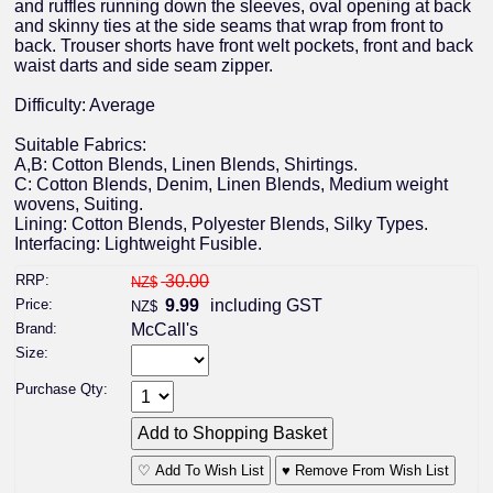
and ruffles running down the sleeves, oval opening at back
and skinny ties at the side seams that wrap from front to
back. Trouser shorts have front welt pockets, front and back
waist darts and side seam zipper.
Difficulty: Average
Suitable Fabrics:
A,B: Cotton Blends, Linen Blends, Shirtings.
C: Cotton Blends, Denim, Linen Blends, Medium weight
wovens, Suiting.
Lining: Cotton Blends, Polyester Blends, Silky Types.
Interfacing: Lightweight Fusible.
RRP:
30.00
NZ$
Price:
9.99
including GST
NZ$
Brand:
McCall's
Size:
Purchase Qty:
♡ Add To Wish List
♥ Remove From Wish List