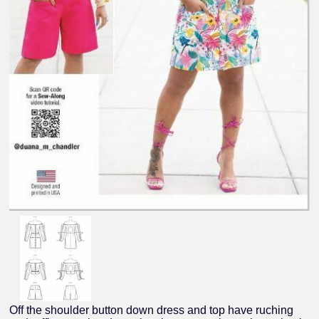
Off the shoulder button down dress and top have ruching