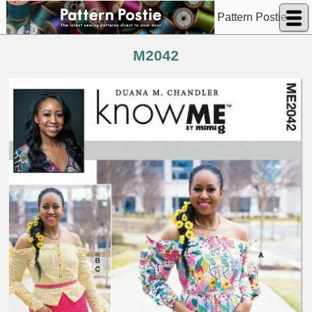
Pattern Postie
M2042