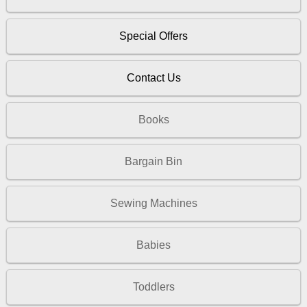
Special Offers
Contact Us
Books
Bargain Bin
Sewing Machines
Babies
Toddlers