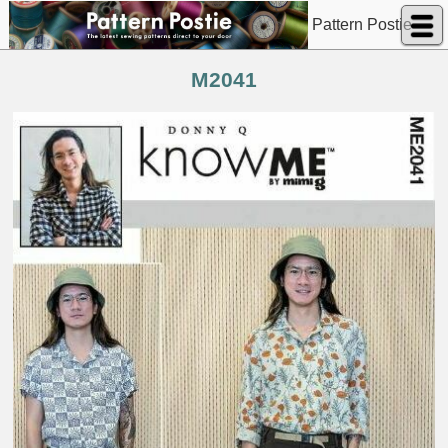
Pattern Postie
M2041