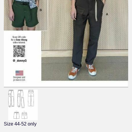
Size 44-52 only