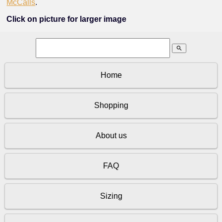
McCalls
.
Click on picture for larger image
search
Home
Shopping
About us
FAQ
Sizing