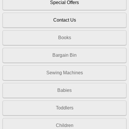
Special Offers
Contact Us
Books
Bargain Bin
Sewing Machines
Babies
Toddlers
Children