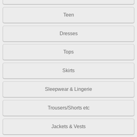
Teen
Dresses
Tops
Skirts
Sleepwear & Lingerie
Trousers/Shorts etc
Jackets & Vests