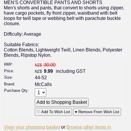
MEN'S CONVERTIBLE PANTS AND SHORTS
Men's shorts and pants, that convert to shorts using zipper,
have cargo pockets, fly front zipper, waistband with belt
loops for twill tape or webbing belt with parachute buckle
closure.
Difficulty: Average
Suitable Fabrics:
Cotton Blends, Lightweight Twill, Linen Blends, Polyester
Blends, Ripstop Nylon.
RRP:
30.00
NZ$
Price:
9.99
including GST
NZ$
Size:
44-52
Brand:
McCalls
Purchase Qty:
♡ Add To Wish List
♥ Remove From Wish List
View your shopping basket
or
Browse other items in