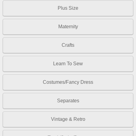
Plus Size
Maternity
Crafts
Learn To Sew
Costumes/Fancy Dress
Separates
Vintage & Retro