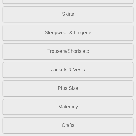
Skirts
Sleepwear & Lingerie
Trousers/Shorts etc
Jackets & Vests
Plus Size
Maternity
Crafts