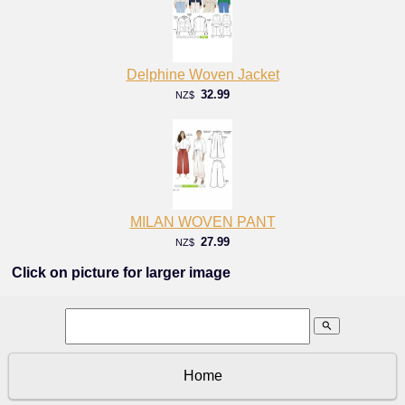
Delphine Woven Jacket
32.99
NZ$
MILAN WOVEN PANT
27.99
NZ$
Click on picture for larger image
search
Home