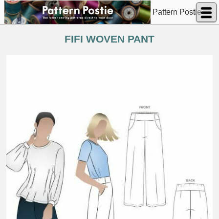
Pattern Postie
FIFI WOVEN PANT