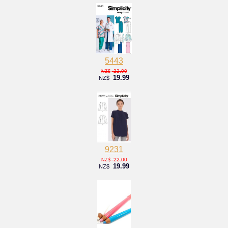
5443
22.00
NZ$
19.99
NZ$
9231
22.00
NZ$
19.99
NZ$