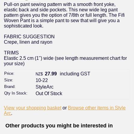
Pull-on pant sewing pattern with a smooth front yoke,
elastic back and side pockets. This new wide leg pant
pattern gives you the option of 7/8th or full length. The Fifi
Woven Pant is a simple pant to sew that will give you a
sophisticated look.
FABRIC SUGGESTION
Crepe, linen and rayon
TRIMS
Elastic 2.5 cm (1") wide (see length measurement chart for
your size)
Price:
27.99
including GST
NZ$
Size:
10-22
Brand:
StyleArc
Qty In Stock:
Out Of Stock
View your shopping basket
or
Browse other items in Style
Arc
.
Other products you might be interested in