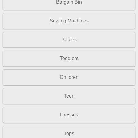
Bargain Bin
Sewing Machines
Babies
Toddlers
Children
Teen
Dresses
Tops