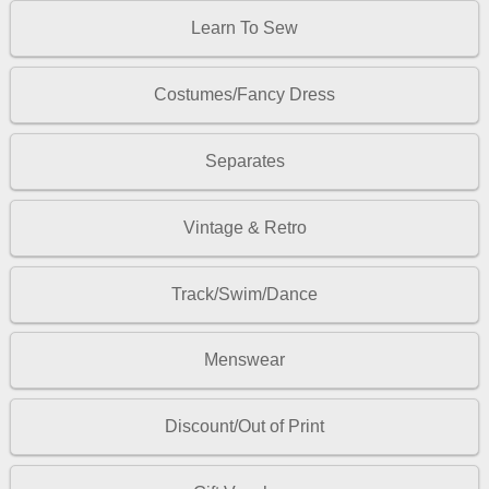
Learn To Sew
Costumes/Fancy Dress
Separates
Vintage & Retro
Track/Swim/Dance
Menswear
Discount/Out of Print