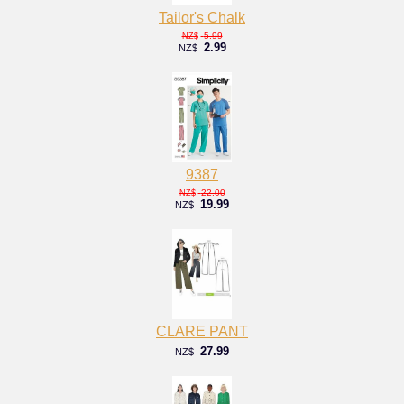
Tailor's Chalk
5.99
NZ$
2.99
NZ$
9387
22.00
NZ$
19.99
NZ$
CLARE PANT
27.99
NZ$