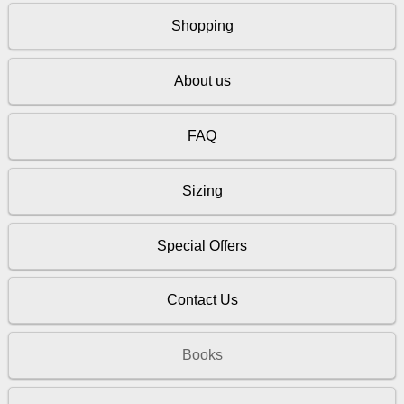
Shopping
About us
FAQ
Sizing
Special Offers
Contact Us
Books