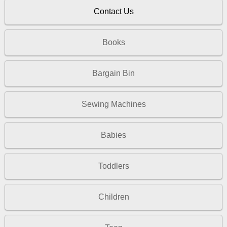
Contact Us
Books
Bargain Bin
Sewing Machines
Babies
Toddlers
Children