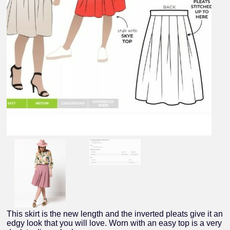
This skirt is the new length and the inverted pleats give it an
edgy look that you will love. Worn with an easy top is a very