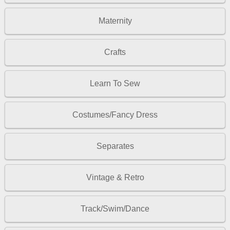
Maternity
Crafts
Learn To Sew
Costumes/Fancy Dress
Separates
Vintage & Retro
Track/Swim/Dance