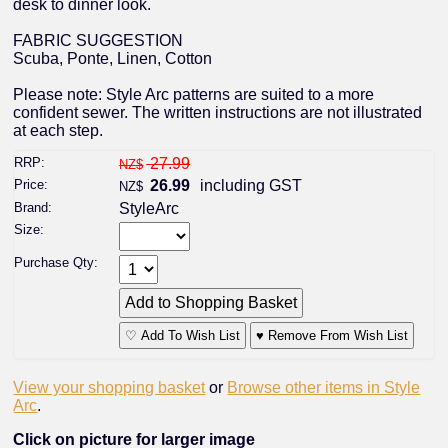
desk to dinner look.
FABRIC SUGGESTION
Scuba, Ponte, Linen, Cotton
Please note: Style Arc patterns are suited to a more
confident sewer. The written instructions are not illustrated
at each step.
RRP:
27.99
NZ$
Price:
26.99
including GST
NZ$
Brand:
StyleArc
Size:
Purchase Qty:
♡ Add To Wish List
♥ Remove From Wish List
View your shopping basket
or
Browse other items in Style
Arc
.
Click on picture for larger image