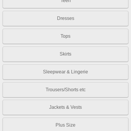
Teen
Dresses
Tops
Skirts
Sleepwear & Lingerie
Trousers/Shorts etc
Jackets & Vests
Plus Size