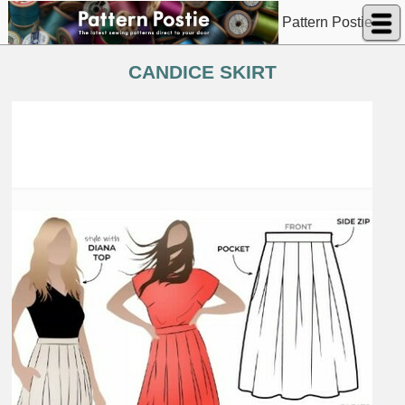
Pattern Postie
CANDICE SKIRT