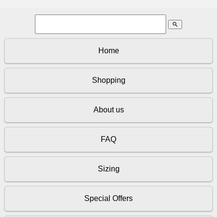
search
Home
Shopping
About us
FAQ
Sizing
Special Offers