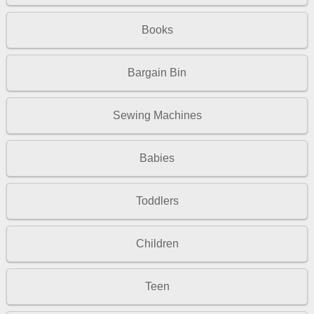
Books
Bargain Bin
Sewing Machines
Babies
Toddlers
Children
Teen