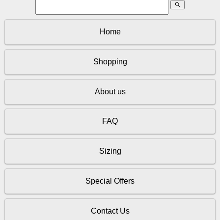
search
Home
Shopping
About us
FAQ
Sizing
Special Offers
Contact Us