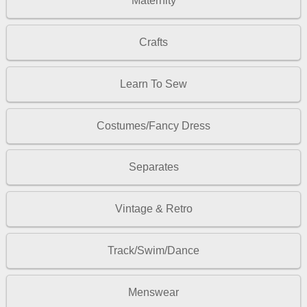
Maternity
Crafts
Learn To Sew
Costumes/Fancy Dress
Separates
Vintage & Retro
Track/Swim/Dance
Menswear