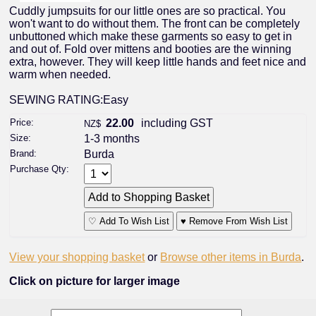
Cuddly jumpsuits for our little ones are so practical. You
won't want to do without them. The front can be completely
unbuttoned which make these garments so easy to get in
and out of. Fold over mittens and booties are the winning
extra, however. They will keep little hands and feet nice and
warm when needed.
SEWING RATING:Easy
Price:
22.00
including GST
NZ$
Size:
1-3 months
Brand:
Burda
Purchase Qty:
♡ Add To Wish List
♥ Remove From Wish List
View your shopping basket
or
Browse other items in Burda
.
Click on picture for larger image