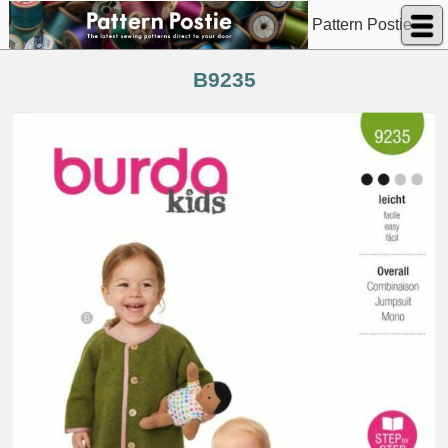
Pattern Postie
B9235