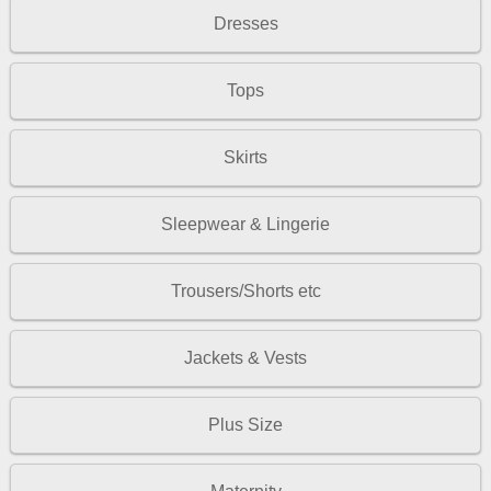
Dresses
Tops
Skirts
Sleepwear & Lingerie
Trousers/Shorts etc
Jackets & Vests
Plus Size