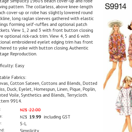
tage Simplicity 1960's beach cover-up and robe
ing pattern. The collarless, above knee-length
ch cover-up or robe has slightly lowered round
kline, long raglan sleeves gathered with elastic
ings forming self-ruffles and optional patch
kets. View 1, 2 and 3 with front button closing
e optional rick-rack trim. View 4, 5 and 6 with
ional embroidered eyelet edging trim has front
hered to yoke with button closing. Authentic
tage Reproduction.
ficulty: Easy
table Fabrics:
nvas, Cotton Sateen, Cottons and Blends, Dotted
ss, Duck, Eyelet, Homespun, Linen, Pique, Poplin,
nted Voile, Synthetics and Blends, Terrycloth.
ttern 9914.
:
22.00
NZ$
e:
19.99
including GST
NZ$
:
S-L
nd:
Simplicity