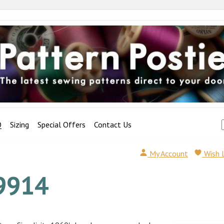
Q
Sizing
Special Offers
Contact Us
My Account
Wish 
9914