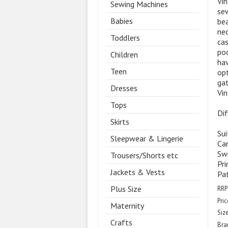
Vin
Sewing Machines
sew
Babies
bea
nec
Toddlers
cas
poc
Children
hav
Teen
opt
gat
Dresses
Vin
Tops
Dif
Skirts
Sui
Sleepwear & Lingerie
Ca
Swi
Trousers/Shorts etc
Pri
Jackets & Vests
Pa
Plus Size
RRP
Pric
Maternity
Size
Crafts
Bra