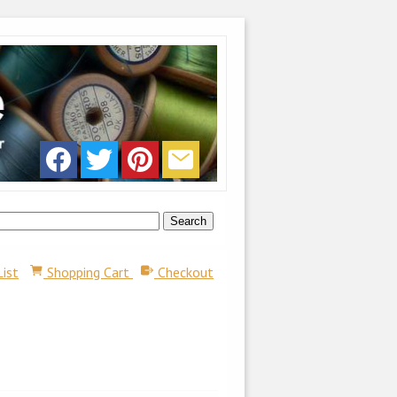
List
Shopping Cart
Checkout