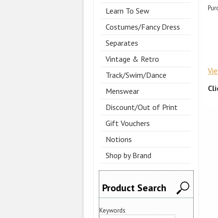
Pur
Learn To Sew
Costumes/Fancy Dress
Separates
Vintage & Retro
Vi
Track/Swim/Dance
Cl
Menswear
Discount/Out of Print
Gift Vouchers
Notions
Shop by Brand
Product Search
Keywords