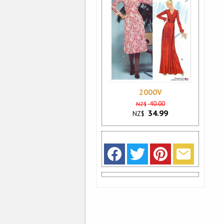
2000V
40.00
NZ$
34.99
NZ$