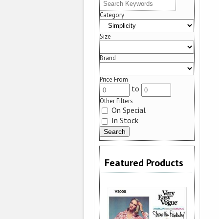
Category
Size
Brand
Price From
to
Other Filters
On Special
In Stock
Featured Products