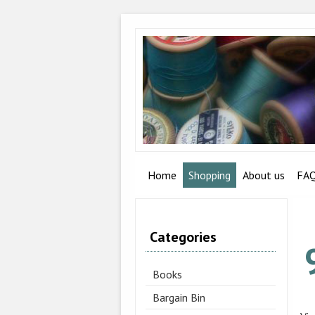
Home
Shopping
About us
FA
Categories
Books
Bargain Bin