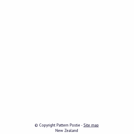
© Copyright
Pattern Postie
-
Site map
New Zealand