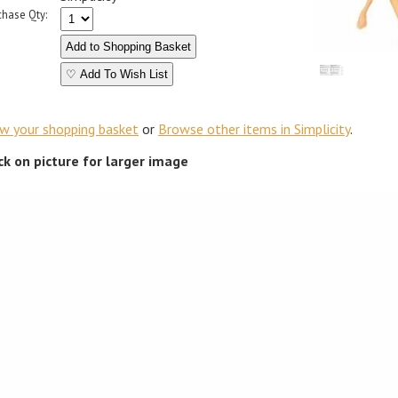
chase Qty:
♡ Add To Wish List
ew your shopping basket
or
Browse other items in Simplicity
.
ick on picture for larger image