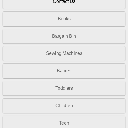
Contact Us
Books
Bargain Bin
Sewing Machines
Babies
Toddlers
Children
Teen