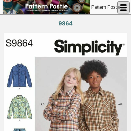
Pattern Postie
9864