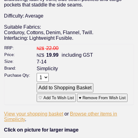
pockets that staddle the side seams.
Difficulty: Average
Suitable Fabrics:
Corduroy, Cottons, Denim, Flannel, Twill.
Interfacing: Lightweight Fusible.
RRP:
22.00
NZ$
Price:
19.99
including GST
NZ$
Size:
7-14
Brand:
Simplicity
Purchase Qty:
♡ Add To Wish List
♥ Remove From Wish List
View your shopping basket
or
Browse other items in
Simplicity
.
Click on picture for larger image