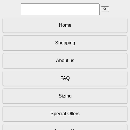
search
Home
Shopping
About us
FAQ
Sizing
Special Offers