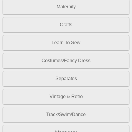
Maternity
Crafts
Learn To Sew
Costumes/Fancy Dress
Separates
Vintage & Retro
Track/Swim/Dance