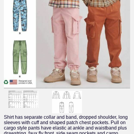
Shirt has separate collar and band, dropped shoulder, long
sleeves with cuff and shaped patch chest pockets. Pull on
cargo style pants have elastic at ankle and waistband plus
drawstring, faux fly front, side seam pockets and cargo