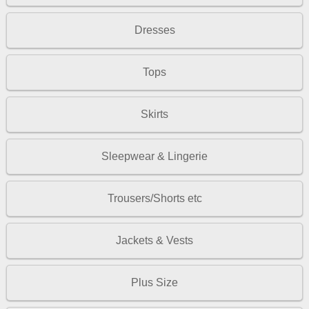
Dresses
Tops
Skirts
Sleepwear & Lingerie
Trousers/Shorts etc
Jackets & Vests
Plus Size