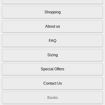
Shopping
About us
FAQ
Sizing
Special Offers
Contact Us
Books