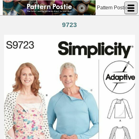
Pattern Postie
9723