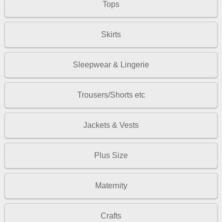
Tops
Skirts
Sleepwear & Lingerie
Trousers/Shorts etc
Jackets & Vests
Plus Size
Maternity
Crafts