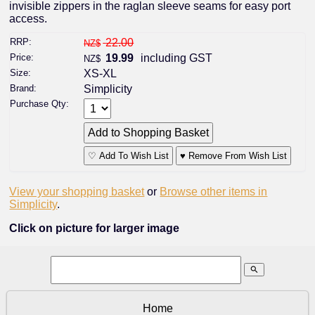
invisible zippers in the raglan sleeve seams for easy port
access.
RRP:
22.00
NZ$
Price:
19.99
including GST
NZ$
Size:
XS-XL
Brand:
Simplicity
Purchase Qty:
♡ Add To Wish List
♥ Remove From Wish List
View your shopping basket
or
Browse other items in
Simplicity
.
Click on picture for larger image
search
Home