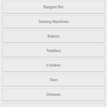
Bargain Bin
Sewing Machines
Babies
Toddlers
Children
Teen
Dresses