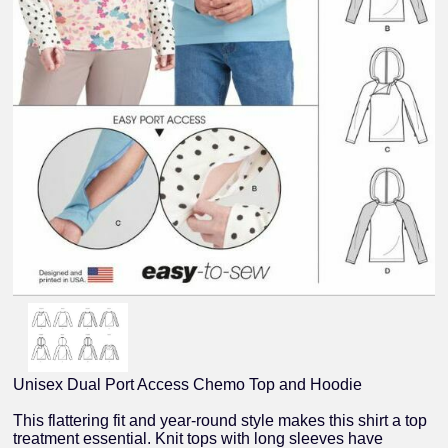
Unisex Dual Port Access Chemo Top and Hoodie
This flattering fit and year-round style makes this shirt a top
treatment essential. Knit tops with long sleeves have