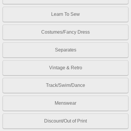
Learn To Sew
Costumes/Fancy Dress
Separates
Vintage & Retro
Track/Swim/Dance
Menswear
Discount/Out of Print