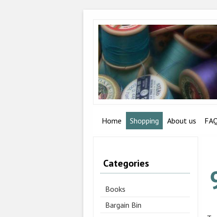
Home
Shopping
About us
FA
Categories
Books
Bargain Bin