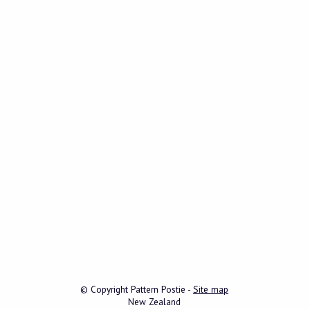
© Copyright
Pattern Postie
-
Site map
New Zealand