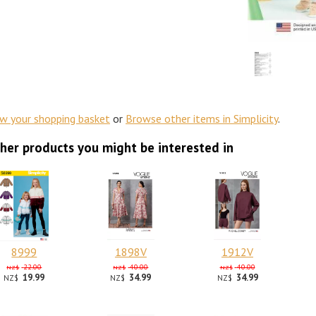
ew your shopping basket
or
Browse other items in Simplicity
.
her products you might be interested in
8999
1898V
1912V
22.00
40.00
40.00
NZ$
NZ$
NZ$
19.99
34.99
34.99
NZ$
NZ$
NZ$