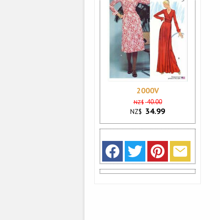
2000V
40.00
NZ$
34.99
NZ$