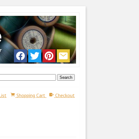
List
Shopping Cart
Checkout