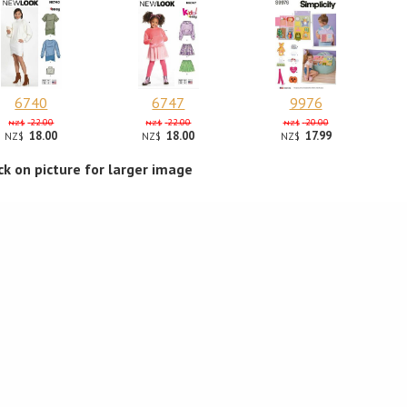
6740
6747
9976
22.00
22.00
20.00
NZ$
NZ$
NZ$
18.00
18.00
17.99
NZ$
NZ$
NZ$
ick on picture for larger image