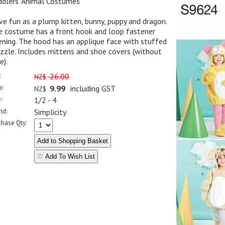
ddlers' Animal Costumes
e fun as a plump kitten, bunny, puppy and dragon.
e costume has a front hook and loop fastener
ning. The hood has an applique face with stuffed
zle. Includes mittens and shoe covers (without
e).
:
26.00
NZ$
e:
9.99
including GST
NZ$
:
1/2 - 4
nd:
Simplicity
chase Qty:
♡ Add To Wish List