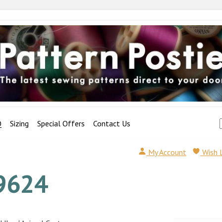
Q
Sizing
Special Offers
Contact Us
My Account
Wish 
9624