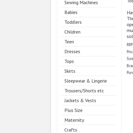
To
Sewing Machines
Babies
Hav
Th
Toddlers
ope
muz
Children
sol
Teen
RRP
Dresses
Pric
Size
Tops
Bra
Skirts
Pur
Sleepwear & Lingerie
Trousers/Shorts etc
Jackets & Vests
Plus Size
Maternity
Crafts