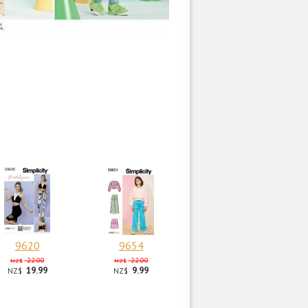
9620
9654
22.00
22.00
NZ$
NZ$
19.99
9.99
NZ$
NZ$