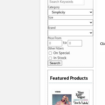
Category
Size
Brand
Price From
to
Cl
Other Filters
On Special
In Stock
Featured Products