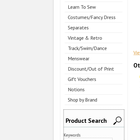
Learn To Sew
Costumes/Fancy Dress
Separates
Vintage & Retro
Track/Swim/Dance
Vi
Menswear
Ot
Discount/Out of Print
Gift Vouchers
Notions
Shop by Brand
Product Search
Keywords