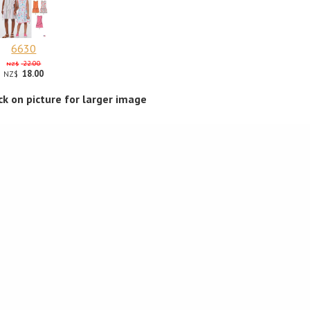
6630
22.00
NZ$
18.00
NZ$
ick on picture for larger image