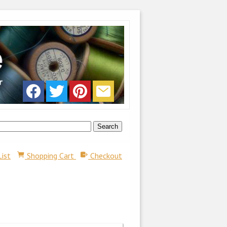
List
Shopping Cart
Checkout