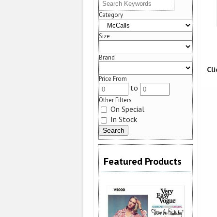
Category
Size
Brand
Cl
Price From
to
Other Filters
On Special
In Stock
Featured Products