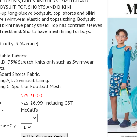
ILDREN'S, GIRLS' AND BOYS' RASH GUARD
DYSUIT, TOP, SHORTS AND BIKINI
-up long-sleeve bodysuit, top, shorts and bikini
e swimwear elastic and topstitching. Bodysuit
 bikini have panty shield. Top has contrast sleeves
 neckband. Shorts have mesh lining for boys.
ficulty: 3 (Average)
table Fabrics:
B,D: 75% Stretch Knits only such as Swimwear
ts.
Board Shorts Fabric.
ing A,D: Swimsuit Lining.
ing C: Sport or Football Mesh.
:
30.00
NZ$
e:
26.99
including GST
NZ$
nd:
McCall's
:
chase Qty: