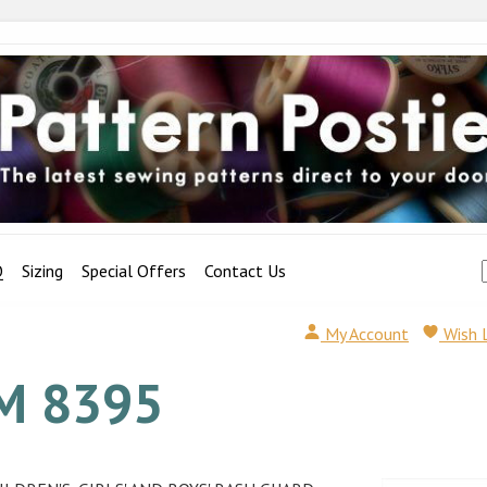
Q
Sizing
Special Offers
Contact Us
My Account
Wish 
M 8395