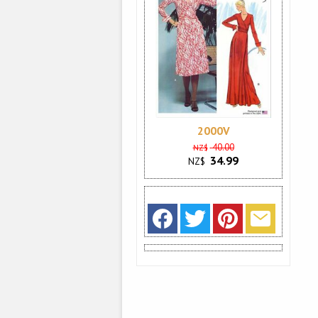
2000V
40.00
NZ$
34.99
NZ$