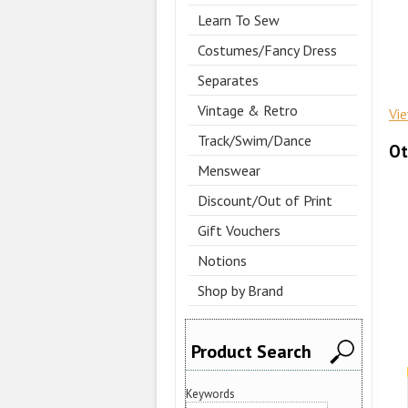
Learn To Sew
Costumes/Fancy Dress
Separates
Vintage & Retro
Vi
Track/Swim/Dance
Ot
Menswear
Discount/Out of Print
Gift Vouchers
Notions
Shop by Brand
Product Search
Keywords