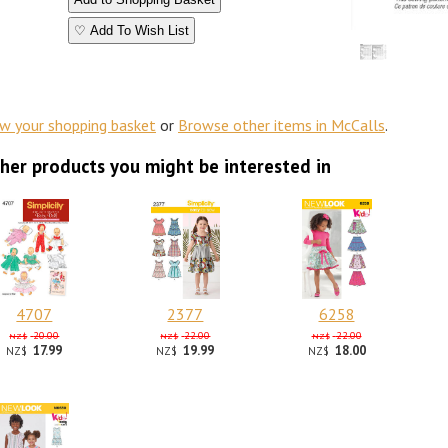
♡ Add To Wish List
ew your shopping basket
or
Browse other items in McCalls
.
her products you might be interested in
4707
2377
6258
20.00
22.00
22.00
NZ$
NZ$
NZ$
17.99
19.99
18.00
NZ$
NZ$
NZ$