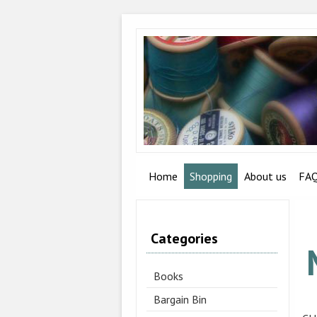
Home
Shopping
About us
FA
Categories
Books
Bargain Bin