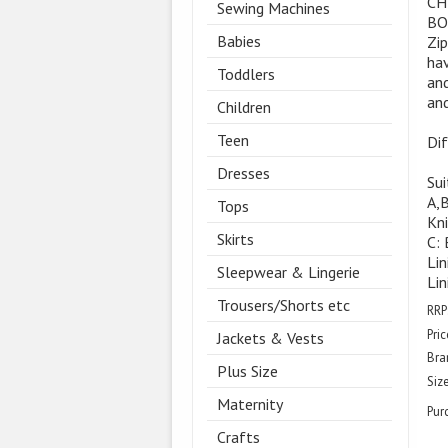
CH
Sewing Machines
BO
Babies
Zip
hav
Toddlers
and
and
Children
Teen
Dif
Dresses
Sui
A,
Tops
Kni
Skirts
C: 
Lin
Sleepwear & Lingerie
Lin
Trousers/Shorts etc
RRP
Pric
Jackets & Vests
Bra
Plus Size
Size
Maternity
Pur
Crafts