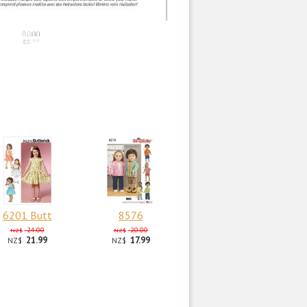
6201 Butt
8576
24.00
20.00
NZ$
NZ$
21.99
17.99
NZ$
NZ$