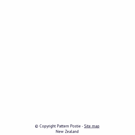
© Copyright
Pattern Postie
-
Site map
New Zealand