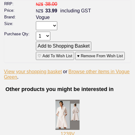
RRP:
38.00
NZ$
Price:
33.99
including GST
NZ$
Brand:
Vogue
Size:
Purchase Qty:
♡ Add To Wish List
♥ Remove From Wish List
View your shopping basket
or
Browse other items in Vogue
Green
.
Other products you might be interested in
1239V