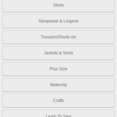
Skirts
Sleepwear & Lingerie
Trousers/Shorts etc
Jackets & Vests
Plus Size
Maternity
Crafts
Learn To Sew