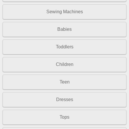
Sewing Machines
Babies
Toddlers
Children
Teen
Dresses
Tops