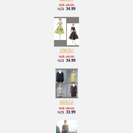
40.00
NZ$
34.99
NZ$
2903V
40.00
NZ$
34.99
NZ$
8691V
38.00
NZ$
33.99
NZ$