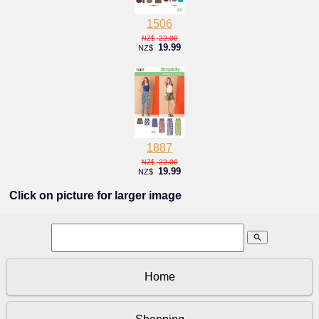
1506
22.00
NZ$
19.99
NZ$
1887
22.00
NZ$
19.99
NZ$
Click on picture for larger image
search
Home