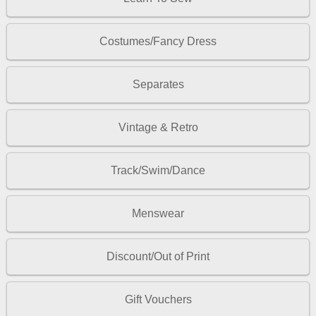
Costumes/Fancy Dress
Separates
Vintage & Retro
Track/Swim/Dance
Menswear
Discount/Out of Print
Gift Vouchers