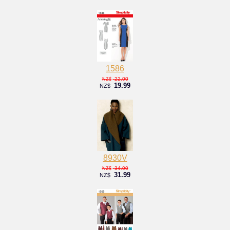
1586
22.00
NZ$
19.99
NZ$
8930V
34.00
NZ$
31.99
NZ$