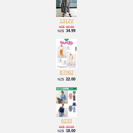
1312V
40.00
NZ$
34.99
NZ$
B7062
22.00
NZ$
6233
22.00
NZ$
18.00
NZ$