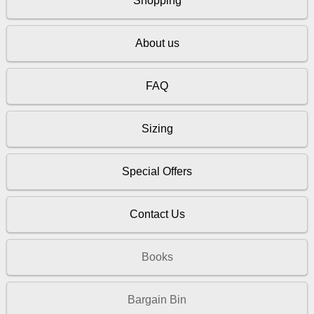
Shopping
About us
FAQ
Sizing
Special Offers
Contact Us
Books
Bargain Bin