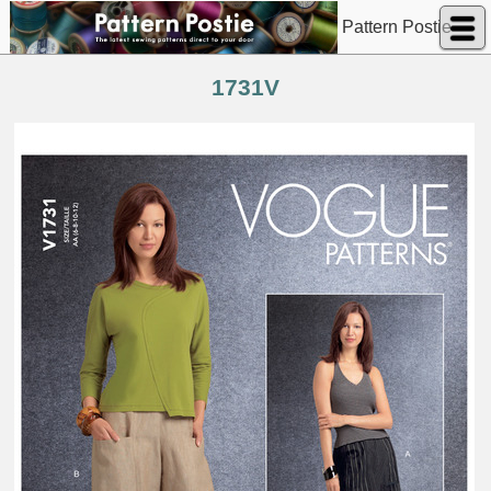
Pattern Postie
1731V