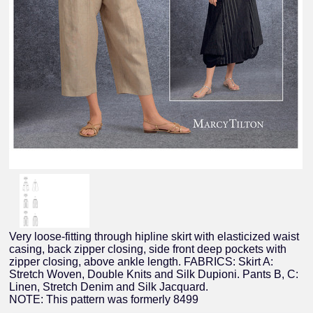
Very loose-fitting through hipline skirt with elasticized waist
casing, back zipper closing, side front deep pockets with
zipper closing, above ankle length. FABRICS: Skirt A:
Stretch Woven, Double Knits and Silk Dupioni. Pants B, C:
Linen, Stretch Denim and Silk Jacquard.
NOTE: This pattern was formerly 8499