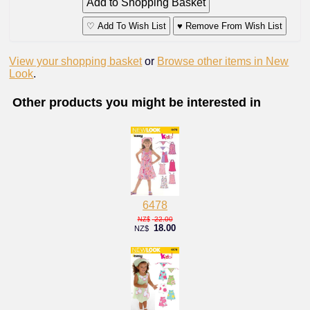
♡ Add To Wish List
♥ Remove From Wish List
View your shopping basket
or
Browse other items in New
Look
.
Other products you might be interested in
6478
22.00
NZ$
18.00
NZ$