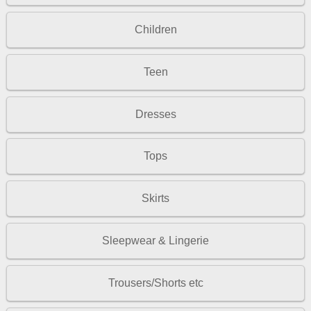
Children
Teen
Dresses
Tops
Skirts
Sleepwear & Lingerie
Trousers/Shorts etc