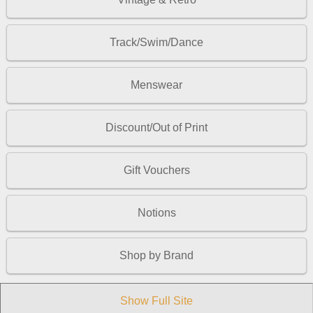
Track/Swim/Dance
Menswear
Discount/Out of Print
Gift Vouchers
Notions
Shop by Brand
Show Full Site