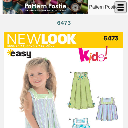
Pattern Postie
6473