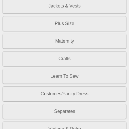
Jackets & Vests
Plus Size
Maternity
Crafts
Learn To Sew
Costumes/Fancy Dress
Separates
Vintage & Retro