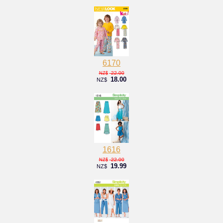
6170
22.00
NZ$
18.00
NZ$
1616
22.00
NZ$
19.99
NZ$