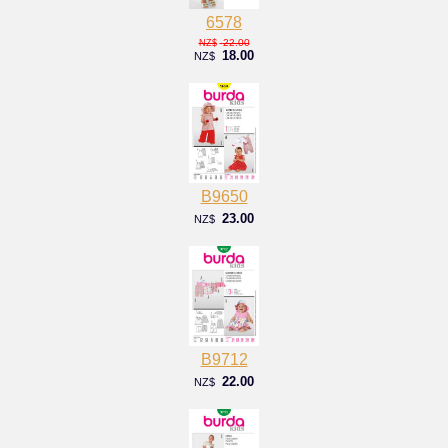
6578
22.00
NZ$
18.00
NZ$
B9650
23.00
NZ$
B9712
22.00
NZ$