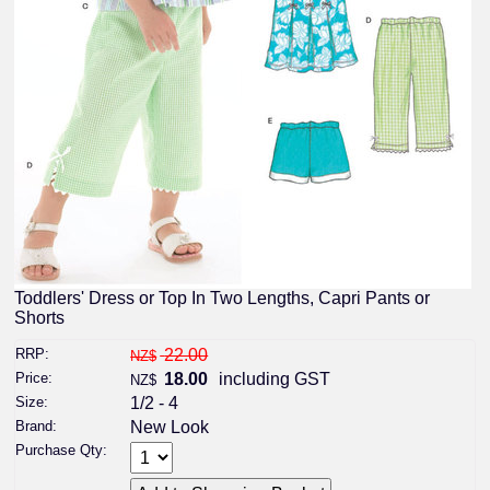
Toddlers' Dress or Top In Two Lengths, Capri Pants or
Shorts
RRP:
22.00
NZ$
Price:
18.00
including GST
NZ$
Size:
1/2 - 4
Brand:
New Look
Purchase Qty: