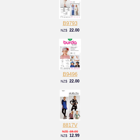
B9793
22.00
NZ$
B9496
22.00
NZ$
8817V
38.00
NZ$
12.99
NZ$