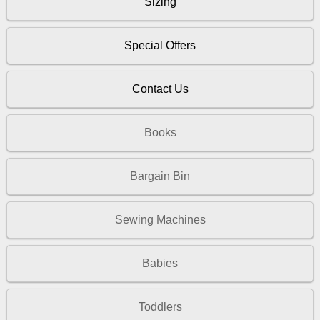
Sizing
Special Offers
Contact Us
Books
Bargain Bin
Sewing Machines
Babies
Toddlers