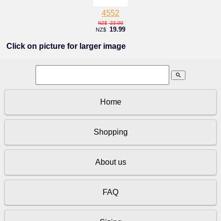
4552
22.00
NZ$
19.99
NZ$
Click on picture for larger image
search
Home
Shopping
About us
FAQ