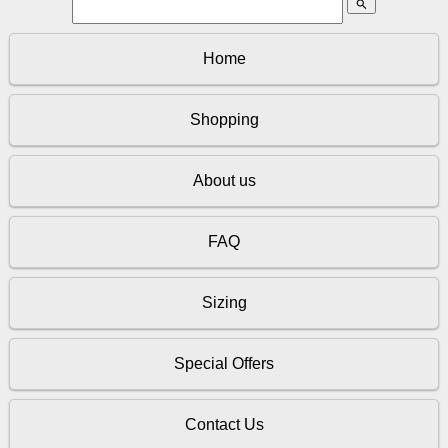
search
Home
Shopping
About us
FAQ
Sizing
Special Offers
Contact Us