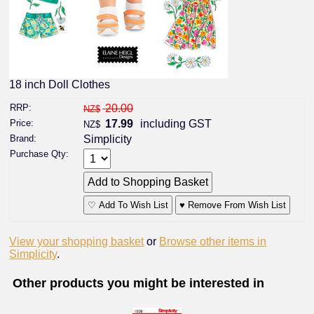
18 inch Doll Clothes
RRP:
20.00
NZ$
Price:
17.99
including GST
NZ$
Brand:
Simplicity
Purchase Qty:
♡ Add To Wish List
♥ Remove From Wish List
View your shopping basket
or
Browse other items in
Simplicity
.
Other products you might be interested in