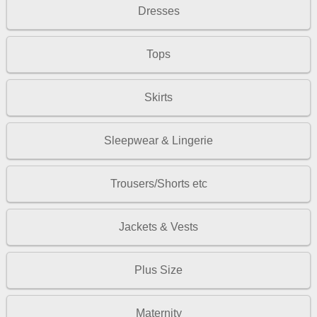
Dresses
Tops
Skirts
Sleepwear & Lingerie
Trousers/Shorts etc
Jackets & Vests
Plus Size
Maternity