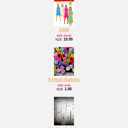
1609
22.00
NZ$
19.99
NZ$
6 Heart Buttons
2.25
NZ$
1.80
NZ$