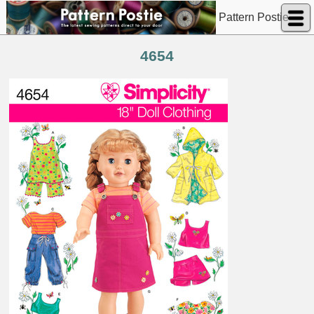
Pattern Postie
4654