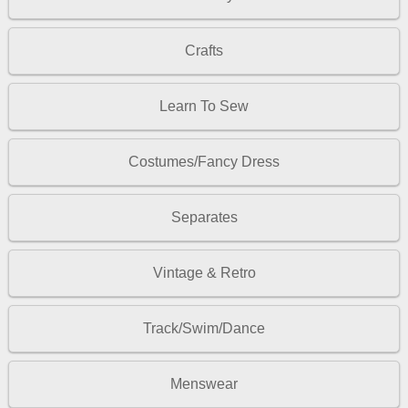
Crafts
Learn To Sew
Costumes/Fancy Dress
Separates
Vintage & Retro
Track/Swim/Dance
Menswear