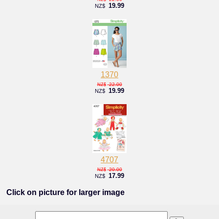
19.99
NZ$
1370
22.00
NZ$
19.99
NZ$
4707
20.00
NZ$
17.99
NZ$
Click on picture for larger image