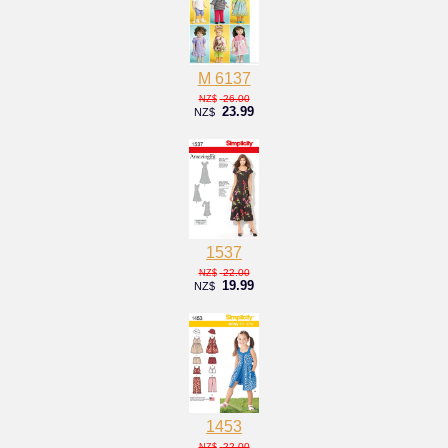
M 6137
26.00
NZ$
23.99
NZ$
1537
22.00
NZ$
19.99
NZ$
1453
22.00
NZ$