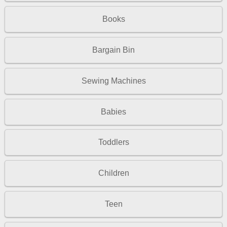
Books
Bargain Bin
Sewing Machines
Babies
Toddlers
Children
Teen