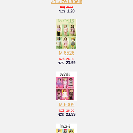
24 Size Labels
2.40
NZ$
1.20
NZ$
M 6526
26.00
NZ$
23.99
NZ$
M 6005
26.00
NZ$
23.99
NZ$