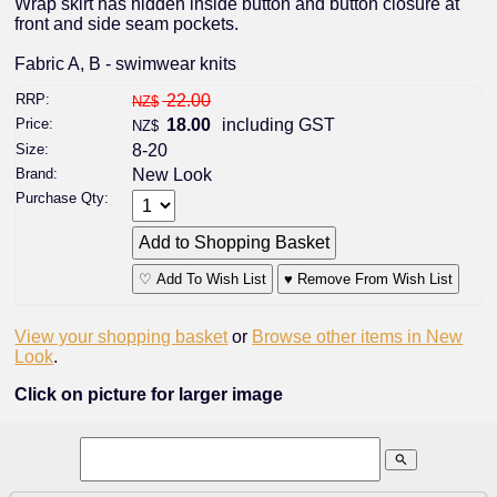
Wrap skirt has hidden inside button and button closure at
front and side seam pockets.
Fabric A, B - swimwear knits
RRP:
22.00
NZ$
Price:
18.00
including GST
NZ$
Size:
8-20
Brand:
New Look
Purchase Qty:
♡ Add To Wish List
♥ Remove From Wish List
View your shopping basket
or
Browse other items in New
Look
.
Click on picture for larger image
search