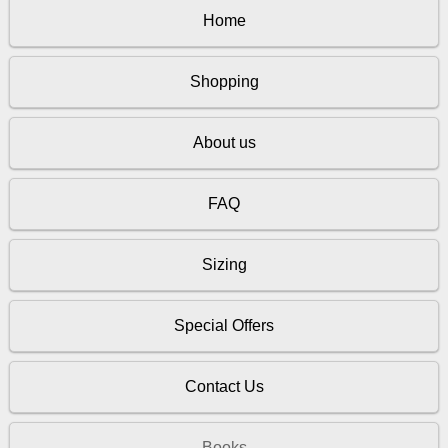
Home
Shopping
About us
FAQ
Sizing
Special Offers
Contact Us
Books