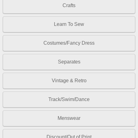
Crafts
Learn To Sew
Costumes/Fancy Dress
Separates
Vintage & Retro
Track/Swim/Dance
Menswear
Discount/Out of Print