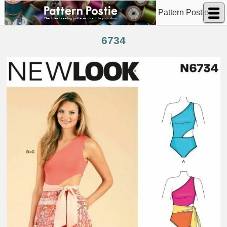
Pattern Postie
6734