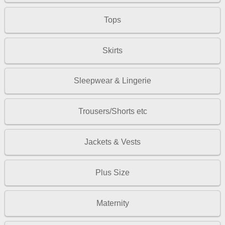
Tops
Skirts
Sleepwear & Lingerie
Trousers/Shorts etc
Jackets & Vests
Plus Size
Maternity