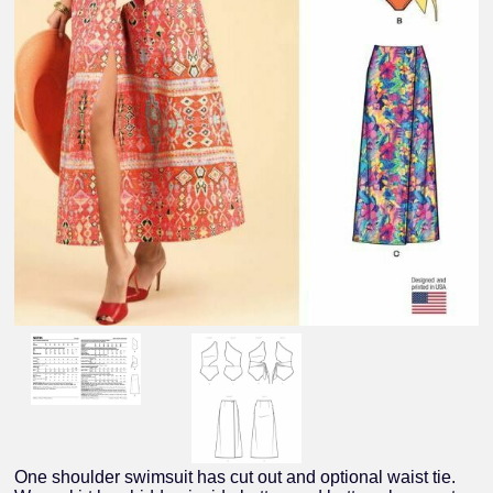
One shoulder swimsuit has cut out and optional waist tie.