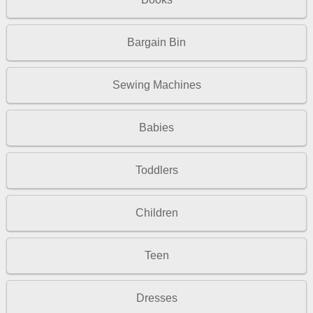
Bargain Bin
Sewing Machines
Babies
Toddlers
Children
Teen
Dresses