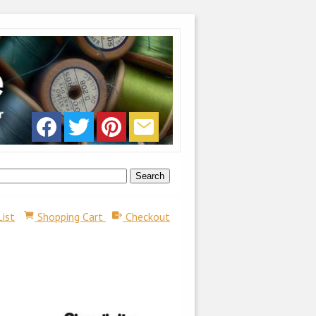
List
Shopping Cart
Checkout