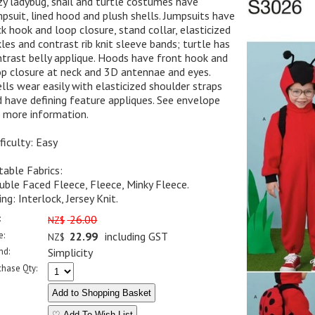
y ladybug, snail and turtle costumes have
psuit, lined hood and plush shells. Jumpsuits have
k hook and loop closure, stand collar, elasticized
les and contrast rib knit sleeve bands; turtle has
trast belly applique. Hoods have front hook and
p closure at neck and 3D antennae and eyes.
lls wear easily with elasticized shoulder straps
 have defining feature appliques. See envelope
 more information.
ficulty: Easy
table Fabrics:
ble Faced Fleece, Fleece, Minky Fleece.
ing: Interlock, Jersey Knit.
:
26.00
NZ$
e:
22.99
including GST
NZ$
nd:
Simplicity
chase Qty:
♡ Add To Wish List