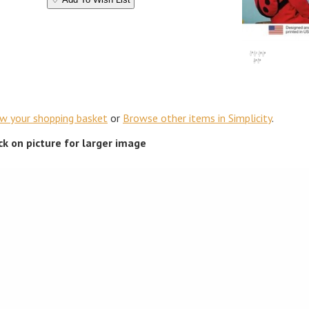
ew your shopping basket
or
Browse other items in Simplicity
.
ick on picture for larger image