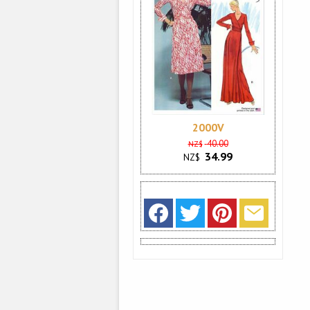
2000V
40.00
NZ$
34.99
NZ$