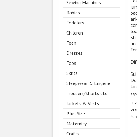
Coz
Sewing Machines
jum
Babies
bac
ank
Toddlers
con
loo
Children
She
Teen
and
for
Dresses
Dif
Tops
Skirts
Sui
Dou
Sleepwear & Lingerie
Lin
Trousers/Shorts etc
RRP
Pric
Jackets & Vests
Bra
Plus Size
Pur
Maternity
Crafts