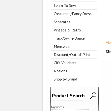
Learn To Sew
Costumes/Fancy Dress
Separates
Vintage & Retro
Track/Swim/Dance
Vi
Menswear
Cl
Discount/Out of Print
Gift Vouchers
Notions
Shop by Brand
Product Search
Keywords