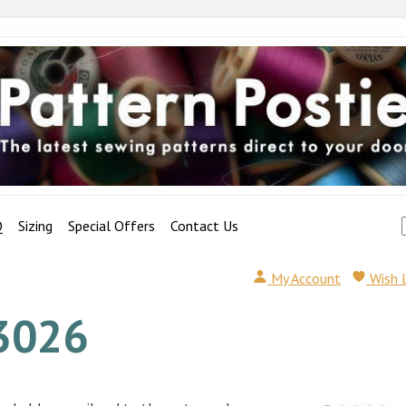
Q
Sizing
Special Offers
Contact Us
My Account
Wish 
3026