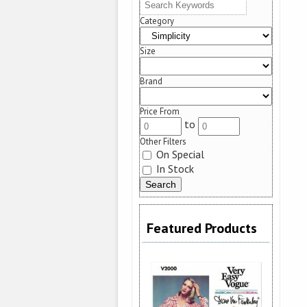
Category
Size
Brand
Price From
to
Other Filters
On Special
In Stock
Featured Products