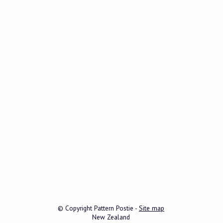
© Copyright
Pattern Postie
-
Site map
New Zealand