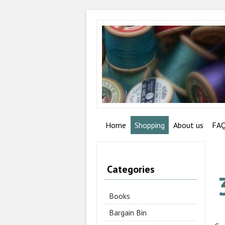
Home
Shopping
About us
FA
Categories
Books
Bargain Bin