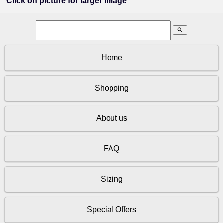
Click on picture for larger image
search
Home
Shopping
About us
FAQ
Sizing
Special Offers