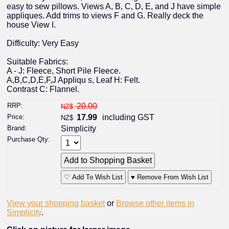
easy to sew pillows. Views A, B, C, D, E, and J have simple
appliques. Add trims to views F and G. Really deck the
house View I.
Difficulty: Very Easy
Suitable Fabrics:
A - J: Fleece, Short Pile Fleece.
A,B,C,D,E,F,J Appliqu s, Leaf H: Felt.
Contrast C: Flannel.
RRP:
20.00
NZ$
Price:
17.99
including GST
NZ$
Brand:
Simplicity
Purchase Qty:
♡ Add To Wish List
♥ Remove From Wish List
View your shopping basket
or
Browse other items in
Simplicity
.