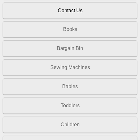
Contact Us
Books
Bargain Bin
Sewing Machines
Babies
Toddlers
Children