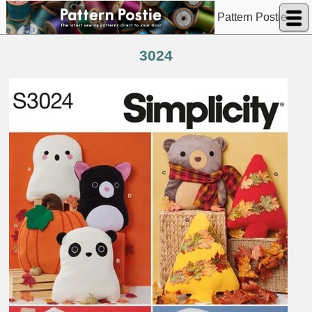
Pattern Postie
3024