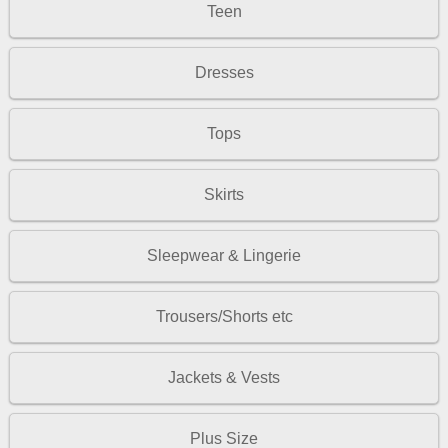
Teen
Dresses
Tops
Skirts
Sleepwear & Lingerie
Trousers/Shorts etc
Jackets & Vests
Plus Size