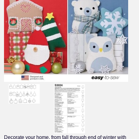
Decorate your home, from fall through end of winter with