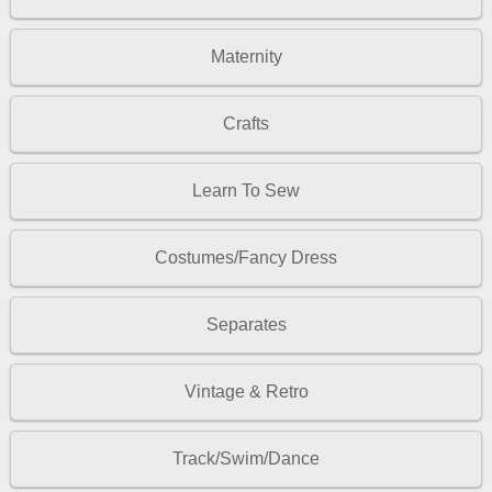
Maternity
Crafts
Learn To Sew
Costumes/Fancy Dress
Separates
Vintage & Retro
Track/Swim/Dance