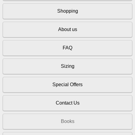
Shopping
About us
FAQ
Sizing
Special Offers
Contact Us
Books