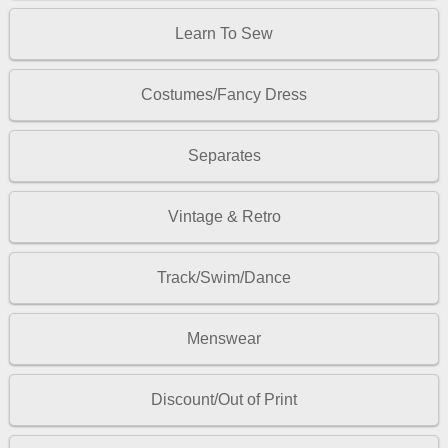
Learn To Sew
Costumes/Fancy Dress
Separates
Vintage & Retro
Track/Swim/Dance
Menswear
Discount/Out of Print