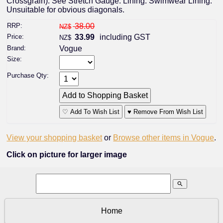
Crossgrain). See Stretch Gauge. Lining: Swimwear Lining.
Unsuitable for obvious diagonals.
RRP:
38.00
NZ$
Price:
33.99
including GST
NZ$
Brand:
Vogue
Size:
Purchase Qty:
♡ Add To Wish List
♥ Remove From Wish List
View your shopping basket
or
Browse other items in Vogue
.
Click on picture for larger image
search
Home