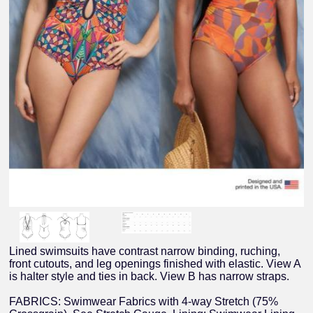
Lined swimsuits have contrast narrow binding, ruching,
front cutouts, and leg openings finished with elastic. View A
is halter style and ties in back. View B has narrow straps.
FABRICS: Swimwear Fabrics with 4-way Stretch (75%