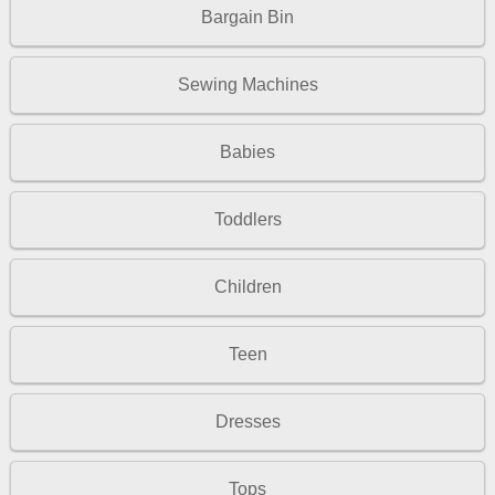
Bargain Bin
Sewing Machines
Babies
Toddlers
Children
Teen
Dresses
Tops