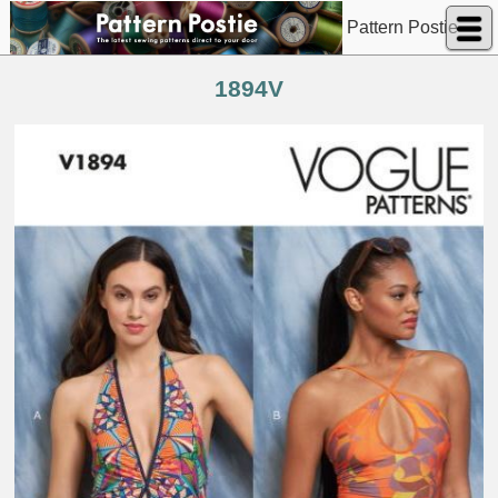
Pattern Postie
1894V