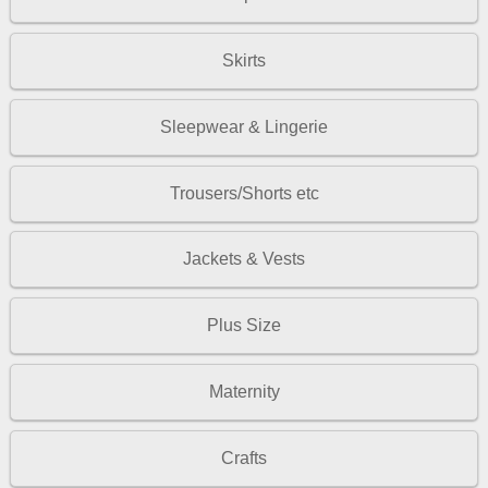
Skirts
Sleepwear & Lingerie
Trousers/Shorts etc
Jackets & Vests
Plus Size
Maternity
Crafts