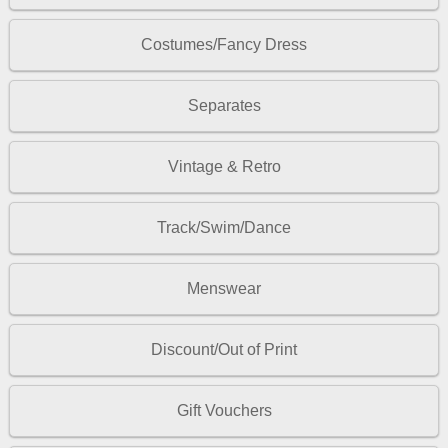
Costumes/Fancy Dress
Separates
Vintage & Retro
Track/Swim/Dance
Menswear
Discount/Out of Print
Gift Vouchers