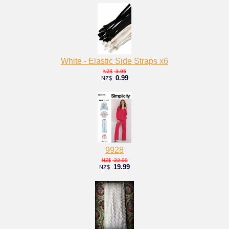
White - Elastic Side Straps x6
3.95
NZ$
0.99
NZ$
9928
22.00
NZ$
19.99
NZ$