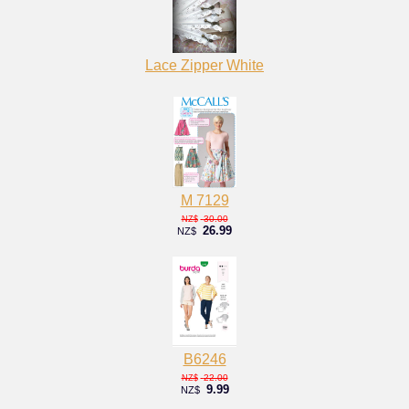
Lace Zipper White
M 7129
30.00
NZ$
26.99
NZ$
B6246
22.00
NZ$
9.99
NZ$