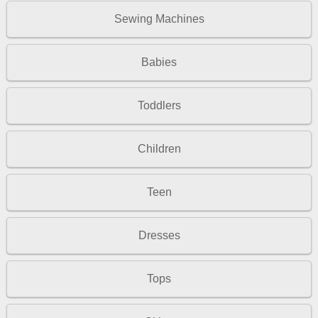
Sewing Machines
Babies
Toddlers
Children
Teen
Dresses
Tops