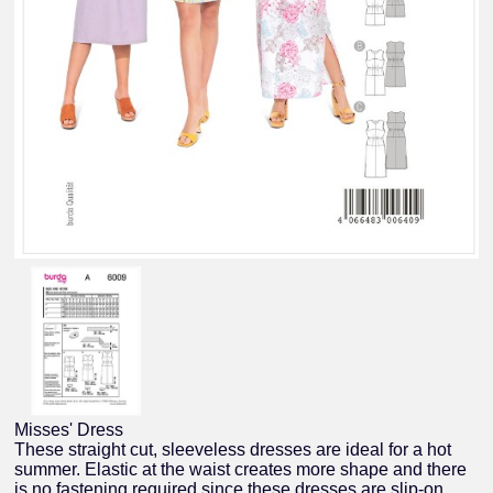
Misses' Dress
These straight cut, sleeveless dresses are ideal for a hot
summer. Elastic at the waist creates more shape and there
is no fastening required since these dresses are slip-on