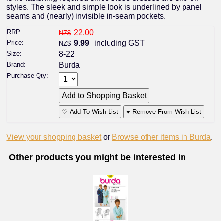
styles. The sleek and simple look is underlined by panel
seams and (nearly) invisible in-seam pockets.
RRP:
22.00
NZ$
Price:
9.99
including GST
NZ$
Size:
8-22
Brand:
Burda
Purchase Qty:
♡ Add To Wish List
♥ Remove From Wish List
View your shopping basket
or
Browse other items in Burda
.
Other products you might be interested in