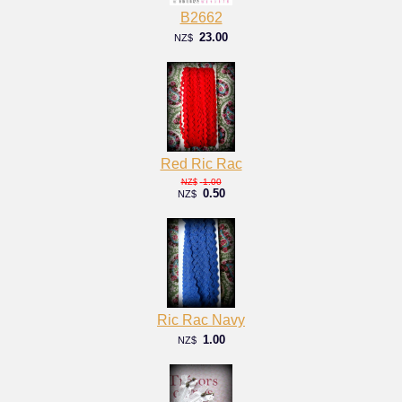
B2662
23.00
NZ$
Red Ric Rac
1.00
NZ$
0.50
NZ$
Ric Rac Navy
1.00
NZ$