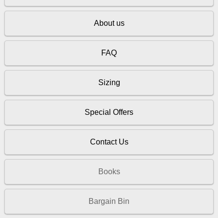
About us
FAQ
Sizing
Special Offers
Contact Us
Books
Bargain Bin