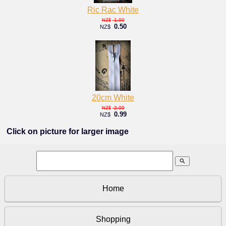
Ric Rac White
1.00
NZ$
0.50
NZ$
20cm White
2.00
NZ$
0.99
NZ$
Click on picture for larger image
search
Home
Shopping