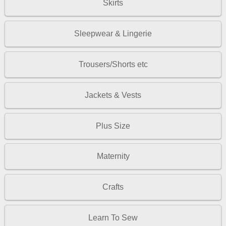
Skirts
Sleepwear & Lingerie
Trousers/Shorts etc
Jackets & Vests
Plus Size
Maternity
Crafts
Learn To Sew