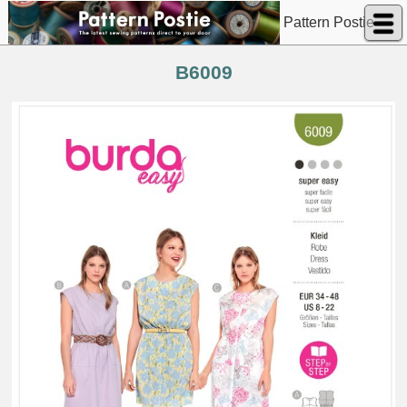
Pattern Postie
B6009