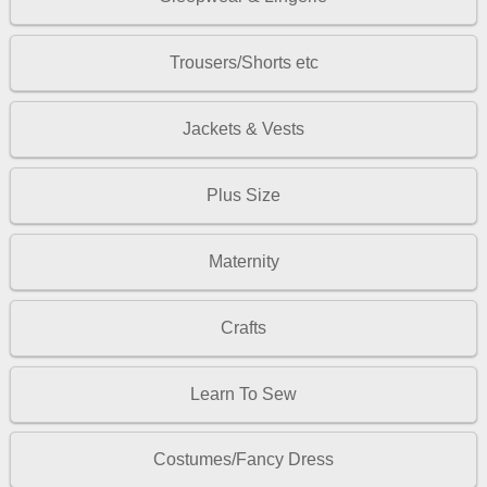
Trousers/Shorts etc
Jackets & Vests
Plus Size
Maternity
Crafts
Learn To Sew
Costumes/Fancy Dress