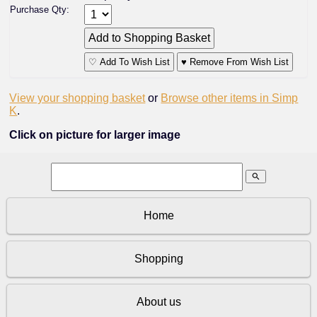
Purchase Qty:
♡ Add To Wish List
♥ Remove From Wish List
View your shopping basket
or
Browse other items in Simp
K
.
Click on picture for larger image
search
Home
Shopping
About us