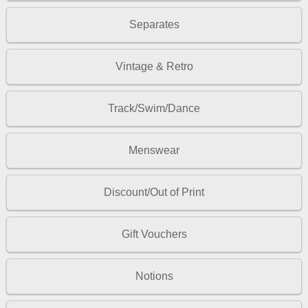
Separates
Vintage & Retro
Track/Swim/Dance
Menswear
Discount/Out of Print
Gift Vouchers
Notions