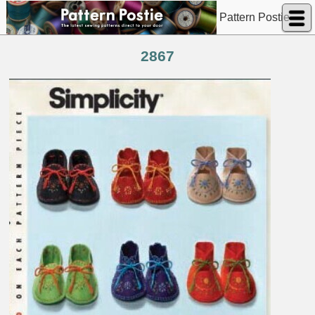
Pattern Postie
2867