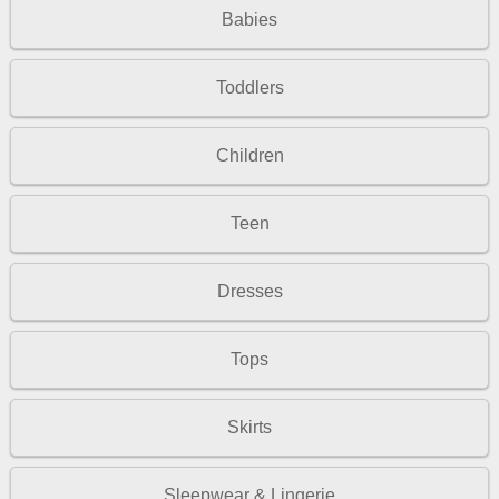
Babies
Toddlers
Children
Teen
Dresses
Tops
Skirts
Sleepwear & Lingerie