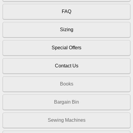
FAQ
Sizing
Special Offers
Contact Us
Books
Bargain Bin
Sewing Machines