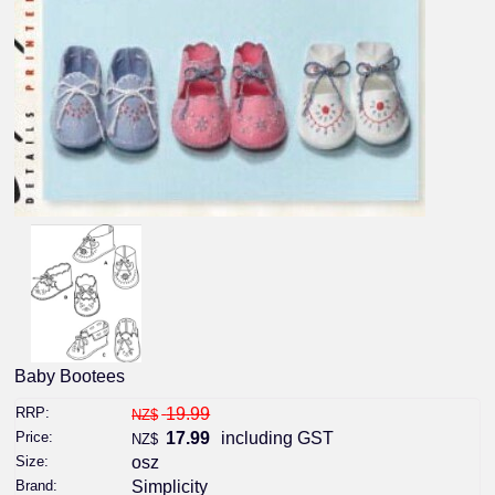
Baby Bootees
RRP:
19.99
NZ$
Price:
17.99
including GST
NZ$
Size:
osz
Brand:
Simplicity