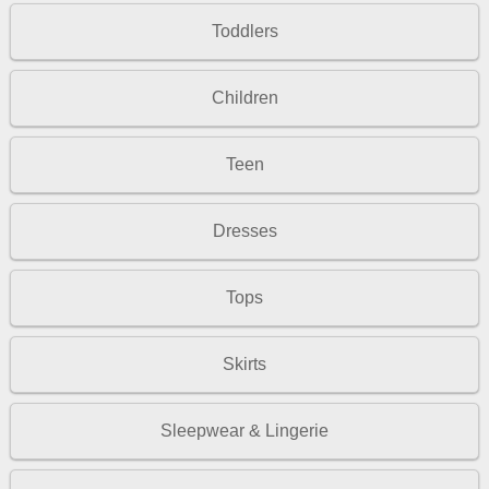
Toddlers
Children
Teen
Dresses
Tops
Skirts
Sleepwear & Lingerie