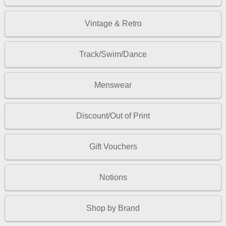
Vintage & Retro
Track/Swim/Dance
Menswear
Discount/Out of Print
Gift Vouchers
Notions
Shop by Brand