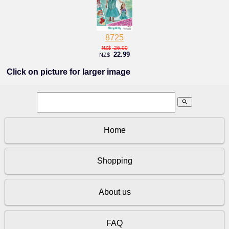
8725
26.00
NZ$
22.99
NZ$
Click on picture for larger image
search
Home
Shopping
About us
FAQ