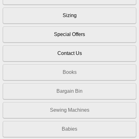
Sizing
Special Offers
Contact Us
Books
Bargain Bin
Sewing Machines
Babies