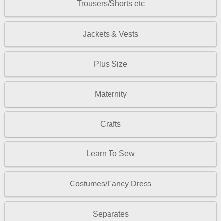
Trousers/Shorts etc
Jackets & Vests
Plus Size
Maternity
Crafts
Learn To Sew
Costumes/Fancy Dress
Separates