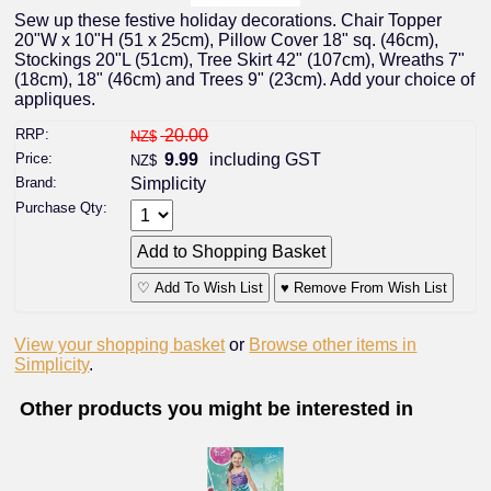
Sew up these festive holiday decorations. Chair Topper
20"W x 10"H (51 x 25cm), Pillow Cover 18" sq. (46cm),
Stockings 20"L (51cm), Tree Skirt 42" (107cm), Wreaths 7"
(18cm), 18" (46cm) and Trees 9" (23cm). Add your choice of
appliques.
RRP:
20.00
NZ$
Price:
9.99
including GST
NZ$
Brand:
Simplicity
Purchase Qty:
♡ Add To Wish List
♥ Remove From Wish List
View your shopping basket
or
Browse other items in
Simplicity
.
Other products you might be interested in