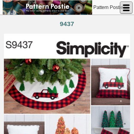
Pattern Postie
9437