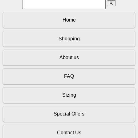
search
Home
Shopping
About us
FAQ
Sizing
Special Offers
Contact Us