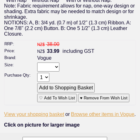
*With Nap **Without Nap ***With or Without Nap.
Note: Fabric requirement allows for nap, one-way design or
shading. Extra fabric may be needed to match design or for
shrinkage.
NOTIONS: A, B: 3/4 yd. (0.7 m) of 1/2" (1.3 cm) Ribbon. A:
One 7/8" (2.2 cm) Button. B: One 5 1/2" (1.3 cm) Leather
Closure.
RRP:
38.00
NZ$
Price:
33.99
including GST
NZ$
Brand:
Vogue
Size:
Purchase Qty:
♡ Add To Wish List
♥ Remove From Wish List
View your shopping basket
or
Browse other items in Vogue
.
Click on picture for larger image