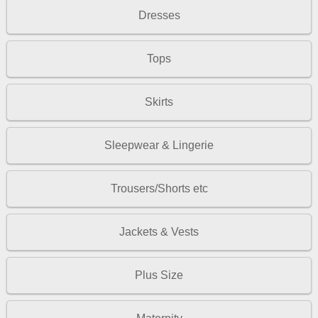
Dresses
Tops
Skirts
Sleepwear & Lingerie
Trousers/Shorts etc
Jackets & Vests
Plus Size