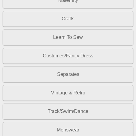
Maternity
Crafts
Learn To Sew
Costumes/Fancy Dress
Separates
Vintage & Retro
Track/Swim/Dance
Menswear