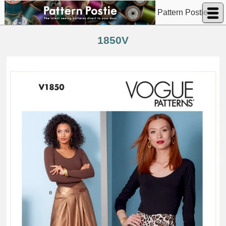
Pattern Postie
1850V