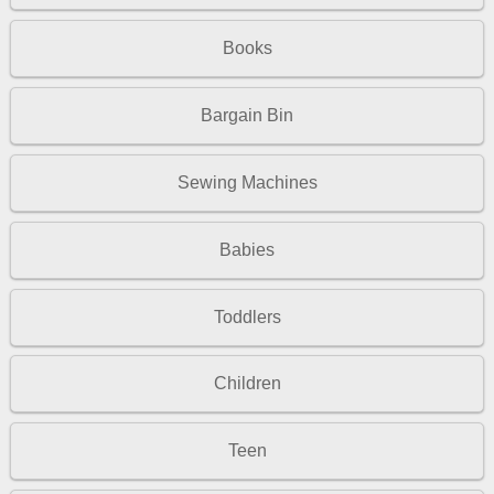
Books
Bargain Bin
Sewing Machines
Babies
Toddlers
Children
Teen