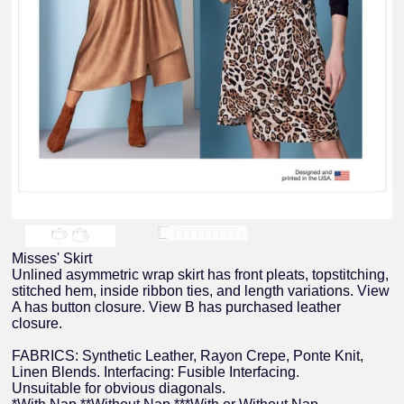
Misses' Skirt
Unlined asymmetric wrap skirt has front pleats, topstitching,
stitched hem, inside ribbon ties, and length variations. View
A has button closure. View B has purchased leather
closure.
FABRICS: Synthetic Leather, Rayon Crepe, Ponte Knit,
Linen Blends. Interfacing: Fusible Interfacing.
Unsuitable for obvious diagonals.