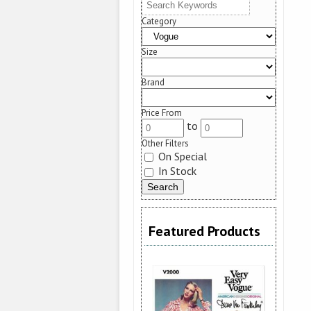
Category
Size
Brand
Price From
to
Other Filters
On Special
In Stock
Featured Products