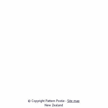
© Copyright
Pattern Postie
-
Site map
New Zealand