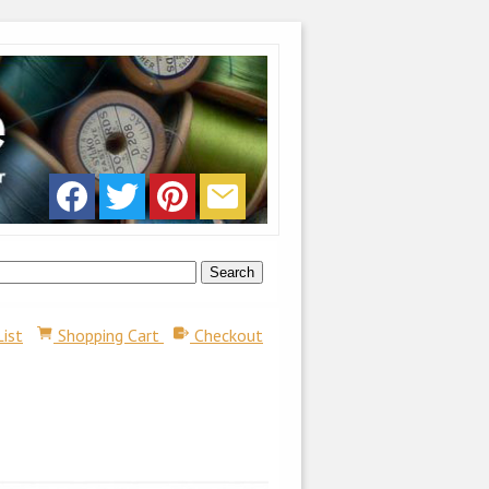
List
Shopping Cart
Checkout