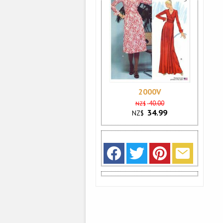
2000V
40.00
NZ$
34.99
NZ$