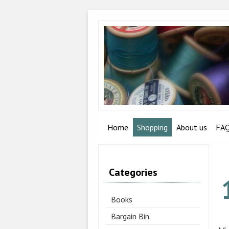
Home
Shopping
About us
FA
Categories
Books
Bargain Bin