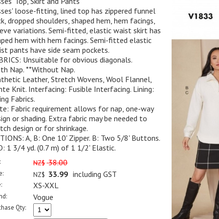
ses' Top, Skirt and Pants
ses' loose-fitting, lined top has zippered funnel
k, dropped shoulders, shaped hem, hem facings,
eve variations. Semi-fitted, elastic waist skirt has
ped hem with hem facings. Semi-fitted elastic
st pants have side seam pockets.
RICS: Unsuitable for obvious diagonals.
th Nap. **Without Nap.
thetic Leather, Stretch Wovens, Wool Flannel,
te Knit. Interfacing: Fusible Interfacing. Lining:
ing Fabrics.
e: Fabric requirement allows for nap, one-way
ign or shading. Extra fabric may be needed to
ch design or for shrinkage.
IONS: A, B: One 10' Zipper. B: Two 5/8' Buttons.
D: 1 3/4 yd. (0.7 m) of 1 1/2' Elastic.
:
38.00
NZ$
e:
33.99
including GST
NZ$
:
XS-XXL
nd:
Vogue
chase Qty: