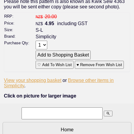
Please note this pattern is also known as Kwik Sew 4363
you will be sent either copy (please see second photo).
RRP:
20.00
NZ$
Price:
4.95
including GST
NZ$
Size:
S-L
Brand:
Simplicity
Purchase Qty:
♡ Add To Wish List
♥ Remove From Wish List
View your shopping basket
or
Browse other items in
Simplicity
.
Click on picture for larger image
search
Home