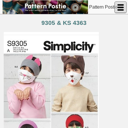
Pattern Postie
9305 & KS 4363