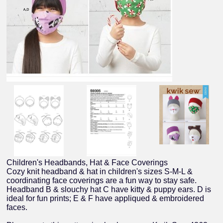
Children's Headbands, Hat & Face Coverings
Cozy knit headband & hat in children's sizes S-M-L &
coordinating face coverings are a fun way to stay safe.
Headband B & slouchy hat C have kitty & puppy ears. D is
ideal for fun prints; E & F have appliqued & embroidered
faces.