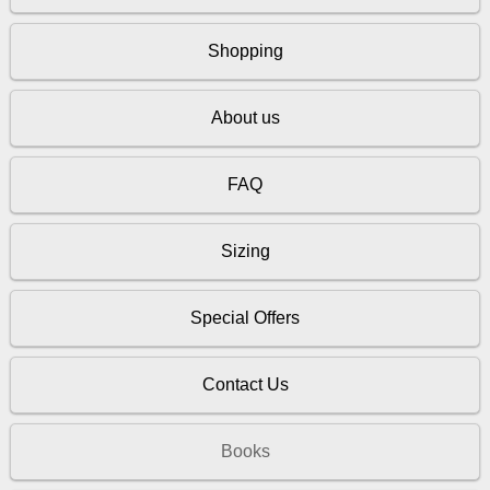
Shopping
About us
FAQ
Sizing
Special Offers
Contact Us
Books