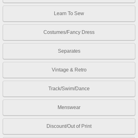
Learn To Sew
Costumes/Fancy Dress
Separates
Vintage & Retro
Track/Swim/Dance
Menswear
Discount/Out of Print