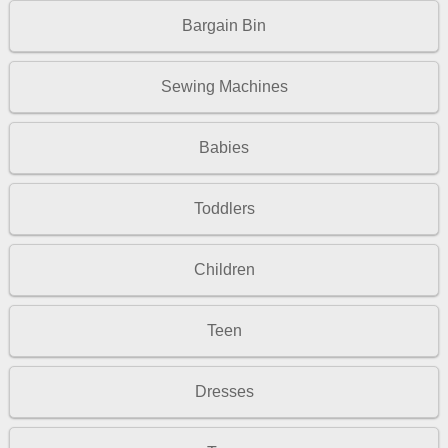
Bargain Bin
Sewing Machines
Babies
Toddlers
Children
Teen
Dresses