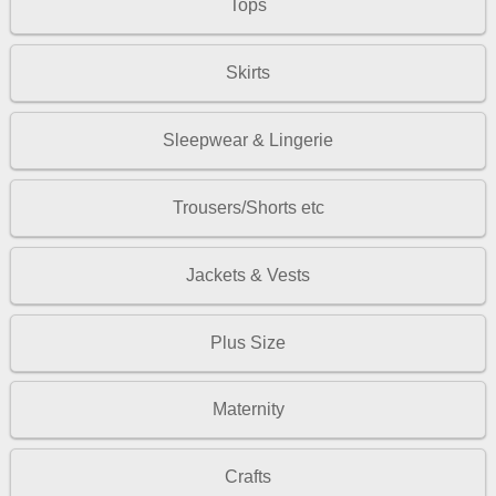
Tops
Skirts
Sleepwear & Lingerie
Trousers/Shorts etc
Jackets & Vests
Plus Size
Maternity
Crafts