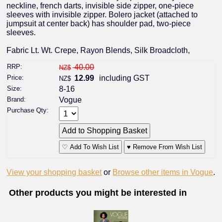
neckline, french darts, invisible side zipper, one-piece
sleeves with invisible zipper. Bolero jacket (attached to
jumpsuit at center back) has shoulder pad, two-piece
sleeves.
Fabric Lt. Wt. Crepe, Rayon Blends, Silk Broadcloth,
RRP:
40.00
NZ$
Price:
12.99
including GST
NZ$
Size:
8-16
Brand:
Vogue
Purchase Qty:
♡ Add To Wish List
♥ Remove From Wish List
View your shopping basket
or
Browse other items in Vogue
.
Other products you might be interested in