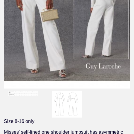
Size 8-16 only
Misses' self-lined one shoulder jumpsuit has asymmetric