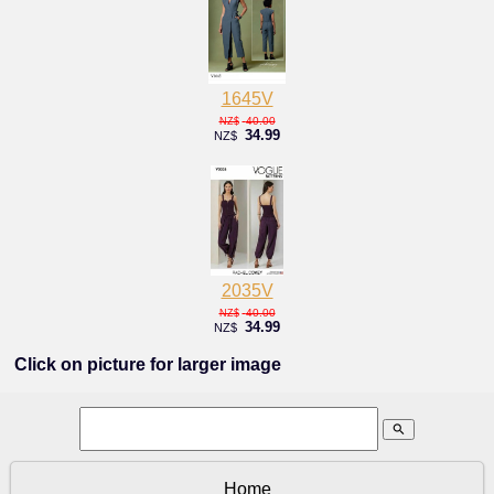
1645V
40.00
NZ$
34.99
NZ$
2035V
40.00
NZ$
34.99
NZ$
Click on picture for larger image
search
Home