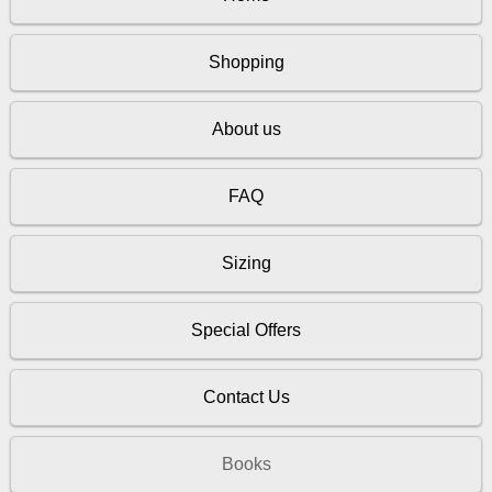
Shopping
About us
FAQ
Sizing
Special Offers
Contact Us
Books