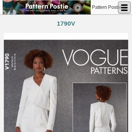
Pattern Postie
1790V