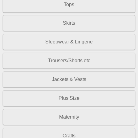
Tops
Skirts
Sleepwear & Lingerie
Trousers/Shorts etc
Jackets & Vests
Plus Size
Maternity
Crafts