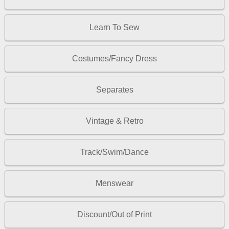
Learn To Sew
Costumes/Fancy Dress
Separates
Vintage & Retro
Track/Swim/Dance
Menswear
Discount/Out of Print