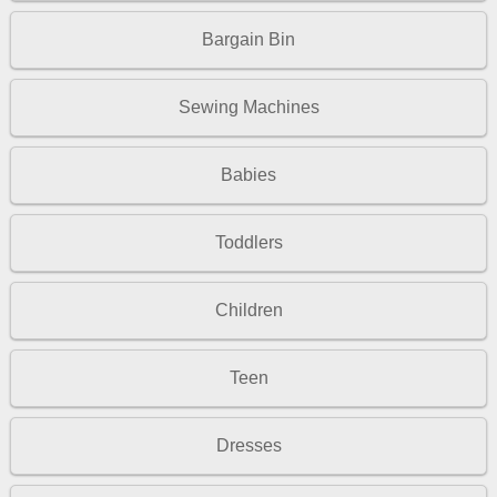
Bargain Bin
Sewing Machines
Babies
Toddlers
Children
Teen
Dresses