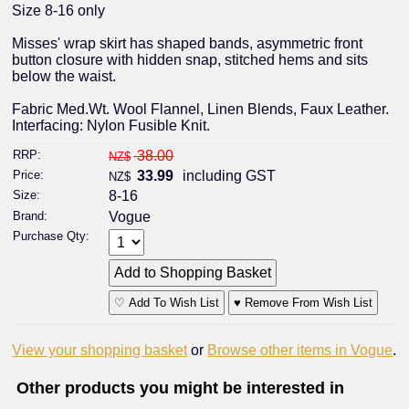
Size 8-16 only
Misses' wrap skirt has shaped bands, asymmetric front
button closure with hidden snap, stitched hems and sits
below the waist.
Fabric Med.Wt. Wool Flannel, Linen Blends, Faux Leather.
Interfacing: Nylon Fusible Knit.
RRP:
38.00
NZ$
Price:
33.99
including GST
NZ$
Size:
8-16
Brand:
Vogue
Purchase Qty:
♡ Add To Wish List
♥ Remove From Wish List
View your shopping basket
or
Browse other items in Vogue
.
Other products you might be interested in