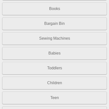
Books
Bargain Bin
Sewing Machines
Babies
Toddlers
Children
Teen