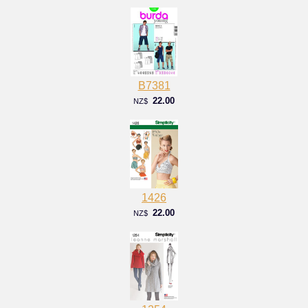
B7381
22.00
NZ$
1426
22.00
NZ$