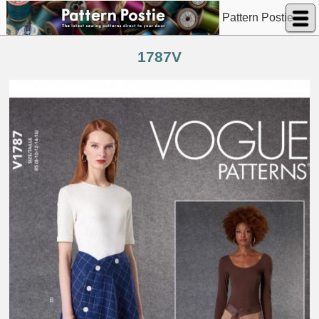
Pattern Postie
1787V