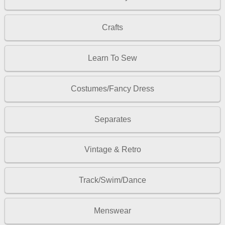
Crafts
Learn To Sew
Costumes/Fancy Dress
Separates
Vintage & Retro
Track/Swim/Dance
Menswear