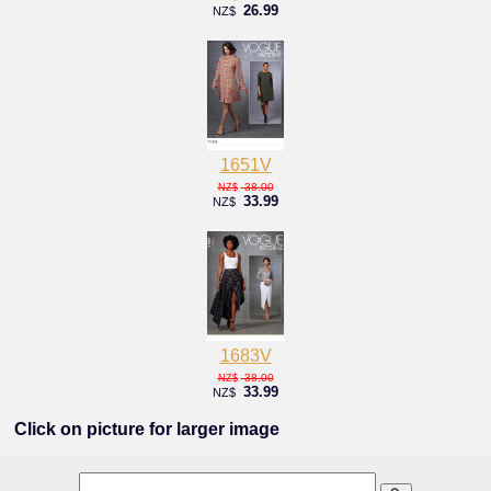
26.99
NZ$
1651V
38.00
NZ$
33.99
NZ$
1683V
38.00
NZ$
33.99
NZ$
Click on picture for larger image