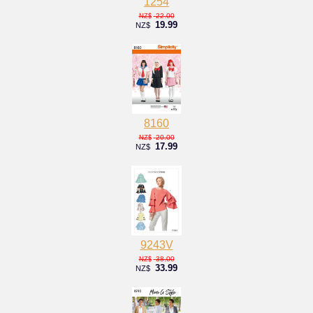
1254
22.00
NZ$
19.99
NZ$
8160
20.00
NZ$
17.99
NZ$
9243V
38.00
NZ$
33.99
NZ$