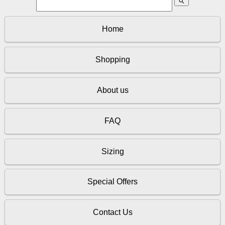
search
Home
Shopping
About us
FAQ
Sizing
Special Offers
Contact Us