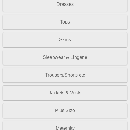
Dresses
Tops
Skirts
Sleepwear & Lingerie
Trousers/Shorts etc
Jackets & Vests
Plus Size
Maternity