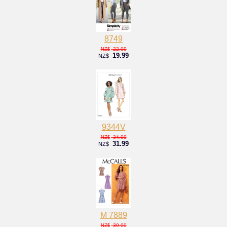
8749
22.00
NZ$
19.99
NZ$
9344V
34.00
NZ$
31.99
NZ$
M 7889
30.00
NZ$