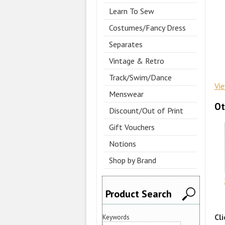
Learn To Sew
Costumes/Fancy Dress
Separates
Vintage & Retro
Track/Swim/Dance
Vi
Menswear
Ot
Discount/Out of Print
Gift Vouchers
Notions
Shop by Brand
Product Search
Cl
Keywords