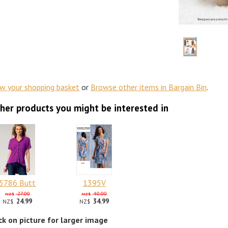
ew your shopping basket
or
Browse other items in Bargain Bin
.
her products you might be interested in
5786 Butt
1395V
27.00
40.00
NZ$
NZ$
24.99
34.99
NZ$
NZ$
ick on picture for larger image