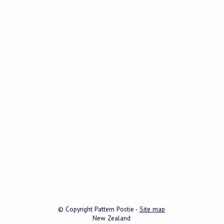
© Copyright
Pattern Postie
-
Site map
New Zealand