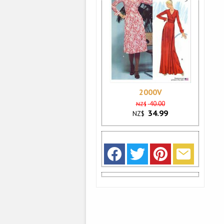
2000V
40.00
NZ$
34.99
NZ$