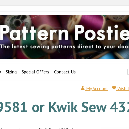
Q
Sizing
Special Offers
Contact Us
My Account
Wish 
9581 or Kwik Sew 43