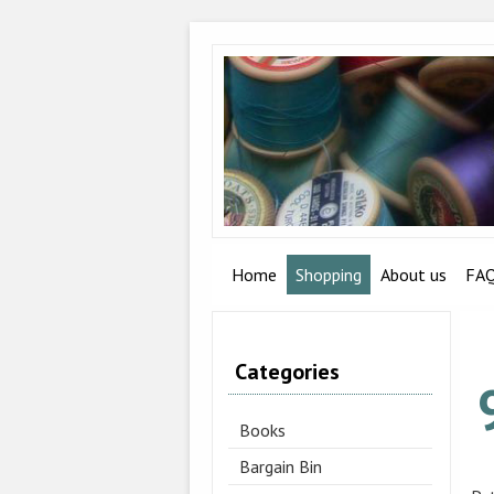
Home
Shopping
About us
FA
Categories
Books
Bargain Bin