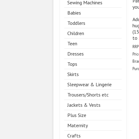
Pa
Sewing Machines
you
Babies
Ad
Toddlers
hug
(15
Children
to 
Teen
RRP
Dresses
Pric
Bra
Tops
Pur
Skirts
Sleepwear & Lingerie
Trousers/Shorts etc
Jackets & Vests
Plus Size
Maternity
Crafts