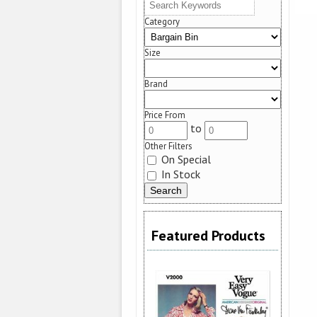
Category
Size
Brand
Price From
to
Other Filters
On Special
In Stock
Featured Products