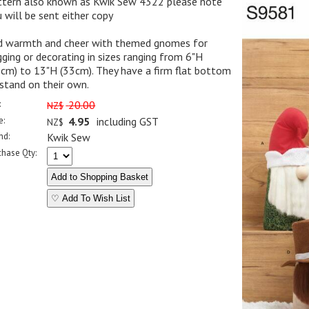
ttern also known as Kwik Sew 4322 please note
 will be sent either copy
d warmth and cheer with themed gnomes for
ging or decorating in sizes ranging from 6"H
cm) to 13"H (33cm). They have a firm flat bottom
stand on their own.
:
20.00
NZ$
e:
4.95
including GST
NZ$
nd:
Kwik Sew
chase Qty:
♡ Add To Wish List