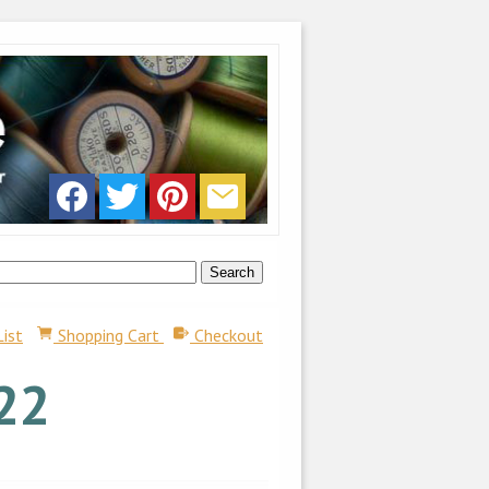
List
Shopping Cart
Checkout
22