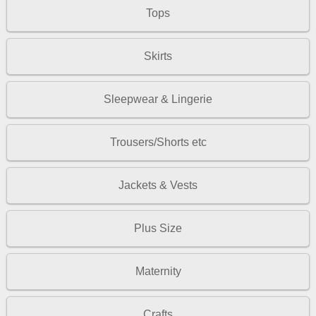
Tops
Skirts
Sleepwear & Lingerie
Trousers/Shorts etc
Jackets & Vests
Plus Size
Maternity
Crafts