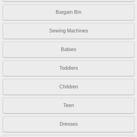
Bargain Bin
Sewing Machines
Babies
Toddlers
Children
Teen
Dresses