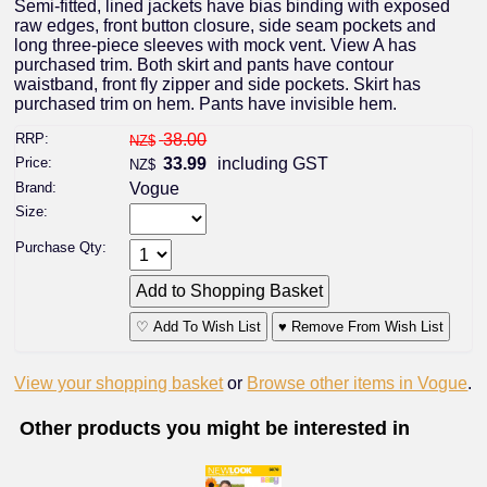
Semi-fitted, lined jackets have bias binding with exposed
raw edges, front button closure, side seam pockets and
long three-piece sleeves with mock vent. View A has
purchased trim. Both skirt and pants have contour
waistband, front fly zipper and side pockets. Skirt has
purchased trim on hem. Pants have invisible hem.
RRP:
38.00
NZ$
Price:
33.99
including GST
NZ$
Brand:
Vogue
Size:
Purchase Qty:
♡ Add To Wish List
♥ Remove From Wish List
View your shopping basket
or
Browse other items in Vogue
.
Other products you might be interested in