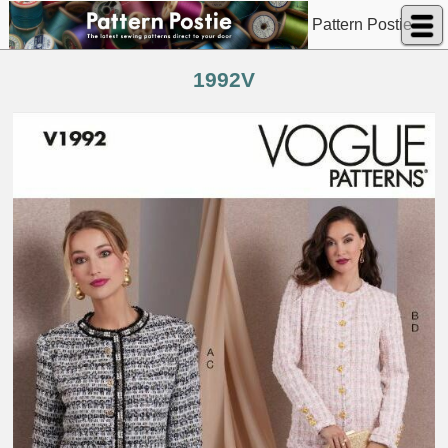
Pattern Postie
1992V