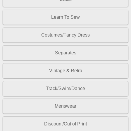
Learn To Sew
Costumes/Fancy Dress
Separates
Vintage & Retro
Track/Swim/Dance
Menswear
Discount/Out of Print