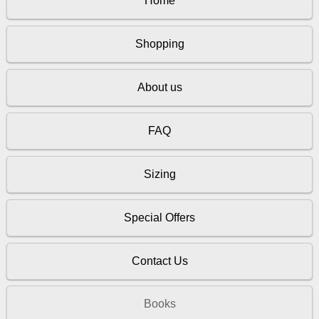
Home
Shopping
About us
FAQ
Sizing
Special Offers
Contact Us
Books