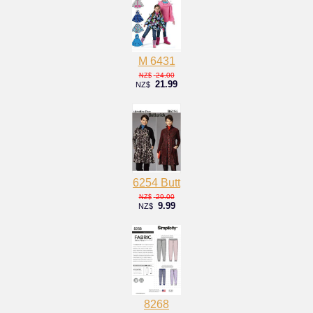
M 6431
24.00
NZ$
21.99
NZ$
6254 Butt
29.00
NZ$
9.99
NZ$
8268