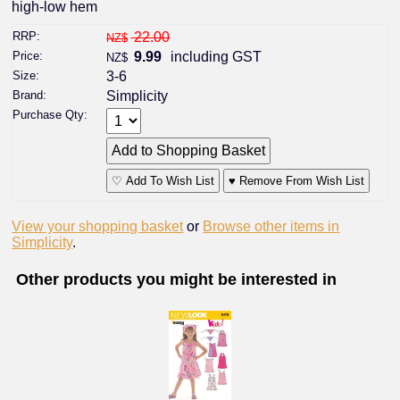
high-low hem
RRP:
22.00
NZ$
Price:
9.99
including GST
NZ$
Size:
3-6
Brand:
Simplicity
Purchase Qty:
♡ Add To Wish List
♥ Remove From Wish List
View your shopping basket
or
Browse other items in
Simplicity
.
Other products you might be interested in