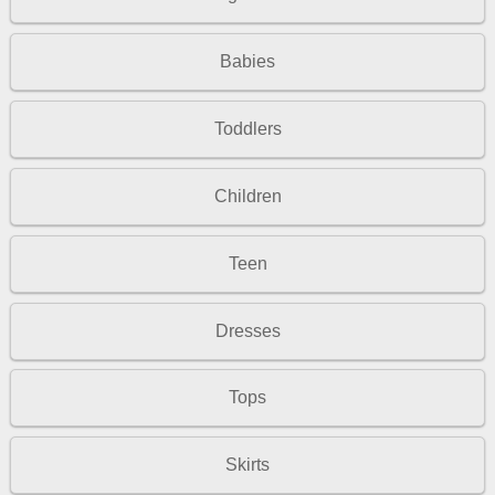
Babies
Toddlers
Children
Teen
Dresses
Tops
Skirts