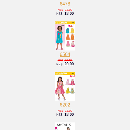
6478
22.00
NZ$
18.00
NZ$
6504
22.00
NZ$
20.00
NZ$
6202
22.00
NZ$
18.00
NZ$