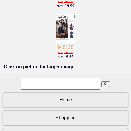
22.00
NZ$
19.99
NZ$
M 8138
30.00
NZ$
9.99
NZ$
Click on picture for larger image
search
Home
Shopping