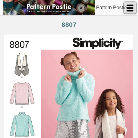
Pattern Postie
8807