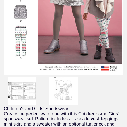
Children's and Girls' Sportswear
Create the perfect wardrobe with this Children's and Girls'
sportswear set. Pattern includes a cascade vest, leggings,
mini skirt, and a sweater with an optional turtleneck and