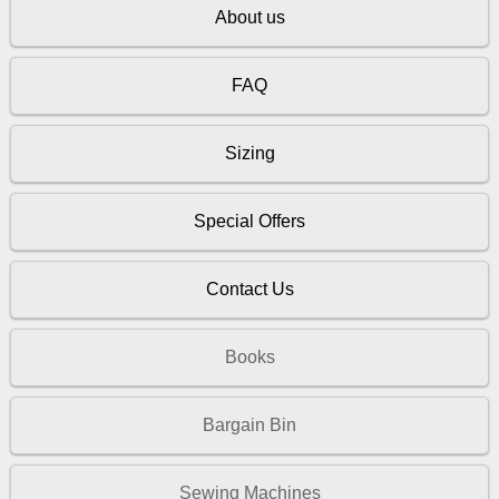
About us
FAQ
Sizing
Special Offers
Contact Us
Books
Bargain Bin
Sewing Machines