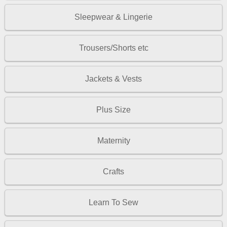
Sleepwear & Lingerie
Trousers/Shorts etc
Jackets & Vests
Plus Size
Maternity
Crafts
Learn To Sew