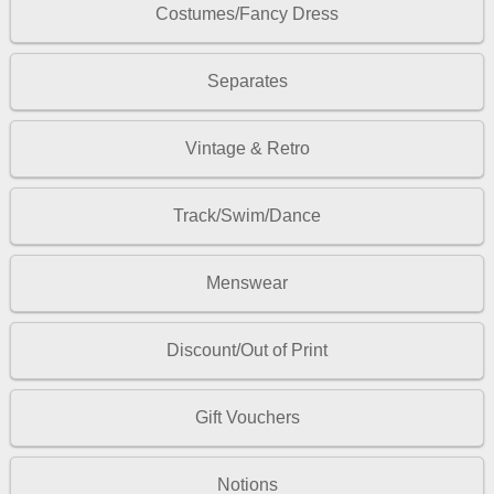
Costumes/Fancy Dress
Separates
Vintage & Retro
Track/Swim/Dance
Menswear
Discount/Out of Print
Gift Vouchers
Notions