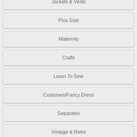
Jackets & Vests
Plus Size
Maternity
Crafts
Learn To Sew
Costumes/Fancy Dress
Separates
Vintage & Retro