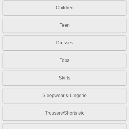
Children
Teen
Dresses
Tops
Skirts
Sleepwear & Lingerie
Trousers/Shorts etc