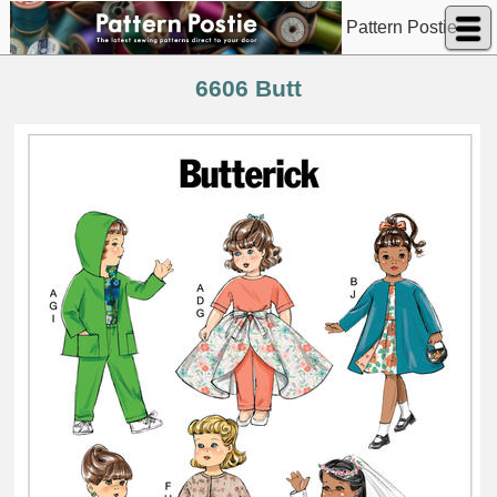
Pattern Postie
6606 Butt