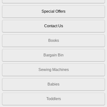
Special Offers
Contact Us
Books
Bargain Bin
Sewing Machines
Babies
Toddlers