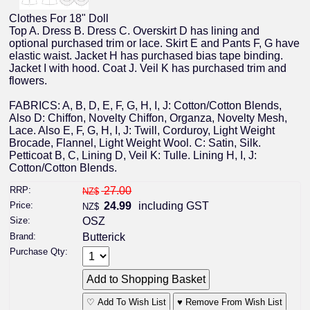
Clothes For 18" Doll
Top A. Dress B. Dress C. Overskirt D has lining and
optional purchased trim or lace. Skirt E and Pants F, G have
elastic waist. Jacket H has purchased bias tape binding.
Jacket I with hood. Coat J. Veil K has purchased trim and
flowers.
FABRICS: A, B, D, E, F, G, H, I, J: Cotton/Cotton Blends,
Also D: Chiffon, Novelty Chiffon, Organza, Novelty Mesh,
Lace. Also E, F, G, H, I, J: Twill, Corduroy, Light Weight
Brocade, Flannel, Light Weight Wool. C: Satin, Silk.
Petticoat B, C, Lining D, Veil K: Tulle. Lining H, I, J:
Cotton/Cotton Blends.
RRP:
27.00
NZ$
Price:
24.99
including GST
NZ$
Size:
OSZ
Brand:
Butterick
Purchase Qty:
♡ Add To Wish List
♥ Remove From Wish List