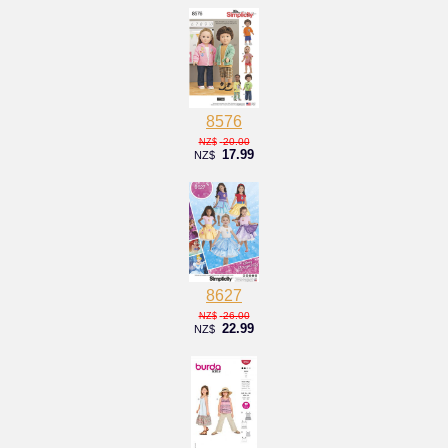
8576
20.00
NZ$
17.99
NZ$
8627
26.00
NZ$
22.99
NZ$