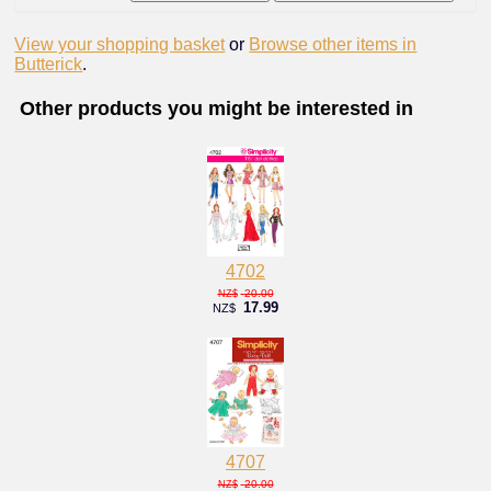
View your shopping basket
or
Browse other items in
Butterick
.
Other products you might be interested in
4702
20.00
NZ$
17.99
NZ$
4707
20.00
NZ$