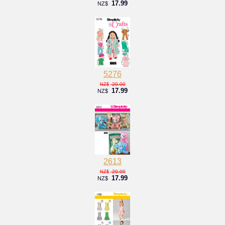
17.99
NZ$
5276
20.00
NZ$
17.99
NZ$
2613
20.00
NZ$
17.99
NZ$