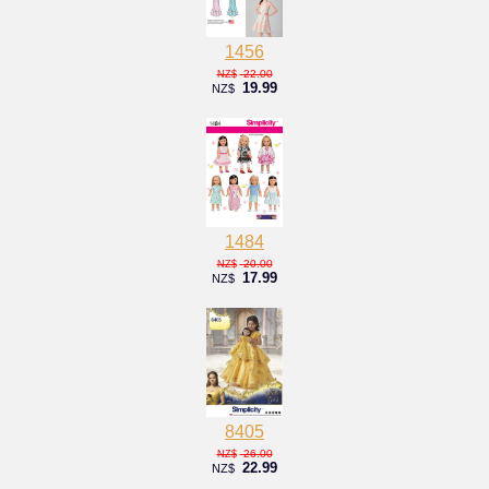
1456
22.00
NZ$
19.99
NZ$
1484
20.00
NZ$
17.99
NZ$
8405
26.00
NZ$
22.99
NZ$