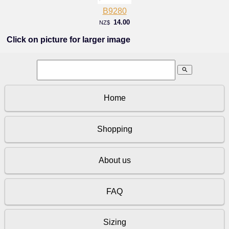
B9280
14.00
NZ$
Click on picture for larger image
search
Home
Shopping
About us
FAQ
Sizing