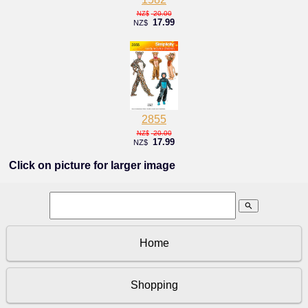
20.00
NZ$
17.99
NZ$
2855
20.00
NZ$
17.99
NZ$
Click on picture for larger image
search
Home
Shopping