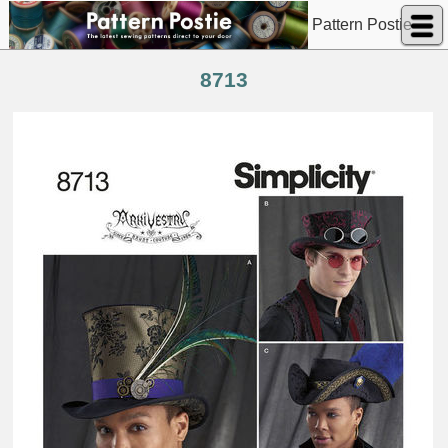
Pattern Postie
8713