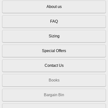
About us
FAQ
Sizing
Special Offers
Contact Us
Books
Bargain Bin