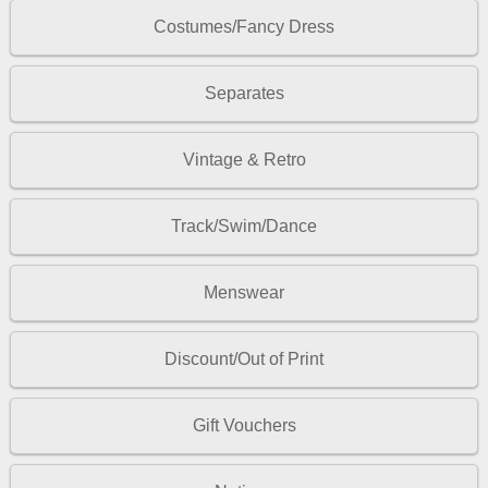
Costumes/Fancy Dress
Separates
Vintage & Retro
Track/Swim/Dance
Menswear
Discount/Out of Print
Gift Vouchers