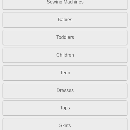
Sewing Machines
Babies
Toddlers
Children
Teen
Dresses
Tops
Skirts