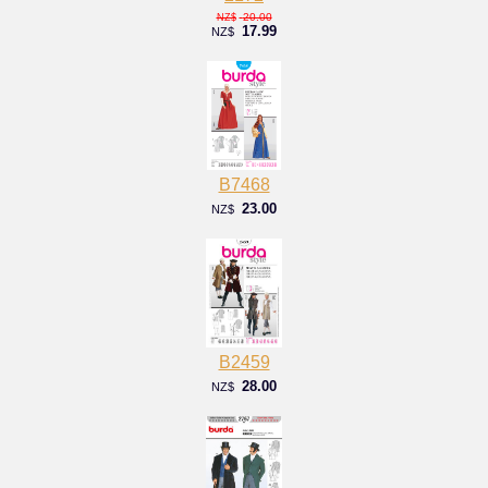
20.00
NZ$
17.99
NZ$
B7468
23.00
NZ$
B2459
28.00
NZ$