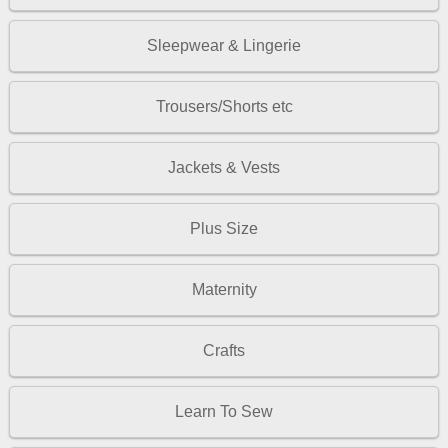
Sleepwear & Lingerie
Trousers/Shorts etc
Jackets & Vests
Plus Size
Maternity
Crafts
Learn To Sew