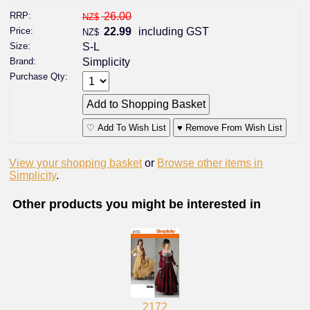
RRP:
26.00
NZ$
Price:
22.99
including GST
NZ$
Size:
S-L
Brand:
Simplicity
Purchase Qty:
♡ Add To Wish List
♥ Remove From Wish List
View your shopping basket
or
Browse other items in
Simplicity
.
Other products you might be interested in
2172