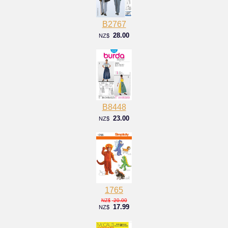
B2767
28.00
NZ$
B8448
23.00
NZ$
1765
20.00
NZ$
17.99
NZ$