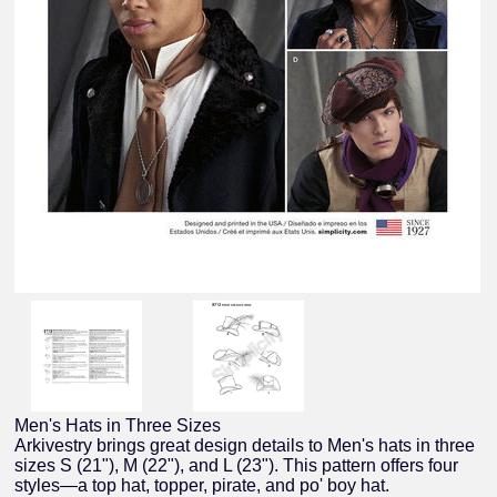
Men's Hats in Three Sizes
Arkivestry brings great design details to Men's hats in three
sizes S (21"), M (22"), and L (23"). This pattern offers four
styles—a top hat, topper, pirate, and po' boy hat.