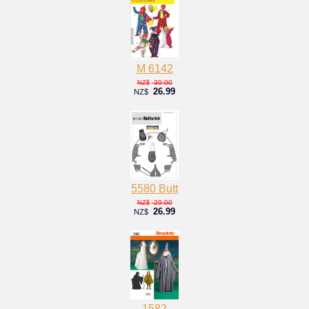
M 6142
30.00
NZ$
26.99
NZ$
5580 Butt
29.00
NZ$
26.99
NZ$
1582