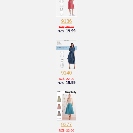
9136
22.00
NZ$
19.99
NZ$
9140
22.00
NZ$
19.99
NZ$
9377
22.00
NZ$