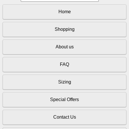
Home
Shopping
About us
FAQ
Sizing
Special Offers
Contact Us