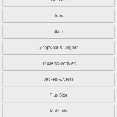
Tops
Skirts
Sleepwear & Lingerie
Trousers/Shorts etc
Jackets & Vests
Plus Size
Maternity