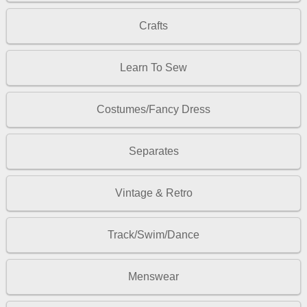
Crafts
Learn To Sew
Costumes/Fancy Dress
Separates
Vintage & Retro
Track/Swim/Dance
Menswear