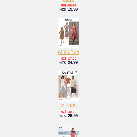
22.00
NZ$
19.99
NZ$
6586 Butt
27.00
NZ$
24.99
NZ$
M 7985
30.00
NZ$
26.99
NZ$