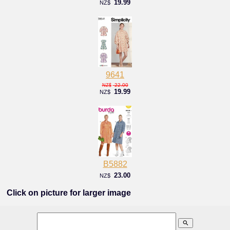
19.99
NZ$
9641
22.00
NZ$
19.99
NZ$
B5882
23.00
NZ$
Click on picture for larger image
search