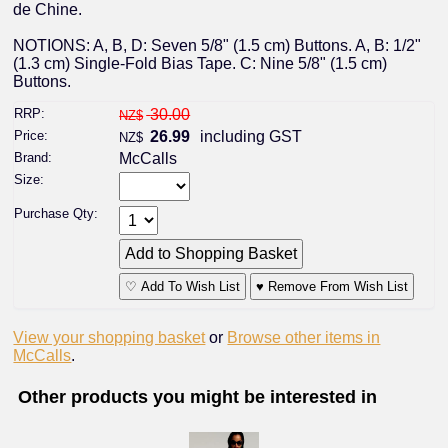
de Chine.
NOTIONS: A, B, D: Seven 5/8" (1.5 cm) Buttons. A, B: 1/2"
(1.3 cm) Single-Fold Bias Tape. C: Nine 5/8" (1.5 cm)
Buttons.
RRP:
30.00
NZ$
Price:
26.99
including GST
NZ$
Brand:
McCalls
Size:
Purchase Qty:
♡ Add To Wish List
♥ Remove From Wish List
View your shopping basket
or
Browse other items in
McCalls
.
Other products you might be interested in