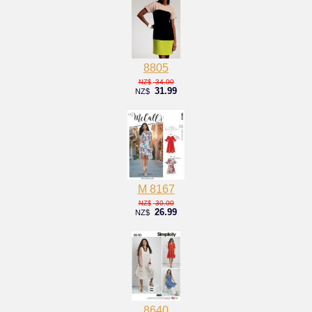
8805
34.00
NZ$
31.99
NZ$
M 8167
30.00
NZ$
26.99
NZ$
8640