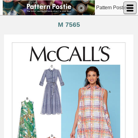
Pattern Postie
M 7565