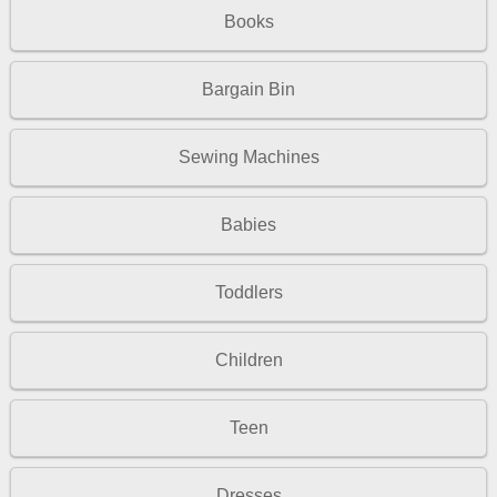
Books
Bargain Bin
Sewing Machines
Babies
Toddlers
Children
Teen
Dresses