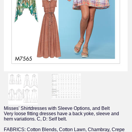
Misses' Shirtdresses with Sleeve Options, and Belt
Very loose fitting dresses have a back yoke, sleeve and
hem variations. C, D: Self belt.
FABRICS: Cotton Blends, Cotton Lawn, Chambray, Crepe